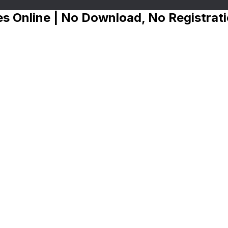
s Online | No Download, No Registrat