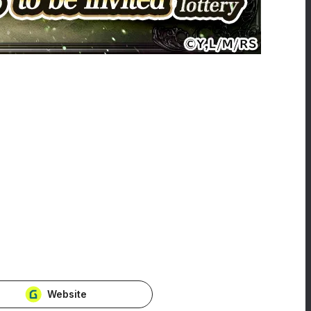
Website