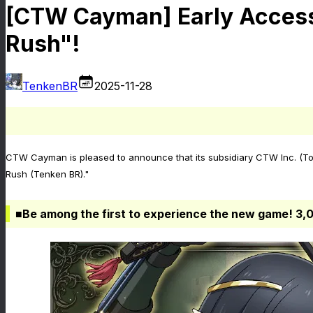
[CTW Cayman] Early Access
Rush"!
TenkenBR
2025-11-28
CTW Cayman is pleased to announce that its subsidiary CTW Inc. (Tok
Rush (Tenken BR)."
■Be among the first to experience the new game! 3,0