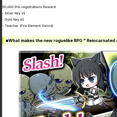
50,000 Pre-registrations Reward:
- Silver Key x5
- Gold Key x5
- Teacher (Fire Element Sword)
■What makes the new roguelike RPG " Reincarnated 