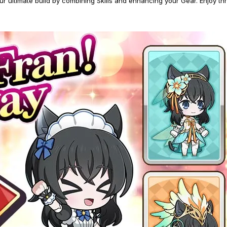
ltimate build by combining Skills and enhancing your Gear. Enjoy thrill