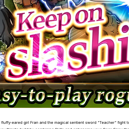
luffy-eared girl Fran and the magical sentient sword "Teacher" fight t