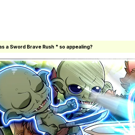
as a Sword Brave Rush " so appealing?