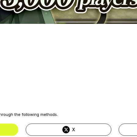
through the following methods.
X