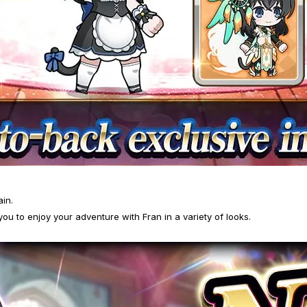
ain.
you to enjoy your adventure with Fran in a variety of looks.