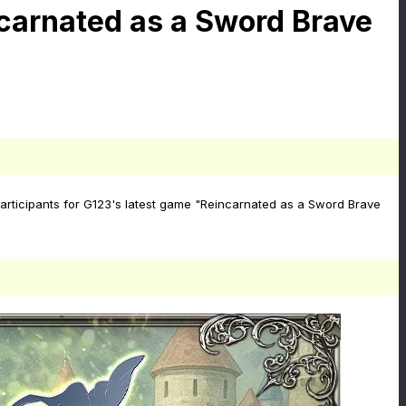
carnated as a Sword Brave
articipants for G123's latest game "Reincarnated as a Sword Brave