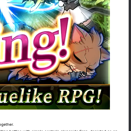
ogether.