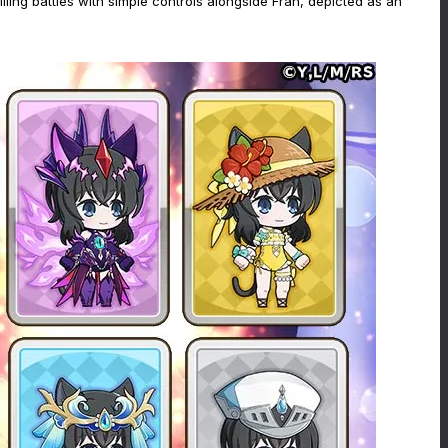
ing battles with simple controls alongside Fran, depicted as an