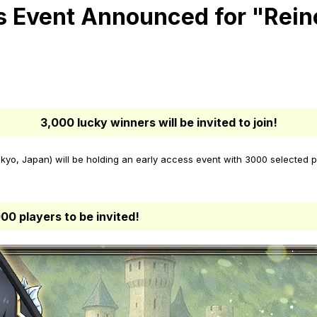
 Event Announced for "Rein
3,000 lucky winners will be invited to join!
yo, Japan) will be holding an early access event with 3000 selected p
00 players to be invited!