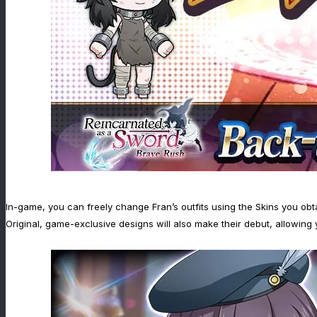
In-game, you can freely change Fran’s outfits using the Skins you obt
Original, game-exclusive designs will also make their debut, allowing 