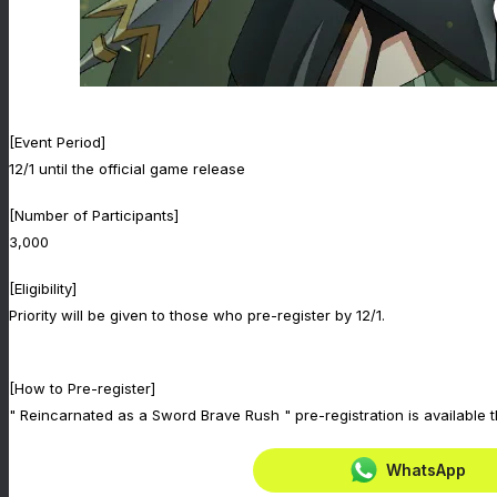
[Event Period]
12/1 until the official game release
[Number of Participants]
3,000
[Eligibility]
Priority will be given to those who pre-register by 12/1.
[How to Pre-register]
" Reincarnated as a Sword Brave Rush " pre-registration is available 
WhatsApp