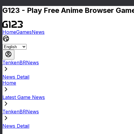
G123 - Play Free Anime Browser Game
Home
Games
News
TenkenBRNews
News Detail
Home
Latest Game News
TenkenBRNews
News Detail