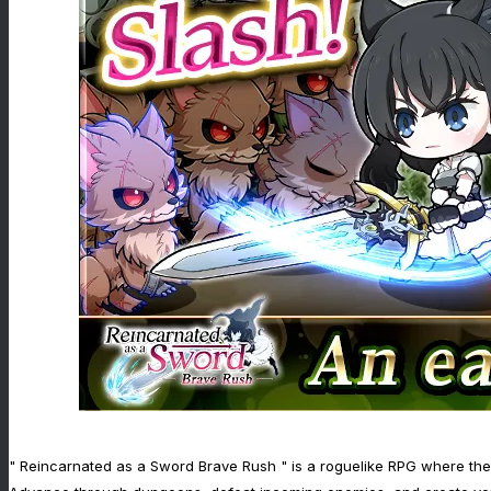
" Reincarnated as a Sword Brave Rush " is a roguelike RPG where the f