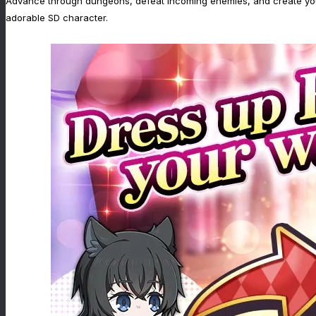
Advance through dungeons, defeat incoming enemies, and create your u
adorable SD character.