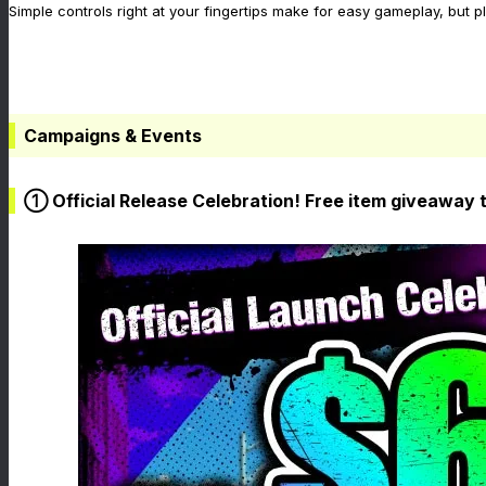
Simple controls right at your fingertips make for easy gameplay, but p
Campaigns & Events
① Official Release Celebration! Free item giveaway 