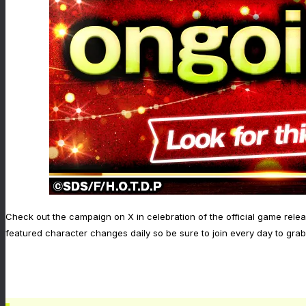
Check out the campaign on X in celebration of the official game relea
featured character changes daily so be sure to join every day to grab