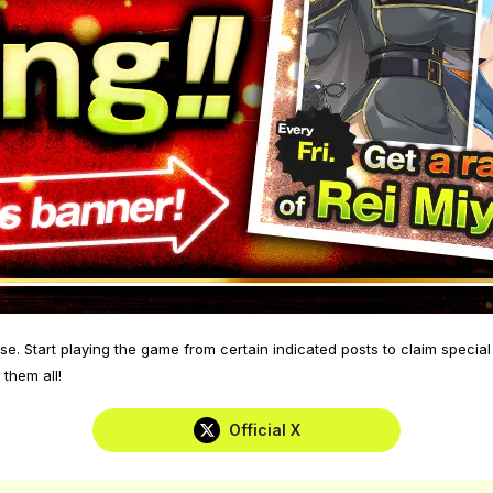
se. Start playing the game from certain indicated posts to claim speci
 them all!
Official X