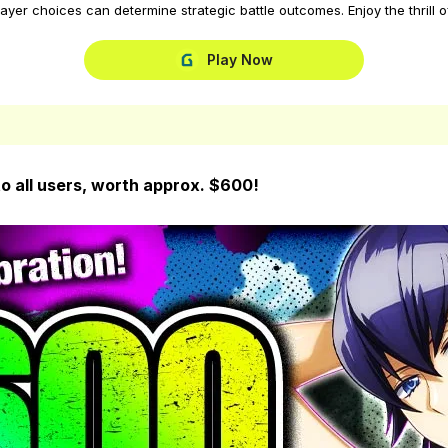
layer choices can determine strategic battle outcomes. Enjoy the thrill
Play Now
to all users, worth approx. $600!