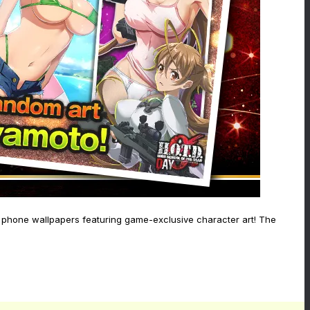
al phone wallpapers featuring game-exclusive character art! The