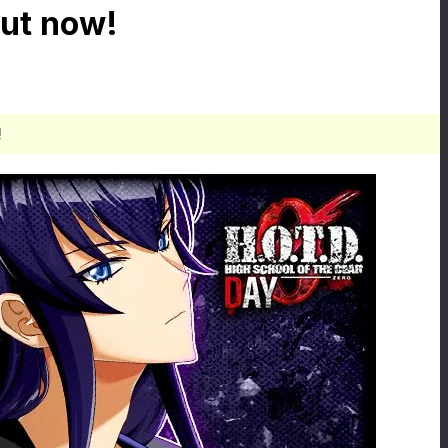
ut now!
!