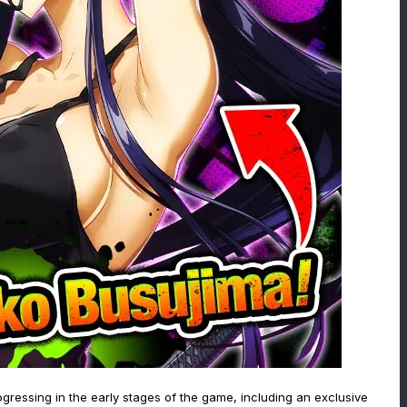
ogressing in the early stages of the game, including an exclusive