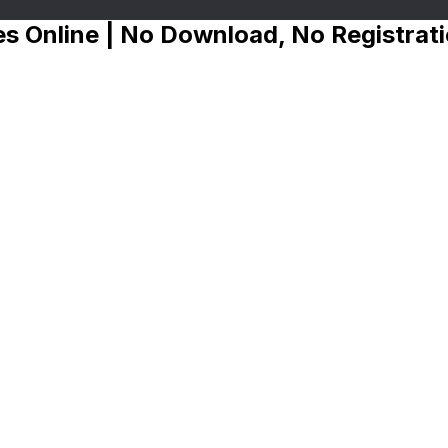
s Online | No Download, No Registrat