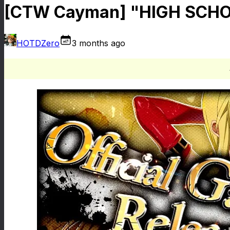
[CTW Cayman] "HIGH SCHOO
HOTDZero
3 months ago