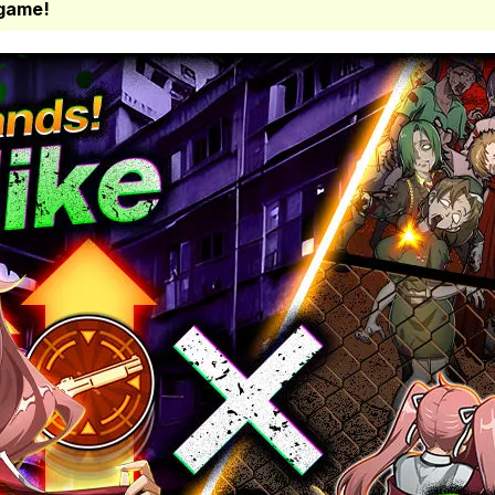
 game!