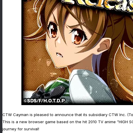
CTW Cayman is pleased to announce that its subsidiary CTW Inc. (To
This is a new browser game based on the hit 2010 TV anime "HIGH SCH
journey for survival!