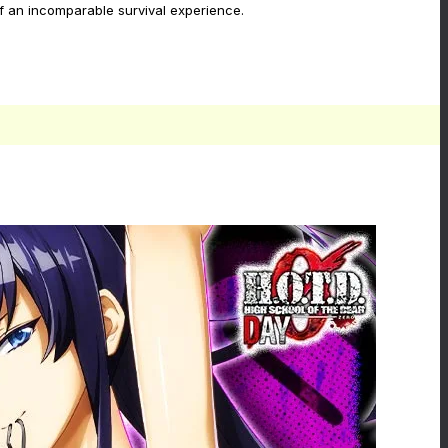
 of an incomparable survival experience.