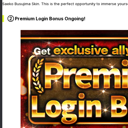
Saeko Busujima Skin. This is the perfect opportunity to immerse yourse
② Premium Login Bonus Ongoing!