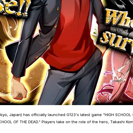
kyo, Japan) has officially launched G123's latest game "HIGH SCHOOL
OOL OF THE DEAD." Players take on the role of the hero, Takashi Komu