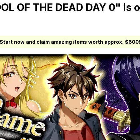
L OF THE DEAD DAY 0" is o
Start now and claim amazing items worth approx. $600