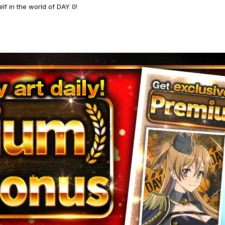
lf in the world of DAY 0!