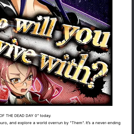
 OF THE DEAD DAY 0" today.
ro, and explore a world overrun by "Them". It’s a never-ending