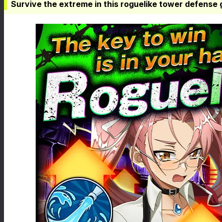
Survive the extreme in this roguelike tower defense