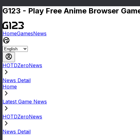
G123 - Play Free Anime Browser Game
Home
Games
News
HOTDZeroNews
News Detail
Home
Latest Game News
HOTDZeroNews
News Detail