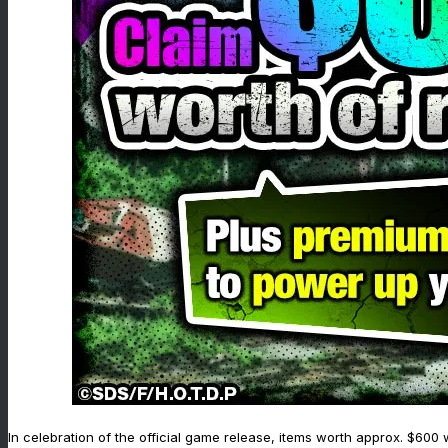
In celebration of the official game release, items worth approx. $600 