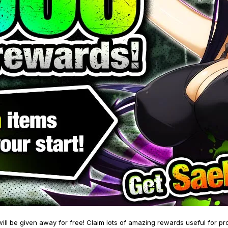
will be given away for free! Claim lots of amazing rewards useful for pr