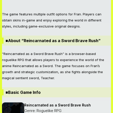
The game features multiple outfit options for Fran. Players can
obtain skins in-game and enjoy exploring the world in different
styles, including game-exclusive original designs.
■About “Reincarnated as a Sword Brave Rush”
“Reincarnated as a Sword Brave Rush” is a browser-based
roguelike RPG that allows players to experience the world of the
anime Reincarnated as a Sword. The game focuses on Fran’s
growth and strategic customization, as she fights alongside the
magical sentient sword, Teacher.
■Basic Game Info
Reincarnated as a Sword Brave Rush
Genre: Roguelike RPG