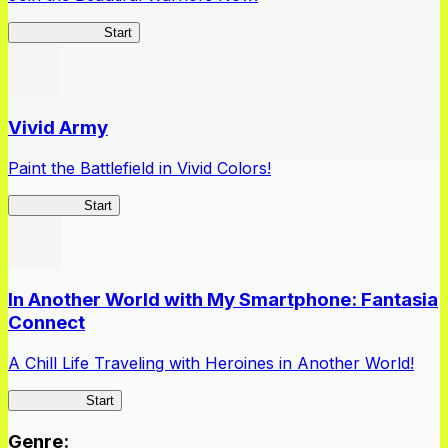
Queen's Blade
Start
Vivid Army
Paint the Battlefield in Vivid Colors!
Vivid Army
Start
In Another World with My Smartphone: Fantasia
Connect
A Chill Life Traveling with Heroines in Another World!
IseConnect
Start
Genre
: