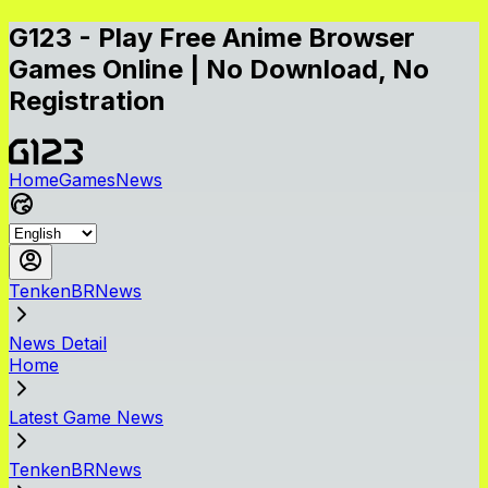
G123 - Play Free Anime Browser
Games Online | No Download, No
Registration
Home
Games
News
TenkenBRNews
News Detail
Home
Latest Game News
TenkenBRNews