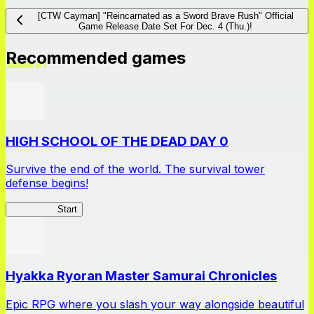
[CTW Cayman] "Reincarnated as a Sword Brave Rush" Official
Game Release Date Set For Dec. 4 (Thu.)!
Recommended games
HIGH SCHOOL OF THE DEAD DAY 0
Survive the end of the world. The survival tower
defense begins!
HOTDZero
Start
Hyakka Ryoran Master Samurai Chronicles
Epic RPG where you slash your way alongside beautiful