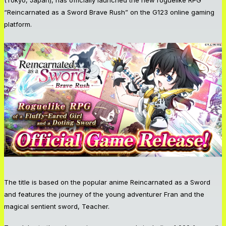
“Reincarnated as a Sword Brave Rush” on the G123 online gaming
platform.
The title is based on the popular anime Reincarnated as a Sword
and features the journey of the young adventurer Fran and the
magical sentient sword, Teacher.