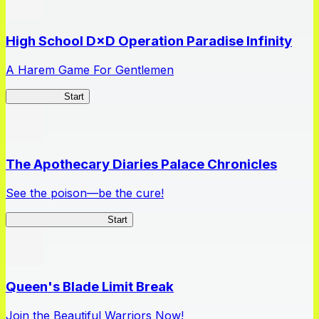
High School D×D Operation Paradise Infinity
A Harem Game For Gentlemen
High School
Start
The Apothecary Diaries Palace Chronicles
See the poison—be the cure!
Apothecary Chronicles
Start
Queen's Blade Limit Break
Join the Beautiful Warriors Now!