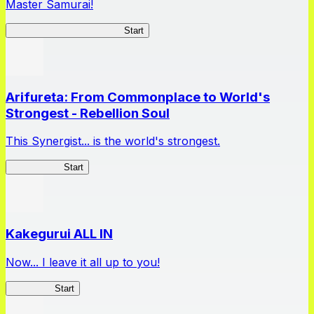
Master Samurai!
Master Samurai Chronicles
Start
Arifureta: From Commonplace to World's
Strongest - Rebellion Soul
This Synergist... is the world's strongest.
Arifureta RS
Start
Kakegurui ALL IN
Now... I leave it all up to you!
Kakegurui
Start