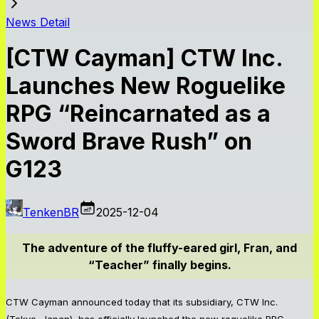
News Detail
[CTW Cayman] CTW Inc.
Launches New Roguelike
RPG “Reincarnated as a
Sword Brave Rush” on
G123
TenkenBR
2025-12-04
The adventure of the fluffy-eared girl, Fran, and
“Teacher” finally begins.
CTW Cayman announced today that its subsidiary, CTW Inc.
(Tokyo, Japan), has officially launched the new roguelike RPG