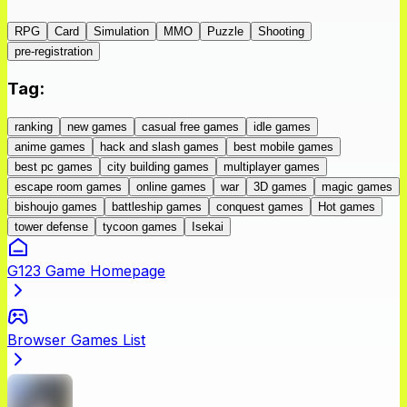
RPG
Card
Simulation
MMO
Puzzle
Shooting
pre-registration
Tag
:
ranking
new games
casual free games
idle games
anime games
hack and slash games
best mobile games
best pc games
city building games
multiplayer games
escape room games
online games
war
3D games
magic games
bishoujo games
battleship games
conquest games
Hot games
tower defense
tycoon games
Isekai
G123 Game Homepage
Browser Games List