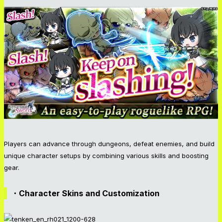
Players can advance through dungeons, defeat enemies, and build
unique character setups by combining various skills and boosting
gear.
・Character Skins and Customization