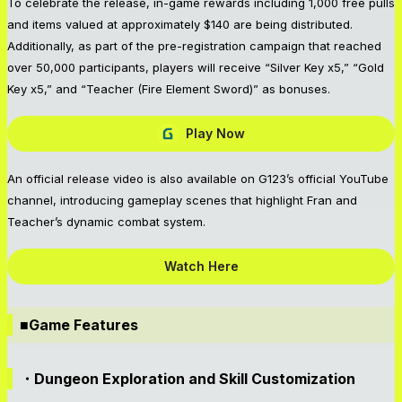
To celebrate the release, in-game rewards including 1,000 free pulls
and items valued at approximately $140 are being distributed.
Additionally, as part of the pre-registration campaign that reached
over 50,000 participants, players will receive “Silver Key x5,” “Gold
Key x5,” and “Teacher (Fire Element Sword)” as bonuses.
Play Now
An official release video is also available on G123’s official YouTube
channel, introducing gameplay scenes that highlight Fran and
Teacher’s dynamic combat system.
Watch Here
■Game Features
・Dungeon Exploration and Skill Customization