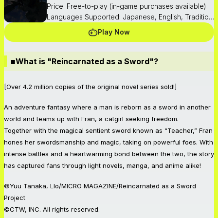
Price: Free-to-play (in-game purchases available)
Languages Supported: Japanese, English, Traditional Chinese, Korean
Play Now
■What is "Reincarnated as a Sword"?
[Over 4.2 million copies of the original novel series sold!]
An adventure fantasy where a man is reborn as a sword in another
world and teams up with Fran, a catgirl seeking freedom.
Together with the magical sentient sword known as “Teacher,” Fran
hones her swordsmanship and magic, taking on powerful foes. With
intense battles and a heartwarming bond between the two, the story
has captured fans through light novels, manga, and anime alike!
©Yuu Tanaka, Llo/MICRO MAGAZINE/Reincarnated as a Sword
Project
©CTW, INC. All rights reserved.