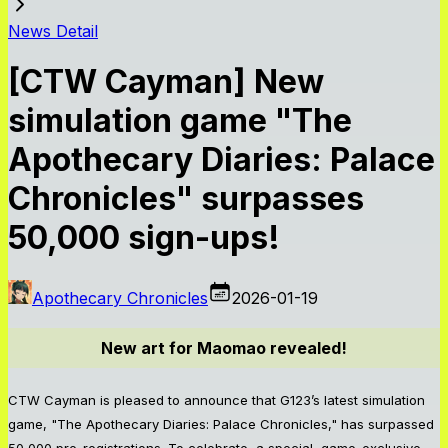
News Detail
[CTW Cayman] New
simulation game "The
Apothecary Diaries: Palace
Chronicles" surpasses
50,000 sign-ups!
Apothecary Chronicles
2026-01-19
New art for Maomao revealed!
CTW Cayman is pleased to announce that G123’s latest simulation
game, "The Apothecary Diaries: Palace Chronicles," has surpassed
50,000 pre-registrations. To celebrate, a special, game-exclusive