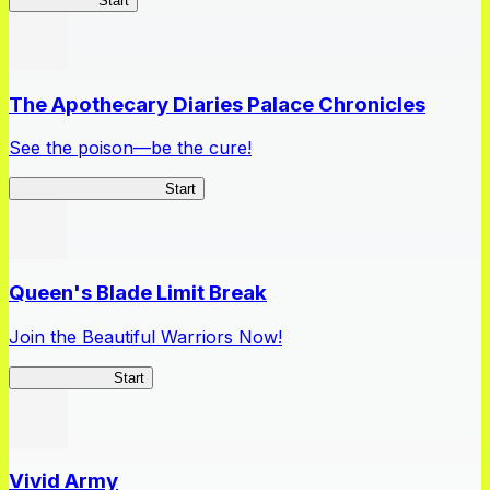
High School
Start
The Apothecary Diaries Palace Chronicles
See the poison—be the cure!
Apothecary Chronicles
Start
Queen's Blade Limit Break
Join the Beautiful Warriors Now!
Queen's Blade
Start
Vivid Army