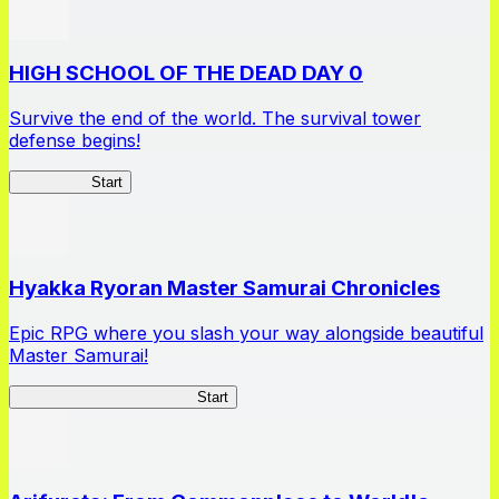
HIGH SCHOOL OF THE DEAD DAY 0
Survive the end of the world. The survival tower
defense begins!
HOTDZero
Start
Hyakka Ryoran Master Samurai Chronicles
Epic RPG where you slash your way alongside beautiful
Master Samurai!
Master Samurai Chronicles
Start