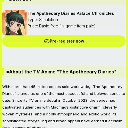
The Apothecary Diaries Palace Chronicles
Type: Simulation
Price: Basic free (in-game item paid)
Pre-register now
■About the TV Anime "The Apothecary Diaries"
With more than 45 million copies sold worldwide, “The Apothecary
Diaries” stands as one of the most successful and beloved series to
date. Since its TV anime debut in October 2023, the series has
captivated audiences with Maomao’s distinctive charm, cleverly
woven mysteries, and a richly atmospheric and exotic world. Its
sophisticated storytelling and broad appeal have earned it acclaim
from viewers of all ages.