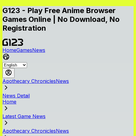
G123 - Play Free Anime Browser
Games Online | No Download, No
Registration
Home
Games
News
Apothecary ChroniclesNews
News Detail
Home
Latest Game News
Apothecary ChroniclesNews