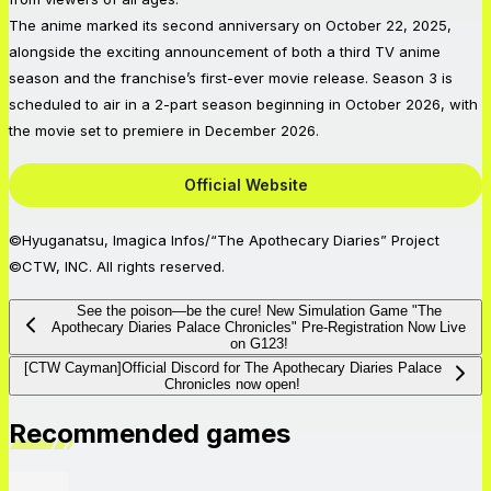
The anime marked its second anniversary on October 22, 2025,
alongside the exciting announcement of both a third TV anime
season and the franchise’s first-ever movie release. Season 3 is
scheduled to air in a 2-part season beginning in October 2026, with
the movie set to premiere in December 2026.
Official Website
©Hyuganatsu, Imagica Infos/“The Apothecary Diaries” Project
©CTW, INC. All rights reserved.
See the poison—be the cure! New Simulation Game "The
Apothecary Diaries Palace Chronicles" Pre-Registration Now Live
on G123!
[CTW Cayman]Official Discord for The Apothecary Diaries Palace
Chronicles now open!
Recommended games