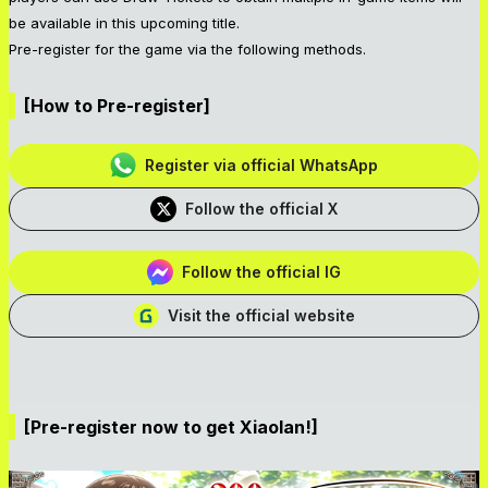
be available in this upcoming title.
Pre-register for the game via the following methods.
[How to Pre-register]
Register via official WhatsApp
Follow the official X
Follow the official IG
Visit the official website
[Pre-register now to get Xiaolan!]