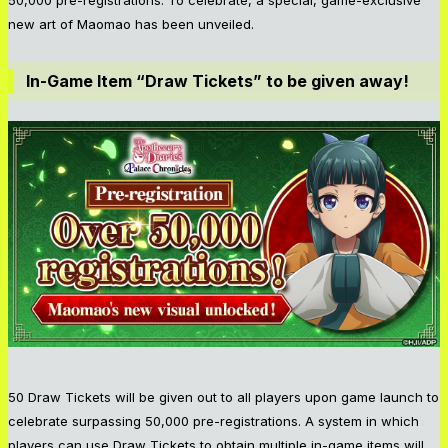
new art of Maomao has been unveiled.
In-Game Item “Draw Tickets” to be given away!
50 Draw Tickets will be given out to all players upon game launch to
celebrate surpassing 50,000 pre-registrations. A system in which
players can use Draw Tickets to obtain multiple in-game items will