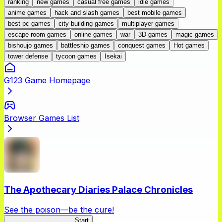
ranking
new games
casual free games
idle games
anime games
hack and slash games
best mobile games
best pc games
city building games
multiplayer games
escape room games
online games
war
3D games
magic games
bishoujo games
battleship games
conquest games
Hot games
tower defense
tycoon games
Isekai
G123 Game Homepage
Browser Games List
The Apothecary Diaries Palace Chronicles
See the poison—be the cure!
Apothecary Chronicles
Start