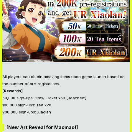
All players can obtain amazing items upon game launch based on
the number of pre-registations.
[Rewards]
50,000 sign-ups: Draw Ticket x50 [Reached!]
100,000 sign-ups: Tea x20
200,000 sign-ups: Xiaolan
[New Art Reveal for Maomao!]