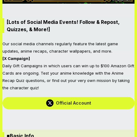
[Lots of Social Media Events! Follow & Repost,
Quizzes, & More!]
Our social media channels regularly feature the latest game
updates, anime recaps, character wallpapers, and more.
[X Campaign]
Daily Gift Campaigns in which users can win up to $100 Amazon Gift
Cards are ongoing. Test your anime knowledge with the Anime
Recap Quiz questions, or find out your very own mission by taking
the character quiz!
Official Account
■Basic Info