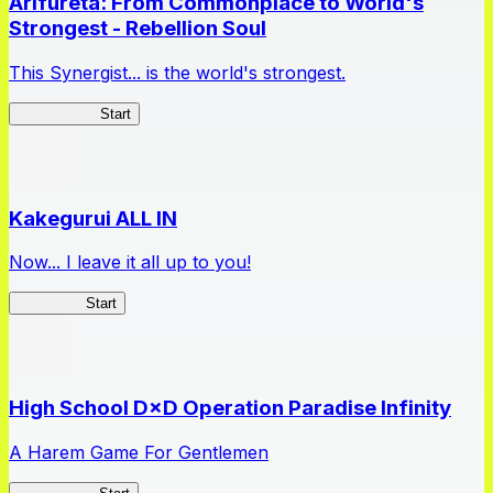
Arifureta: From Commonplace to World's
Strongest - Rebellion Soul
This Synergist... is the world's strongest.
Arifureta RS
Start
Kakegurui ALL IN
Now... I leave it all up to you!
Kakegurui
Start
High School D×D Operation Paradise Infinity
A Harem Game For Gentlemen