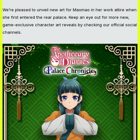
We’re pleased to unveil new art for Maomao in her work attire when
she first entered the rear palace. Keep an eye out for more new,
game-exclusive character art reveals by checking our official social
channels.