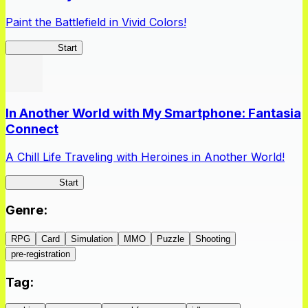
Paint the Battlefield in Vivid Colors!
Vivid Army
Start
In Another World with My Smartphone: Fantasia
Connect
A Chill Life Traveling with Heroines in Another World!
IseConnect
Start
Genre
:
RPG
Card
Simulation
MMO
Puzzle
Shooting
pre-registration
Tag
: