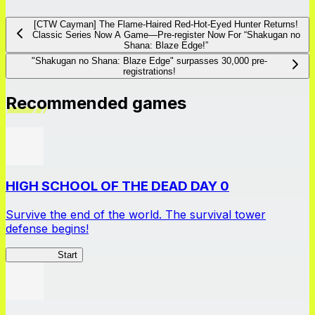
[CTW Cayman] The Flame-Haired Red-Hot-Eyed Hunter Returns!
Classic Series Now A Game―Pre-register Now For “Shakugan no
Shana: Blaze Edge!”
"Shakugan no Shana: Blaze Edge" surpasses 30,000 pre-
registrations!
Recommended games
HIGH SCHOOL OF THE DEAD DAY 0
Survive the end of the world. The survival tower
defense begins!
HOTDZero
Start