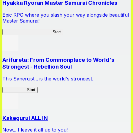
Hyakka Ryoran Master Samurai Chronicles
Epic RPG where you slash your way alongside beautiful
Master Samurai!
Master Samurai Chronicles
Start
Arifureta: From Commonplace to World's
Strongest - Rebellion Soul
This Synergist... is the world's strongest.
Arifureta RS
Start
Kakegurui ALL IN
Now... I leave it all up to you!