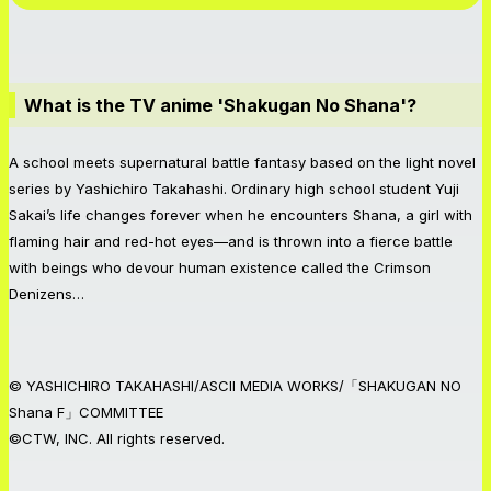
What is the TV anime 'Shakugan No Shana'?
A school meets supernatural battle fantasy based on the light novel
series by Yashichiro Takahashi. Ordinary high school student Yuji
Sakai’s life changes forever when he encounters Shana, a girl with
flaming hair and red-hot eyes—and is thrown into a fierce battle
with beings who devour human existence called the Crimson
Denizens…
© YASHICHIRO TAKAHASHI/ASCII MEDIA WORKS/「SHAKUGAN NO
Shana F」COMMITTEE
©CTW, INC. All rights reserved.