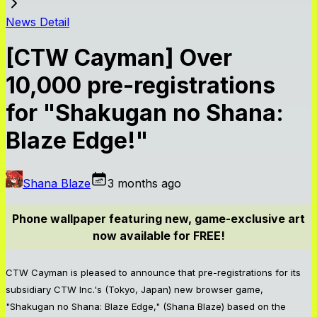
News Detail
[CTW Cayman] Over
10,000 pre-registrations
for "Shakugan no Shana:
Blaze Edge!"
Shana Blaze
3 months ago
Phone wallpaper featuring new, game-exclusive art
now available for FREE!
CTW Cayman is pleased to announce that pre-registrations for its
subsidiary CTW Inc.'s (Tokyo, Japan) new browser game,
"Shakugan no Shana: Blaze Edge," (Shana Blaze) based on the