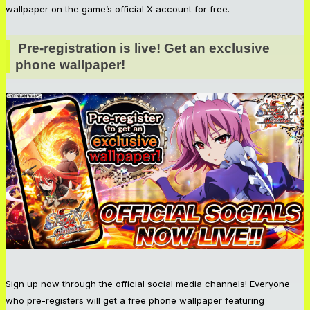
wallpaper on the game’s official X account for free.
Pre-registration is live! Get an exclusive 
phone wallpaper!
Sign up now through the official social media channels! Everyone
who pre-registers will get a free phone wallpaper featuring