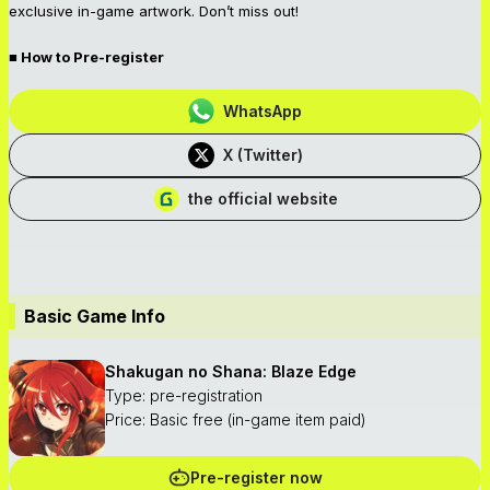
exclusive in-game artwork. Don’t miss out!
■ How to Pre-register
WhatsApp
X (Twitter)
the official website
Basic Game Info
Shakugan no Shana: Blaze Edge
Type: pre-registration
Price: Basic free (in-game item paid)
Pre-register now