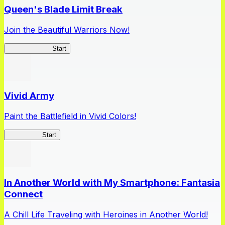
Queen's Blade Limit Break
Join the Beautiful Warriors Now!
Queen's Blade
Start
Vivid Army
Paint the Battlefield in Vivid Colors!
Vivid Army
Start
In Another World with My Smartphone: Fantasia
Connect
A Chill Life Traveling with Heroines in Another World!