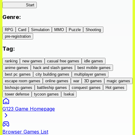
IseConnect
Start
Genre
:
RPG
Card
Simulation
MMO
Puzzle
Shooting
pre-registration
Tag
:
ranking
new games
casual free games
idle games
anime games
hack and slash games
best mobile games
best pc games
city building games
multiplayer games
escape room games
online games
war
3D games
magic games
bishoujo games
battleship games
conquest games
Hot games
tower defense
tycoon games
Isekai
G123 Game Homepage
Browser Games List