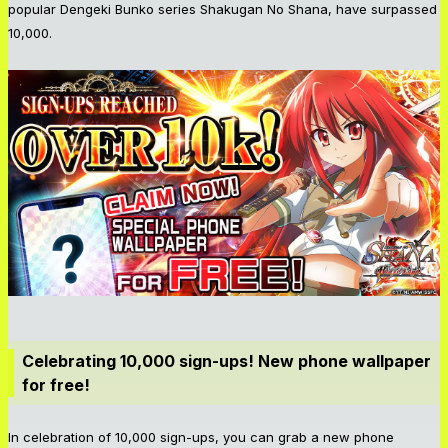
popular Dengeki Bunko series Shakugan No Shana, have surpassed
10,000.
Celebrating 10,000 sign-ups! New phone wallpaper
for free!
In celebration of 10,000 sign-ups, you can grab a new phone