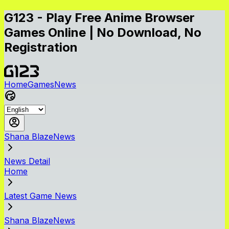
G123 - Play Free Anime Browser
Games Online | No Download, No
Registration
Home
Games
News
Shana BlazeNews
News Detail
Home
Latest Game News
Shana BlazeNews