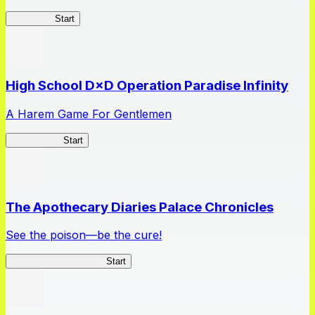
Kakegurui
Start
High School D×D Operation Paradise Infinity
A Harem Game For Gentlemen
High School
Start
The Apothecary Diaries Palace Chronicles
See the poison—be the cure!
Apothecary Chronicles
Start