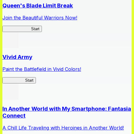
Queen's Blade Limit Break
Join the Beautiful Warriors Now!
Queen's Blade
Start
Vivid Army
Paint the Battlefield in Vivid Colors!
Vivid Army
Start
In Another World with My Smartphone: Fantasia
Connect
A Chill Life Traveling with Heroines in Another World!