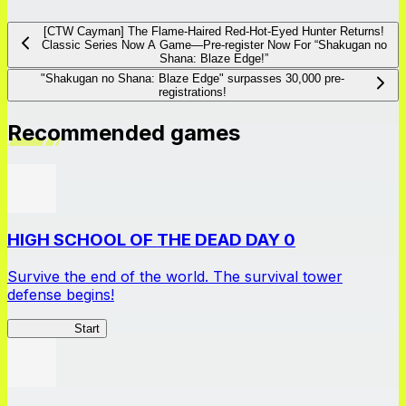
[CTW Cayman] The Flame-Haired Red-Hot-Eyed Hunter Returns!
Classic Series Now A Game―Pre-register Now For “Shakugan no
Shana: Blaze Edge!”
"Shakugan no Shana: Blaze Edge" surpasses 30,000 pre-
registrations!
Recommended games
HIGH SCHOOL OF THE DEAD DAY 0
Survive the end of the world. The survival tower
defense begins!
HOTDZero
Start