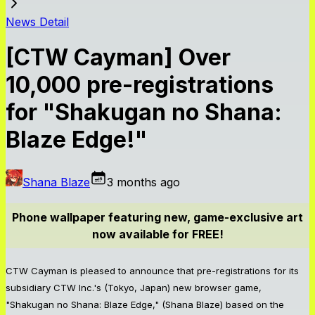
News Detail
[CTW Cayman] Over
10,000 pre-registrations
for "Shakugan no Shana:
Blaze Edge!"
Shana Blaze
3 months ago
Phone wallpaper featuring new, game-exclusive art
now available for FREE!
CTW Cayman is pleased to announce that pre-registrations for its
subsidiary CTW Inc.'s (Tokyo, Japan) new browser game,
"Shakugan no Shana: Blaze Edge," (Shana Blaze) based on the