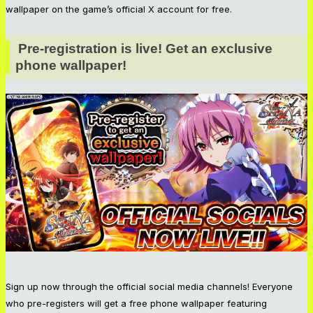
wallpaper on the game’s official X account for free.
Pre-registration is live! Get an exclusive 
phone wallpaper!
Sign up now through the official social media channels! Everyone
who pre-registers will get a free phone wallpaper featuring