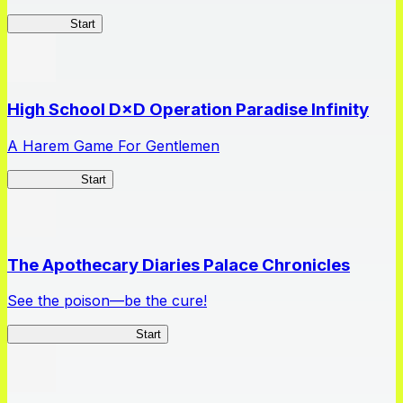
Kakegurui
Start
High School D×D Operation Paradise Infinity
A Harem Game For Gentlemen
High School
Start
The Apothecary Diaries Palace Chronicles
See the poison—be the cure!
Apothecary Chronicles
Start