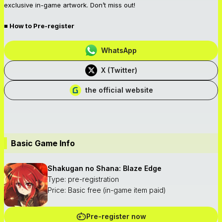
exclusive in-game artwork. Don’t miss out!
■ How to Pre-register
WhatsApp
X (Twitter)
the official website
Basic Game Info
Shakugan no Shana: Blaze Edge
Type: pre-registration
Price: Basic free (in-game item paid)
Pre-register now