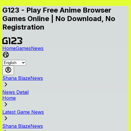
G123 - Play Free Anime Browser
Games Online | No Download, No
Registration
Home
Games
News
Shana BlazeNews
News Detail
Home
Latest Game News
Shana BlazeNews