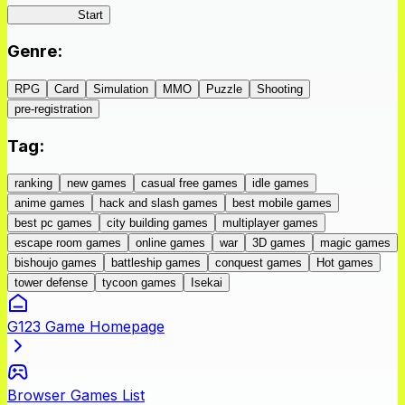
IseConnect
Start
Genre
:
RPG
Card
Simulation
MMO
Puzzle
Shooting
pre-registration
Tag
:
ranking
new games
casual free games
idle games
anime games
hack and slash games
best mobile games
best pc games
city building games
multiplayer games
escape room games
online games
war
3D games
magic games
bishoujo games
battleship games
conquest games
Hot games
tower defense
tycoon games
Isekai
G123 Game Homepage
Browser Games List