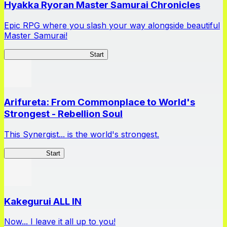
Hyakka Ryoran Master Samurai Chronicles
Epic RPG where you slash your way alongside beautiful
Master Samurai!
Master Samurai Chronicles
Start
Arifureta: From Commonplace to World's
Strongest - Rebellion Soul
This Synergist... is the world's strongest.
Arifureta RS
Start
Kakegurui ALL IN
Now... I leave it all up to you!