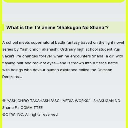
What is the TV anime 'Shakugan No Shana'?
A school meets supernatural battle fantasy based on the light novel
series by Yashichiro Takahashi. Ordinary high school student Yuji
Sakai’s life changes forever when he encounters Shana, a girl with
flaming hair and red-hot eyes—and is thrown into a fierce battle
with beings who devour human existence called the Crimson
Denizens…
© YASHICHIRO TAKAHASHI/ASCII MEDIA WORKS/「SHAKUGAN NO
Shana F」COMMITTEE
©CTW, INC. All rights reserved.