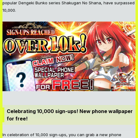
popular Dengeki Bunko series Shakugan No Shana, have surpassed
10,000.
Celebrating 10,000 sign-ups! New phone wallpaper
for free!
In celebration of 10,000 sign-ups, you can grab a new phone