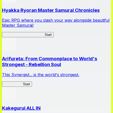
Hyakka Ryoran Master Samurai Chronicles
Epic RPG where you slash your way alongside beautiful
Master Samurai!
Master Samurai Chronicles
Start
Arifureta: From Commonplace to World's
Strongest - Rebellion Soul
This Synergist... is the world's strongest.
Arifureta RS
Start
Kakegurui ALL IN