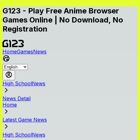
G123 - Play Free Anime Browser
Games Online | No Download, No
Registration
Home
Games
News
High SchoolNews
News Detail
Home
Latest Game News
High SchoolNews