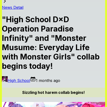
News Detail
"High School D×D
Operation Paradise
Infinity" and "Monster
Musume: Everyday Life
with Monster Girls" collab
begins today!
High School
1 months ago
Sizzling hot harem collab begins!