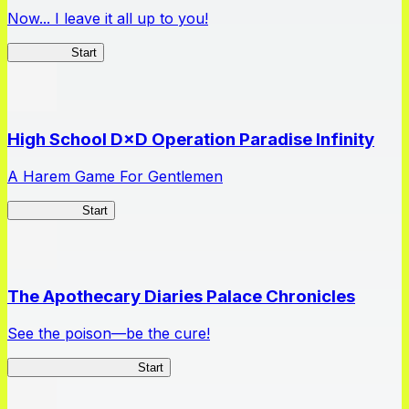
Now... I leave it all up to you!
Kakegurui
Start
High School D×D Operation Paradise Infinity
A Harem Game For Gentlemen
High School
Start
The Apothecary Diaries Palace Chronicles
See the poison—be the cure!
Apothecary Chronicles
Start