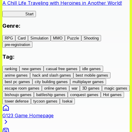
A Chill Life Traveling with Heroines in Another World!
IseConnect
Start
Genre
:
RPG
Card
Simulation
MMO
Puzzle
Shooting
pre-registration
Tag
:
ranking
new games
casual free games
idle games
anime games
hack and slash games
best mobile games
best pc games
city building games
multiplayer games
escape room games
online games
war
3D games
magic games
bishoujo games
battleship games
conquest games
Hot games
tower defense
tycoon games
Isekai
G123 Game Homepage