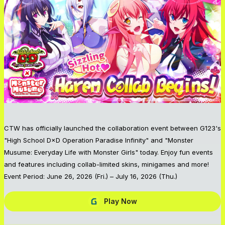
CTW has officially launched the collaboration event between G123's
"High School D×D Operation Paradise Infinity" and "Monster
Musume: Everyday Life with Monster Girls" today. Enjoy fun events
and features including collab-limited skins, minigames and more!
Event Period: June 26, 2026 (Fri.) – July 16, 2026 (Thu.)
Play Now