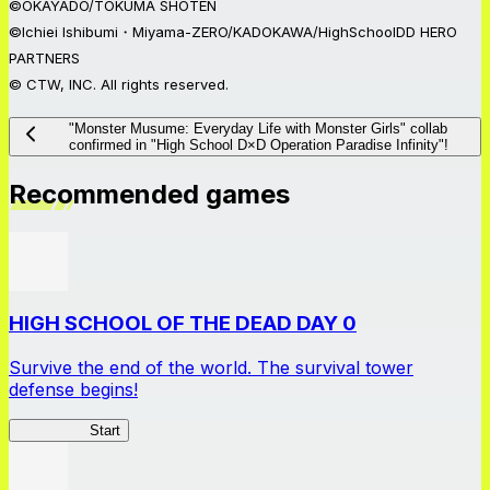
©OKAYADO/TOKUMA SHOTEN
©Ichiei Ishibumi・Miyama-ZERO/KADOKAWA/HighSchoolDD HERO
PARTNERS
© CTW, INC. All rights reserved.
"Monster Musume: Everyday Life with Monster Girls" collab
confirmed in "High School D×D Operation Paradise Infinity"!
Recommended games
HIGH SCHOOL OF THE DEAD DAY 0
Survive the end of the world. The survival tower
defense begins!
HOTDZero
Start