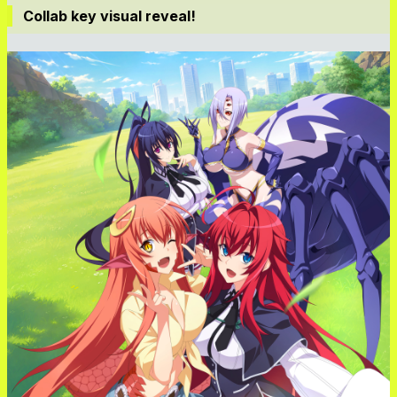
Collab key visual reveal!