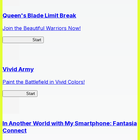
Queen's Blade Limit Break
Join the Beautiful Warriors Now!
Queen's Blade
Start
Vivid Army
Paint the Battlefield in Vivid Colors!
Vivid Army
Start
In Another World with My Smartphone: Fantasia
Connect