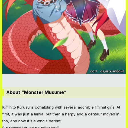
About “Monster Musume”
Kimihito Kurusu is cohabiting with several adorable liminal girls. At
first, it was just a lamia, but then a harpy and a centaur moved in
too, and now it's a whole harem!
But remember, no naughty stuff...