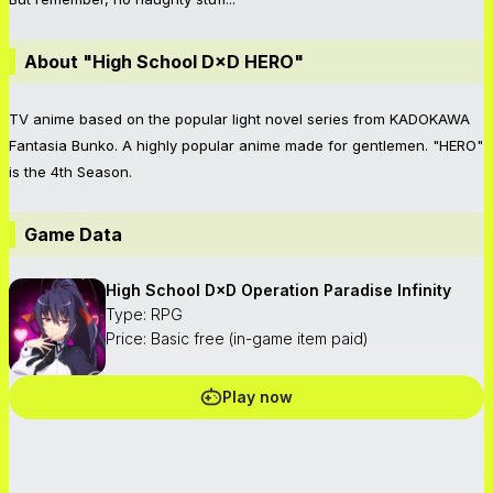
About "High School D×D HERO"
TV anime based on the popular light novel series from KADOKAWA
Fantasia Bunko. A highly popular anime made for gentlemen. "HERO"
is the 4th Season.
Game Data
High School D×D Operation Paradise Infinity
Type: RPG
Price: Basic free (in-game item paid)
Play now