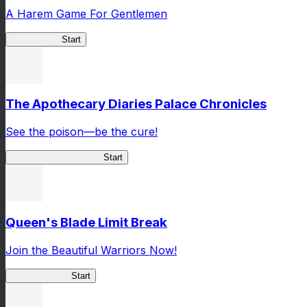
A Harem Game For Gentlemen
High School
Start
The Apothecary Diaries Palace Chronicles
See the poison—be the cure!
Apothecary Chronicles
Start
Queen's Blade Limit Break
Join the Beautiful Warriors Now!
Queen's Blade
Start