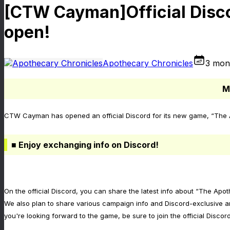
[CTW Cayman]Official Disco
open!
Apothecary Chronicles
3 mon
M
CTW Cayman has opened an official Discord for its new game, “The Ap
■ Enjoy exchanging info on Discord!
On the official Discord, you can share the latest info about “The Apo
We also plan to share various campaign info and Discord-exclusive a
you're looking forward to the game, be sure to join the official Discord