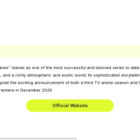
ries” stands as one of the most successful and beloved series to date.
and a richly atmospheric and exotic world. Its sophisticated storytelli
ide the exciting announcement of both a third TV anime season and the
 premiere in December 2026.
Official Website