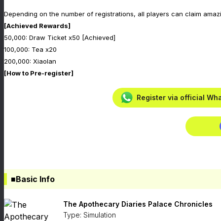
Depending on the number of registrations, all players can claim amaz
[Achieved Rewards]
50,000: Draw Ticket x50 [Achieved]
100,000: Tea x20
200,000: Xiaolan
[How to Pre-register]
Register via official W
■Basic Info
The Apothecary Diaries Palace Chronicles
Type: Simulation