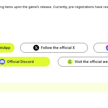
ing items upon the game’s release. Currently, pre-registrations have r
hatsApp
Follow the official X
Official Discord
Visit the official w