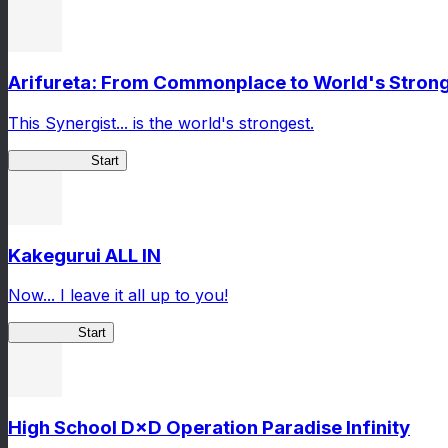
Arifureta: From Commonplace to World's Stronge
This Synergist... is the world's strongest.
Arifureta RS
Start
Kakegurui ALL IN
Now... I leave it all up to you!
Kakegurui
Start
High School D×D Operation Paradise Infinity