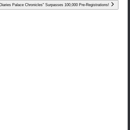
aries Palace Chronicles" Surpasses 100,000 Pre-Registrations!