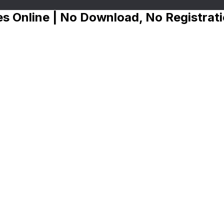
s Online | No Download, No Registrat