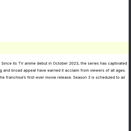
 Since its TV anime debut in October 2023, the series has captivated
ng and broad appeal have earned it acclaim from viewers of all ages.
 franchise’s first-ever movie release. Season 3 is scheduled to air