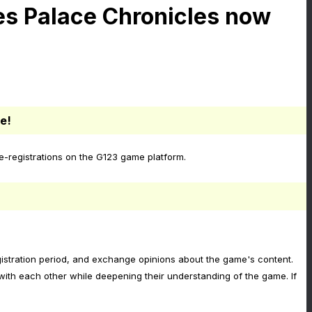
es Palace Chronicles now
e!
-registrations on the G123 game platform.
egistration period, and exchange opinions about the game's content.
ith each other while deepening their understanding of the game. If