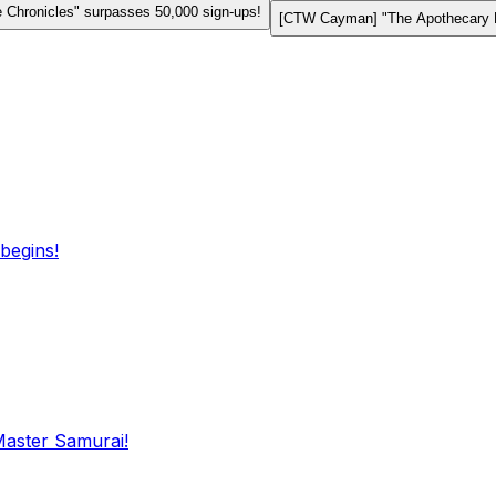
Chronicles" surpasses 50,000 sign-ups!
[CTW Cayman] "The Apothecary Di
begins!
Master Samurai!