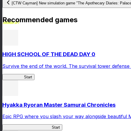
[CTW Cayman] New simulation game "The Apothecary Diaries: Palace 
Recommended games
HIGH SCHOOL OF THE DEAD DAY 0
Survive the end of the world. The survival tower defense 
HOTDZero
Start
Hyakka Ryoran Master Samurai Chronicles
Epic RPG where you slash your way alongside beautiful 
Master Samurai Chronicles
Start