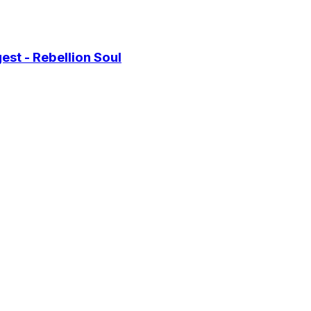
st - Rebellion Soul