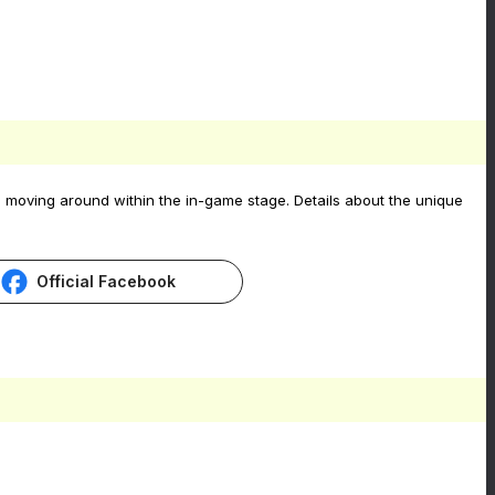
 moving around within the in-game stage. Details about the unique
Official Facebook