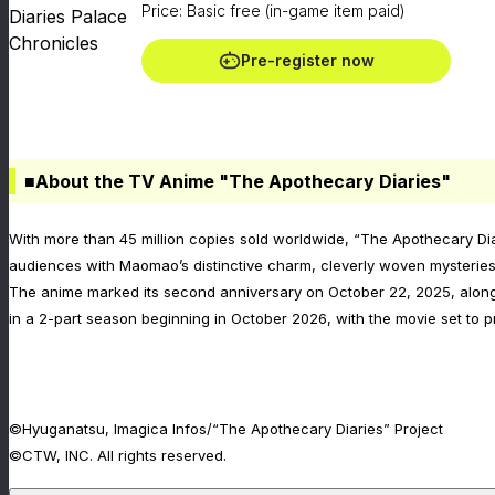
Price: Basic free (in-game item paid)
Pre-register now
■About the TV Anime "The Apothecary Diaries"
With more than 45 million copies sold worldwide, “The Apothecary Dia
audiences with Maomao’s distinctive charm, cleverly woven mysteries, 
The anime marked its second anniversary on October 22, 2025, alongs
in a 2-part season beginning in October 2026, with the movie set to
©Hyuganatsu, Imagica Infos/“The Apothecary Diaries” Project
©CTW, INC. All rights reserved.