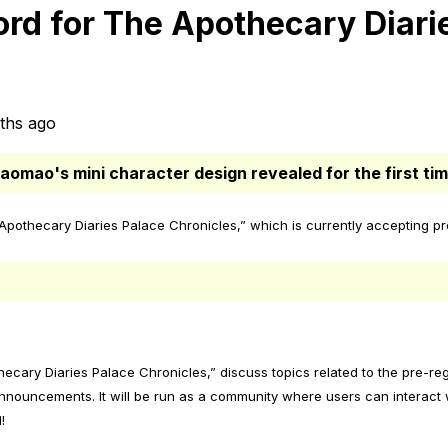
rd for The Apothecary Diari
ths ago
aomao's mini character design revealed for the first tim
othecary Diaries Palace Chronicles,” which is currently accepting pre
thecary Diaries Palace Chronicles,” discuss topics related to the pre-r
nnouncements. It will be run as a community where users can interact w
!