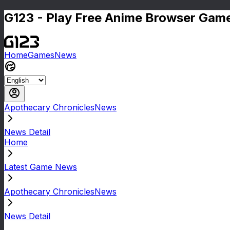
G123 - Play Free Anime Browser Game
Home
Games
News
Apothecary ChroniclesNews
News Detail
Home
Latest Game News
Apothecary ChroniclesNews
News Detail