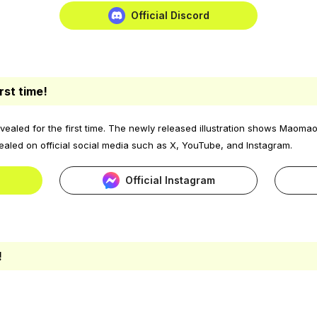
Official Discord
rst time!
aled for the first time. The newly released illustration shows Maomao
ealed on official social media such as X, YouTube, and Instagram.
Official Instagram
!