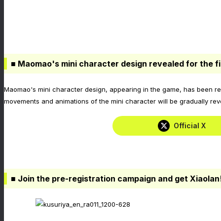
■ Maomao's mini character design revealed for the fi
Maomao's mini character design, appearing in the game, has been reve
movements and animations of the mini character will be gradually rev
Official X
■ Join the pre-registration campaign and get Xiaolan