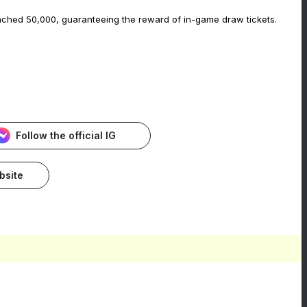
eached 50,000, guaranteeing the reward of in-game draw tickets.
Follow the official IG
ebsite