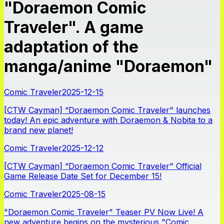
"Doraemon Comic
Traveler". A game
adaptation of the
manga/anime "Doraemon"
Comic Traveler
2025-12-15
[CTW Cayman] “Doraemon Comic Traveler" launches
today! An epic adventure with Doraemon & Nobita to a
brand new planet!
Comic Traveler
2025-12-12
[CTW Cayman] “Doraemon Comic Traveler" Official
Game Release Date Set for December 15!
Comic Traveler
2025-08-15
"Doraemon Comic Traveler" Teaser PV Now Live! A
new adventure begins on the mysterious "Comic