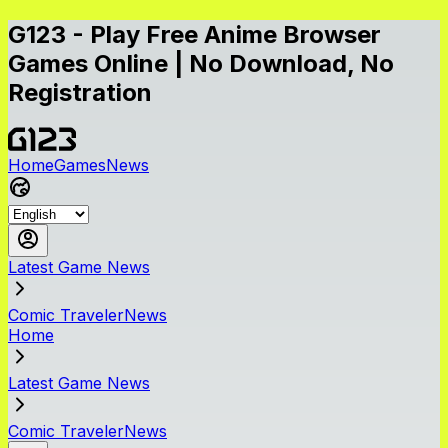
G123 - Play Free Anime Browser
Games Online | No Download, No
Registration
Home
Games
News
Latest Game News
Comic TravelerNews
Home
Latest Game News
Comic TravelerNews