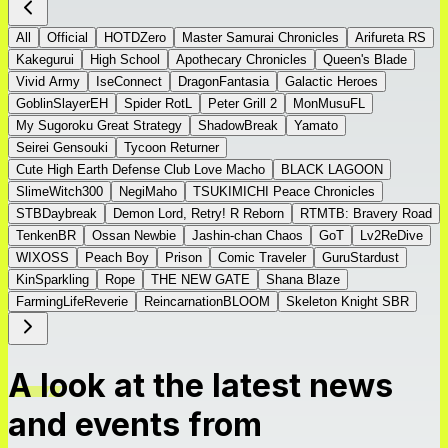
All
Official
HOTDZero
Master Samurai Chronicles
Arifureta RS
Kakegurui
High School
Apothecary Chronicles
Queen's Blade
Vivid Army
IseConnect
DragonFantasia
Galactic Heroes
GoblinSlayerEH
Spider RotL
Peter Grill 2
MonMusuFL
My Sugoroku Great Strategy
ShadowBreak
Yamato
Seirei Gensouki
Tycoon Returner
Cute High Earth Defense Club Love Macho
BLACK LAGOON
SlimeWitch300
NegiMaho
TSUKIMICHI Peace Chronicles
STBDaybreak
Demon Lord, Retry! R Reborn
RTMTB: Bravery Road
TenkenBR
Ossan Newbie
Jashin-chan Chaos
GoT
Lv2ReDive
WIXOSS
Peach Boy
Prison
Comic Traveler
GuruStardust
KinSparkling
Rope
THE NEW GATE
Shana Blaze
FarmingLifeReverie
ReincarnationBLOOM
Skeleton Knight SBR
A look at the latest news
and events from