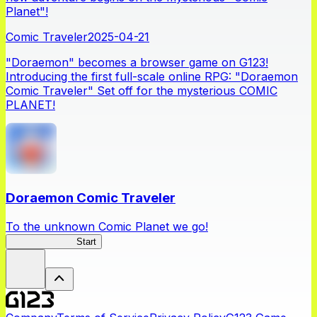
Planet"!
Comic Traveler
2025-04-21
"Doraemon" becomes a browser game on G123!
Introducing the first full-scale online RPG: "Doraemon
Comic Traveler" Set off for the mysterious COMIC
PLANET!
Doraemon Comic Traveler
To the unknown Comic Planet we go!
Comic Traveler
Start