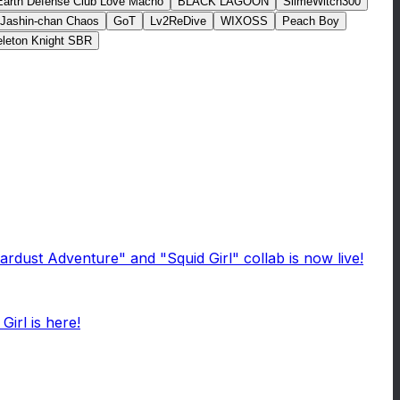
Earth Defense Club Love Macho
BLACK LAGOON
SlimeWitch300
Jashin-chan Chaos
GoT
Lv2ReDive
WIXOSS
Peach Boy
leton Knight SBR
rdust Adventure" and "Squid Girl" collab is now live!
irl is here!