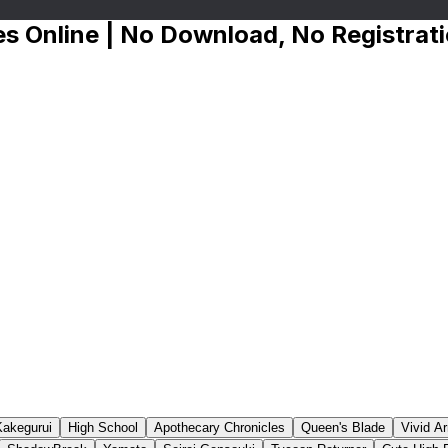
s Online | No Download, No Registrat
Kakegurui
High School
Apothecary Chronicles
Queen's Blade
Vivid A