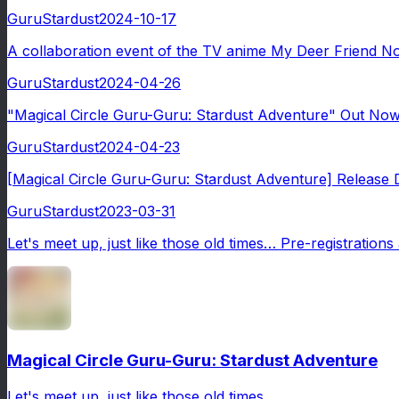
GuruStardust
2024-10-17
A collaboration event of the TV anime My Deer Friend No
GuruStardust
2024-04-26
"Magical Circle Guru-Guru: Stardust Adventure" Out Now! 
GuruStardust
2024-04-23
[Magical Circle Guru-Guru: Stardust Adventure] Release Dat
GuruStardust
2023-03-31
Let's meet up, just like those old times… Pre-registratio
Magical Circle Guru-Guru: Stardust Adventure
Let's meet up, just like those old times…