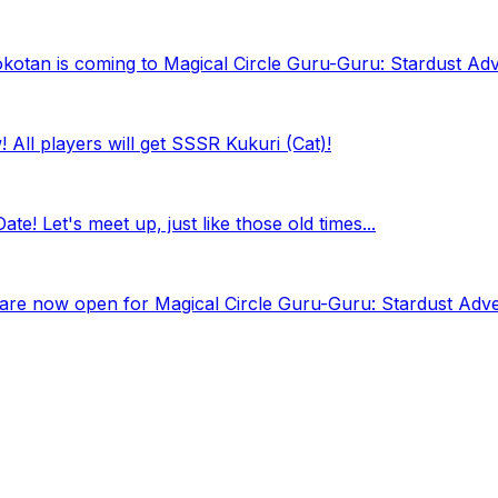
kotan is coming to Magical Circle Guru-Guru: Stardust Ad
All players will get SSSR Kukuri (Cat)!
e! Let's meet up, just like those old times...
ns are now open for Magical Circle Guru-Guru: Stardust Adv