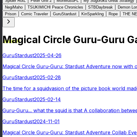
Spider RotL
Peter Grill 2
MonMusuFL
My Sugoroku Great Strategy
NegiMaho
TSUKIMICHI Peace Chronicles
STBDaybreak
Demon Lor
Prison
Comic Traveler
GuruStardust
KinSparkling
Rope
THE N
Magical Circle Guru-Guru 
GuruStardust
2025-04-26
Magical Circle Guru-Guru: Stardust Adventure now with ove
GuruStardust
2025-02-28
The time for a squidvasion of the picture book world mad
GuruStardust
2025-02-14
Guru-Guru... what the squid is that A collaboration betwe
GuruStardust
2024-11-01
Magical Circle Guru-Guru: Stardust Adventure Collab Even