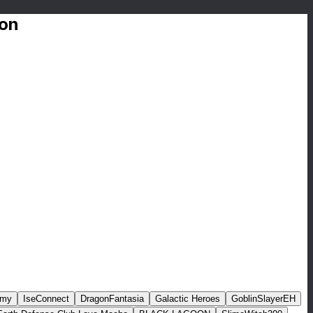
ion
rmy
IseConnect
DragonFantasia
Galactic Heroes
GoblinSlayerEH