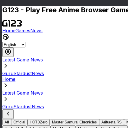
G123 - Play Free Anime Browser Game
Home
Games
News
Latest Game News
GuruStardustNews
Home
Latest Game News
GuruStardustNews
All
Official
HOTDZero
Master Samurai Chronicles
Arifureta RS