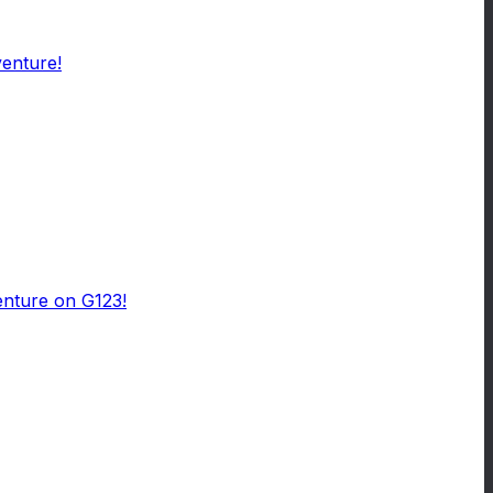
venture!
enture on G123!