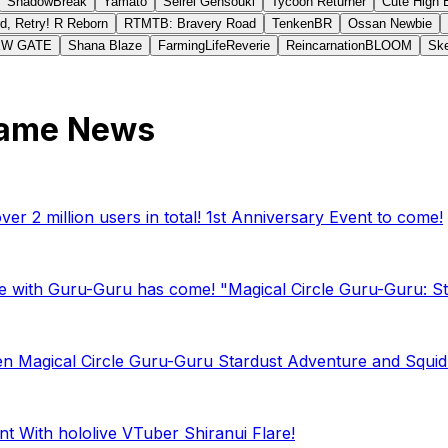
ShadowBreak
Yamato
Seirei Gensouki
Tycoon Returner
Cute High 
d, Retry! R Reborn
RTMTB: Bravery Road
TenkenBR
Ossan Newbie
EW GATE
Shana Blaze
FarmingLifeReverie
ReincarnationBLOOM
Ske
Game News
r 2 million users in total! 1st Anniversary Event to come!
e with Guru-Guru has come! "Magical Circle Guru-Guru: Sta
en Magical Circle Guru-Guru Stardust Adventure and Squid G
t With hololive VTuber Shiranui Flare!