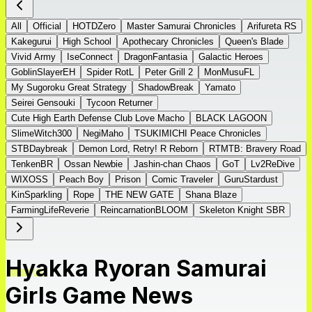
All
Official
HOTDZero
Master Samurai Chronicles
Arifureta RS
Kakegurui
High School
Apothecary Chronicles
Queen's Blade
Vivid Army
IseConnect
DragonFantasia
Galactic Heroes
GoblinSlayerEH
Spider RotL
Peter Grill 2
MonMusuFL
My Sugoroku Great Strategy
ShadowBreak
Yamato
Seirei Gensouki
Tycoon Returner
Cute High Earth Defense Club Love Macho
BLACK LAGOON
SlimeWitch300
NegiMaho
TSUKIMICHI Peace Chronicles
STBDaybreak
Demon Lord, Retry! R Reborn
RTMTB: Bravery Road
TenkenBR
Ossan Newbie
Jashin-chan Chaos
GoT
Lv2ReDive
WIXOSS
Peach Boy
Prison
Comic Traveler
GuruStardust
KinSparkling
Rope
THE NEW GATE
Shana Blaze
FarmingLifeReverie
ReincarnationBLOOM
Skeleton Knight SBR
Hyakka Ryoran Samurai
Girls Game News