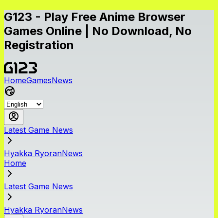
G123 - Play Free Anime Browser
Games Online | No Download, No
Registration
Home
Games
News
Latest Game News
Hyakka RyoranNews
Home
Latest Game News
Hyakka RyoranNews