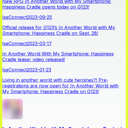
New RPG In Another World with My Smartphone:
Happiness Cradle opens today on G123!
IseConnect
2023-09-25
Official release for G123’s In Another World with My
Smartphone: Happiness Cradle on Sept. 28!
IseConnect
2023-03-17
In Another World With My Smartphone: Happiness
Cradle teaser video released!
IseConnect
2023-01-23
Living in another world with cute heroines?! Pre-
registrations are now open for In Another World with
My Smartphone: Happiness Cradle on G123!