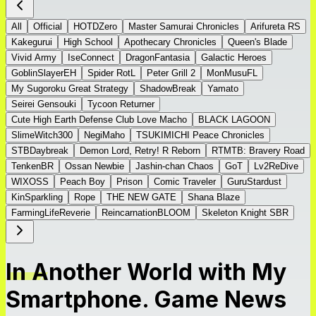
All
Official
HOTDZero
Master Samurai Chronicles
Arifureta RS
Kakegurui
High School
Apothecary Chronicles
Queen's Blade
Vivid Army
IseConnect
DragonFantasia
Galactic Heroes
GoblinSlayerEH
Spider RotL
Peter Grill 2
MonMusuFL
My Sugoroku Great Strategy
ShadowBreak
Yamato
Seirei Gensouki
Tycoon Returner
Cute High Earth Defense Club Love Macho
BLACK LAGOON
SlimeWitch300
NegiMaho
TSUKIMICHI Peace Chronicles
STBDaybreak
Demon Lord, Retry! R Reborn
RTMTB: Bravery Road
TenkenBR
Ossan Newbie
Jashin-chan Chaos
GoT
Lv2ReDive
WIXOSS
Peach Boy
Prison
Comic Traveler
GuruStardust
KinSparkling
Rope
THE NEW GATE
Shana Blaze
FarmingLifeReverie
ReincarnationBLOOM
Skeleton Knight SBR
In Another World with My
Smartphone. Game News