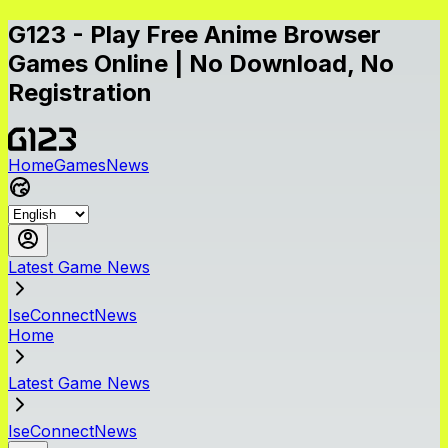
G123 - Play Free Anime Browser
Games Online | No Download, No
Registration
Home
Games
News
Latest Game News
IseConnectNews
Home
Latest Game News
IseConnectNews