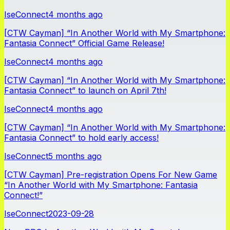
IseConnect
4 months ago
[CTW Cayman] “In Another World with My Smartphone:
Fantasia Connect” Official Game Release!
IseConnect
4 months ago
[CTW Cayman] “In Another World with My Smartphone:
Fantasia Connect” to launch on April 7th!
IseConnect
4 months ago
[CTW Cayman] “In Another World with My Smartphone:
Fantasia Connect” to hold early access!
IseConnect
5 months ago
[CTW Cayman] Pre-registration Opens For New Game
“In Another World with My Smartphone: Fantasia
Connect!”
IseConnect
2023-09-28