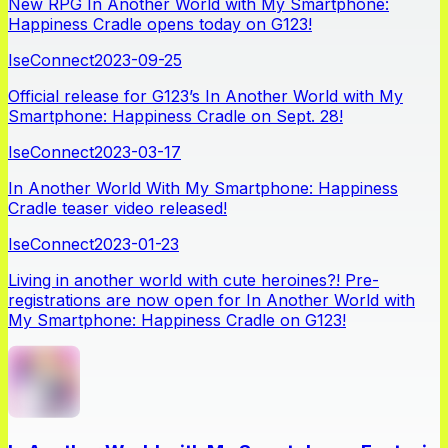
New RPG In Another World with My Smartphone:
Happiness Cradle opens today on G123!
IseConnect
2023-09-25
Official release for G123’s In Another World with My
Smartphone: Happiness Cradle on Sept. 28!
IseConnect
2023-03-17
In Another World With My Smartphone: Happiness
Cradle teaser video released!
IseConnect
2023-01-23
Living in another world with cute heroines?! Pre-
registrations are now open for In Another World with
My Smartphone: Happiness Cradle on G123!