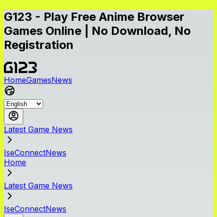
G123 - Play Free Anime Browser
Games Online | No Download, No
Registration
Home
Games
News
Latest Game News
IseConnectNews
Home
Latest Game News
IseConnectNews