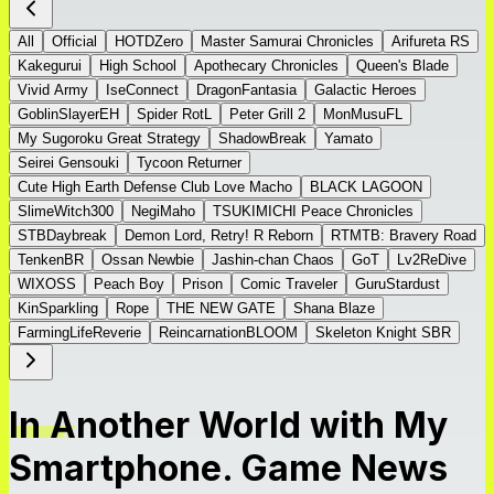
All
Official
HOTDZero
Master Samurai Chronicles
Arifureta RS
Kakegurui
High School
Apothecary Chronicles
Queen's Blade
Vivid Army
IseConnect
DragonFantasia
Galactic Heroes
GoblinSlayerEH
Spider RotL
Peter Grill 2
MonMusuFL
My Sugoroku Great Strategy
ShadowBreak
Yamato
Seirei Gensouki
Tycoon Returner
Cute High Earth Defense Club Love Macho
BLACK LAGOON
SlimeWitch300
NegiMaho
TSUKIMICHI Peace Chronicles
STBDaybreak
Demon Lord, Retry! R Reborn
RTMTB: Bravery Road
TenkenBR
Ossan Newbie
Jashin-chan Chaos
GoT
Lv2ReDive
WIXOSS
Peach Boy
Prison
Comic Traveler
GuruStardust
KinSparkling
Rope
THE NEW GATE
Shana Blaze
FarmingLifeReverie
ReincarnationBLOOM
Skeleton Knight SBR
In Another World with My
Smartphone. Game News