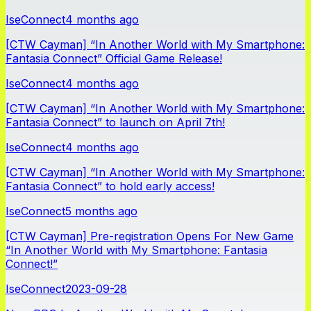
IseConnect
4 months ago
[CTW Cayman] “In Another World with My Smartphone:
Fantasia Connect” Official Game Release!
IseConnect
4 months ago
[CTW Cayman] “In Another World with My Smartphone:
Fantasia Connect” to launch on April 7th!
IseConnect
4 months ago
[CTW Cayman] “In Another World with My Smartphone:
Fantasia Connect” to hold early access!
IseConnect
5 months ago
[CTW Cayman] Pre-registration Opens For New Game
“In Another World with My Smartphone: Fantasia
Connect!”
IseConnect
2023-09-28