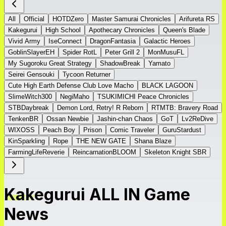
All
Official
HOTDZero
Master Samurai Chronicles
Arifureta RS
Kakegurui
High School
Apothecary Chronicles
Queen's Blade
Vivid Army
IseConnect
DragonFantasia
Galactic Heroes
GoblinSlayerEH
Spider RotL
Peter Grill 2
MonMusuFL
My Sugoroku Great Strategy
ShadowBreak
Yamato
Seirei Gensouki
Tycoon Returner
Cute High Earth Defense Club Love Macho
BLACK LAGOON
SlimeWitch300
NegiMaho
TSUKIMICHI Peace Chronicles
STBDaybreak
Demon Lord, Retry! R Reborn
RTMTB: Bravery Road
TenkenBR
Ossan Newbie
Jashin-chan Chaos
GoT
Lv2ReDive
WIXOSS
Peach Boy
Prison
Comic Traveler
GuruStardust
KinSparkling
Rope
THE NEW GATE
Shana Blaze
FarmingLifeReverie
ReincarnationBLOOM
Skeleton Knight SBR
Kakegurui ALL IN Game
News