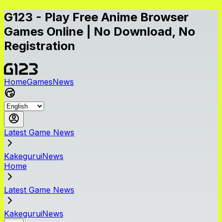
G123 - Play Free Anime Browser
Games Online | No Download, No
Registration
Home
Games
News
Latest Game News
KakeguruiNews
Home
Latest Game News
KakeguruiNews