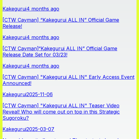
Kakegurui
4 months ago
[CTW Cayman] “Kakegurui ALL IN” Official Game
Release!
Kakegurui
4 months ago
[CTW Cayman]“Kakegurui ALL IN” Official Game
Release Date Set for 03/23!
Kakegurui
4 months ago
[CTW Cayman] "Kakegurui ALL IN" Early Access Event
Announced!
Kakegurui
2025-11-06
[CTW Cayman] "Kakegurui ALL IN" Teaser Video
Reveal! Who will come out on top in this Strategic
Sugoroku?
Kakegurui
2025-03-07