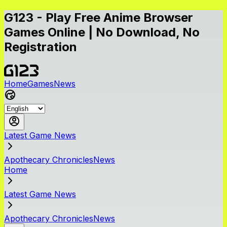
G123 - Play Free Anime Browser
Games Online | No Download, No
Registration
Home
Games
News
Latest Game News
Apothecary ChroniclesNews
Home
Latest Game News
Apothecary ChroniclesNews