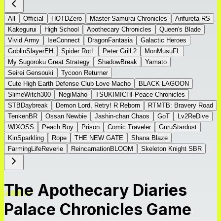
All
Official
HOTDZero
Master Samurai Chronicles
Arifureta RS
Kakegurui
High School
Apothecary Chronicles
Queen's Blade
Vivid Army
IseConnect
DragonFantasia
Galactic Heroes
GoblinSlayerEH
Spider RotL
Peter Grill 2
MonMusuFL
My Sugoroku Great Strategy
ShadowBreak
Yamato
Seirei Gensouki
Tycoon Returner
Cute High Earth Defense Club Love Macho
BLACK LAGOON
SlimeWitch300
NegiMaho
TSUKIMICHI Peace Chronicles
STBDaybreak
Demon Lord, Retry! R Reborn
RTMTB: Bravery Road
TenkenBR
Ossan Newbie
Jashin-chan Chaos
GoT
Lv2ReDive
WIXOSS
Peach Boy
Prison
Comic Traveler
GuruStardust
KinSparkling
Rope
THE NEW GATE
Shana Blaze
FarmingLifeReverie
ReincarnationBLOOM
Skeleton Knight SBR
The Apothecary Diaries
Palace Chronicles Game