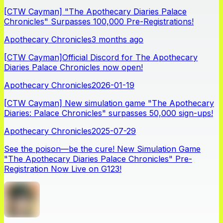
[CTW Cayman] "The Apothecary Diaries Palace
Chronicles" Surpasses 100,000 Pre-Registrations!
Apothecary Chronicles
3 months ago
[CTW Cayman]Official Discord for The Apothecary
Diaries Palace Chronicles now open!
Apothecary Chronicles
2026-01-19
[CTW Cayman] New simulation game "The Apothecary
Diaries: Palace Chronicles" surpasses 50,000 sign-ups!
Apothecary Chronicles
2025-07-29
See the poison—be the cure! New Simulation Game
"The Apothecary Diaries Palace Chronicles" Pre-
Registration Now Live on G123!