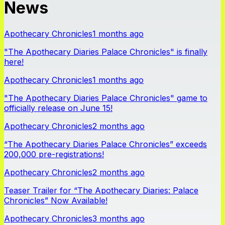
News
Apothecary Chronicles
1 months ago
"The Apothecary Diaries Palace Chronicles" is finally
here!
Apothecary Chronicles
1 months ago
"The Apothecary Diaries Palace Chronicles" game to
officially release on June 15!
Apothecary Chronicles
2 months ago
“The Apothecary Diaries Palace Chronicles” exceeds
200,000 pre-registrations!
Apothecary Chronicles
2 months ago
Teaser Trailer for “The Apothecary Diaries: Palace
Chronicles” Now Available!
Apothecary Chronicles
3 months ago