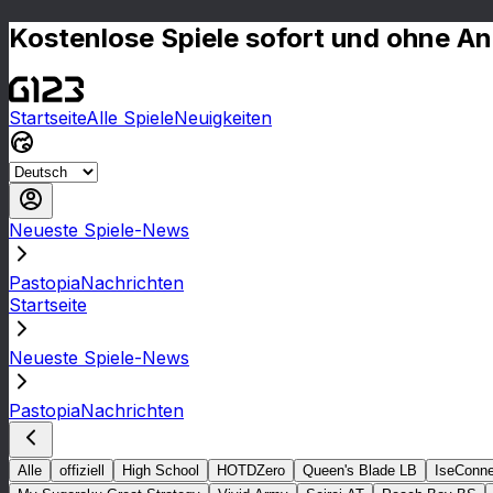
Kostenlose Spiele sofort und ohne A
Startseite
Alle Spiele
Neuigkeiten
Neueste Spiele-News
PastopiaNachrichten
Startseite
Neueste Spiele-News
PastopiaNachrichten
Alle
offiziell
High School
HOTDZero
Queen's Blade LB
IseConne