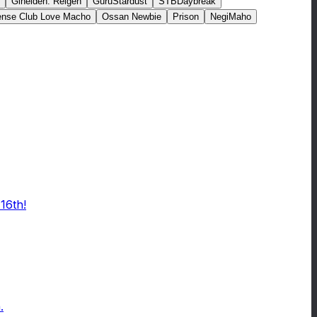
Gineiden: Reigen
GuruStardust
STBDaybreak
fense Club Love Macho
Ossan Newbie
Prison
NegiMaho
16th!
.