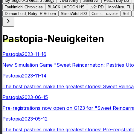
My Sugoroku Great Strategy
Vivid Army
Seirei AT
Peach Boy BS
Tsukimichi Chronicles
BLACK LAGOON HS
Lv2: RD
MonMusu FL
Demon Lord, Retry! R Reborn
SlimeWitch300
Comic Traveler
Seil
Pastopia-Neuigkeiten
Pastopia
2023-11-16
New Simulation Game "Sweet Reincarnation: Pastries Uto
Pastopia
2023-11-14
The best pastries make the greatest stories! Sweet Reinca
Pastopia
2023-06-15
Pre-registrations now open on G123 for "Sweet Reincarnati
Pastopia
2023-05-12
The best pastries make the greatest stories! Pre-registra