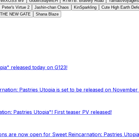
WIXOSS MV
GoblinSlayerEH
RTMTB: Bravery Road
YamatoVoyagers
Peter's Virtue 2
Jashin-chan Chaos
KinSparkling
Cute High Earth De
THE NEW GATE
Shana Blaze
pia" released today on G123!
rnation: Pastries Utopia is set to be released on November 
on: Pastries Utopia"! First teaser PV released!
tions are now open for Sweet Reincarnation: Pastries Utopia