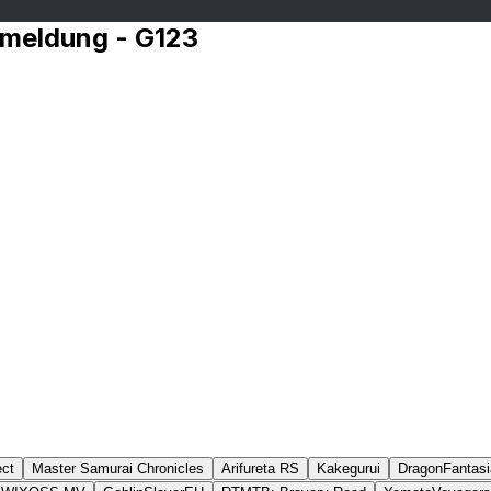
nmeldung - G123
ct
Master Samurai Chronicles
Arifureta RS
Kakegurui
DragonFantasi