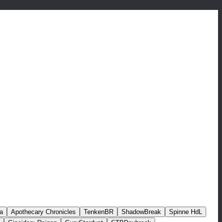
a
Apothecary Chronicles
TenkenBR
ShadowBreak
Spinne HdL