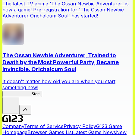
The latest TV anime 'The Ossan Newbie Adventurer' is
now a game! Pre-registration for 'The Ossan Newbie
Adventurer Orichalcum Soul' has started!
The Ossan Newbie Adventurer, Trained to
Death by the Most Powerful Party, Became
Invincible. Orichalcum Soul
It doesn't matter how old you are when you start
something new!
Ossan Newbie
Start
Company
Terms of Service
Privacy Policy
G123 Game
Homepage
Browser Games List
Latest Game News
New