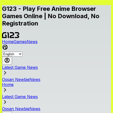
G123 - Play Free Anime Browser
Games Online | No Download, No
Registration
Home
Games
News
Latest Game News
Ossan NewbieNews
Home
Latest Game News
Ossan NewbieNews