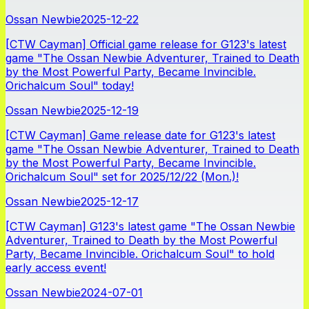
Ossan Newbie
2025-12-22
[CTW Cayman] Official game release for G123's latest
game "The Ossan Newbie Adventurer, Trained to Death
by the Most Powerful Party, Became Invincible.
Orichalcum Soul" today!
Ossan Newbie
2025-12-19
[CTW Cayman] Game release date for G123's latest
game "The Ossan Newbie Adventurer, Trained to Death
by the Most Powerful Party, Became Invincible.
Orichalcum Soul" set for 2025/12/22 (Mon.)!
Ossan Newbie
2025-12-17
[CTW Cayman] G123's latest game "The Ossan Newbie
Adventurer, Trained to Death by the Most Powerful
Party, Became Invincible. Orichalcum Soul" to hold
early access event!
Ossan Newbie
2024-07-01