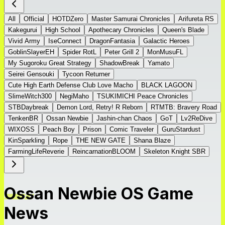
All
Official
HOTDZero
Master Samurai Chronicles
Arifureta RS
Kakegurui
High School
Apothecary Chronicles
Queen's Blade
Vivid Army
IseConnect
DragonFantasia
Galactic Heroes
GoblinSlayerEH
Spider RotL
Peter Grill 2
MonMusuFL
My Sugoroku Great Strategy
ShadowBreak
Yamato
Seirei Gensouki
Tycoon Returner
Cute High Earth Defense Club Love Macho
BLACK LAGOON
SlimeWitch300
NegiMaho
TSUKIMICHI Peace Chronicles
STBDaybreak
Demon Lord, Retry! R Reborn
RTMTB: Bravery Road
TenkenBR
Ossan Newbie
Jashin-chan Chaos
GoT
Lv2ReDive
WIXOSS
Peach Boy
Prison
Comic Traveler
GuruStardust
KinSparkling
Rope
THE NEW GATE
Shana Blaze
FarmingLifeReverie
ReincarnationBLOOM
Skeleton Knight SBR
Ossan Newbie OS Game
News