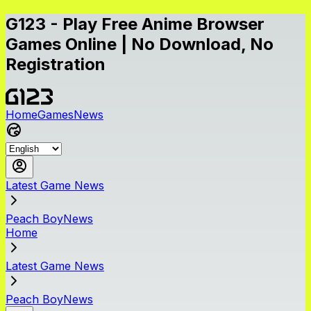
G123 - Play Free Anime Browser
Games Online | No Download, No
Registration
Home
Games
News
Latest Game News
Peach BoyNews
Home
Latest Game News
Peach BoyNews