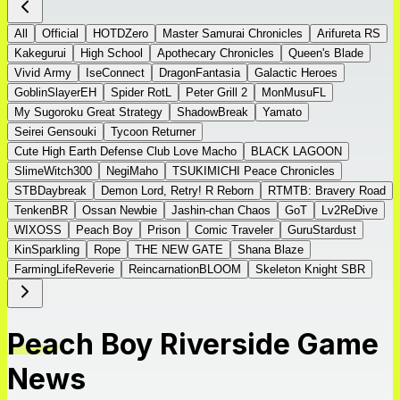
All
Official
HOTDZero
Master Samurai Chronicles
Arifureta RS
Kakegurui
High School
Apothecary Chronicles
Queen's Blade
Vivid Army
IseConnect
DragonFantasia
Galactic Heroes
GoblinSlayerEH
Spider RotL
Peter Grill 2
MonMusuFL
My Sugoroku Great Strategy
ShadowBreak
Yamato
Seirei Gensouki
Tycoon Returner
Cute High Earth Defense Club Love Macho
BLACK LAGOON
SlimeWitch300
NegiMaho
TSUKIMICHI Peace Chronicles
STBDaybreak
Demon Lord, Retry! R Reborn
RTMTB: Bravery Road
TenkenBR
Ossan Newbie
Jashin-chan Chaos
GoT
Lv2ReDive
WIXOSS
Peach Boy
Prison
Comic Traveler
GuruStardust
KinSparkling
Rope
THE NEW GATE
Shana Blaze
FarmingLifeReverie
ReincarnationBLOOM
Skeleton Knight SBR
Peach Boy Riverside Game
News