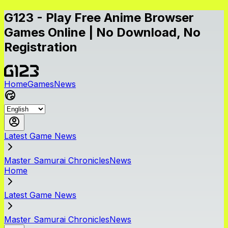
G123 - Play Free Anime Browser
Games Online | No Download, No
Registration
Home
Games
News
Latest Game News
Master Samurai ChroniclesNews
Home
Latest Game News
Master Samurai ChroniclesNews