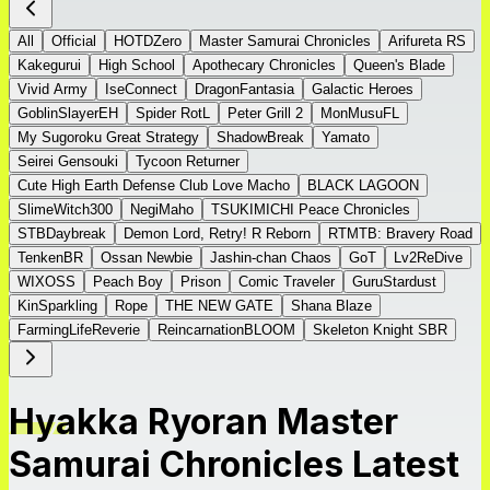
All
Official
HOTDZero
Master Samurai Chronicles
Arifureta RS
Kakegurui
High School
Apothecary Chronicles
Queen's Blade
Vivid Army
IseConnect
DragonFantasia
Galactic Heroes
GoblinSlayerEH
Spider RotL
Peter Grill 2
MonMusuFL
My Sugoroku Great Strategy
ShadowBreak
Yamato
Seirei Gensouki
Tycoon Returner
Cute High Earth Defense Club Love Macho
BLACK LAGOON
SlimeWitch300
NegiMaho
TSUKIMICHI Peace Chronicles
STBDaybreak
Demon Lord, Retry! R Reborn
RTMTB: Bravery Road
TenkenBR
Ossan Newbie
Jashin-chan Chaos
GoT
Lv2ReDive
WIXOSS
Peach Boy
Prison
Comic Traveler
GuruStardust
KinSparkling
Rope
THE NEW GATE
Shana Blaze
FarmingLifeReverie
ReincarnationBLOOM
Skeleton Knight SBR
Hyakka Ryoran Master
Samurai Chronicles Latest