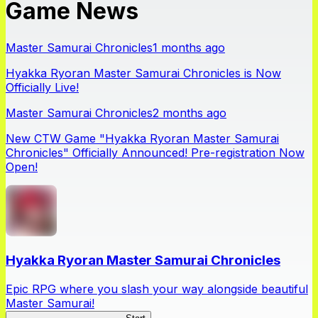
Game News
Master Samurai Chronicles
1 months ago
Hyakka Ryoran Master Samurai Chronicles is Now
Officially Live!
Master Samurai Chronicles
2 months ago
New CTW Game "Hyakka Ryoran Master Samurai
Chronicles" Officially Announced! Pre-registration Now
Open!
Hyakka Ryoran Master Samurai Chronicles
Epic RPG where you slash your way alongside beautiful
Master Samurai!