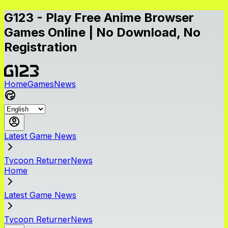
G123 - Play Free Anime Browser
Games Online | No Download, No
Registration
Home
Games
News
Latest Game News
Tycoon ReturnerNews
Home
Latest Game News
Tycoon ReturnerNews