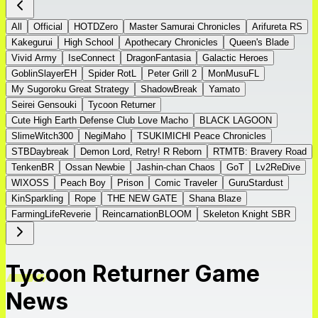
All
Official
HOTDZero
Master Samurai Chronicles
Arifureta RS
Kakegurui
High School
Apothecary Chronicles
Queen's Blade
Vivid Army
IseConnect
DragonFantasia
Galactic Heroes
GoblinSlayerEH
Spider RotL
Peter Grill 2
MonMusuFL
My Sugoroku Great Strategy
ShadowBreak
Yamato
Seirei Gensouki
Tycoon Returner
Cute High Earth Defense Club Love Macho
BLACK LAGOON
SlimeWitch300
NegiMaho
TSUKIMICHI Peace Chronicles
STBDaybreak
Demon Lord, Retry! R Reborn
RTMTB: Bravery Road
TenkenBR
Ossan Newbie
Jashin-chan Chaos
GoT
Lv2ReDive
WIXOSS
Peach Boy
Prison
Comic Traveler
GuruStardust
KinSparkling
Rope
THE NEW GATE
Shana Blaze
FarmingLifeReverie
ReincarnationBLOOM
Skeleton Knight SBR
Tycoon Returner Game
News