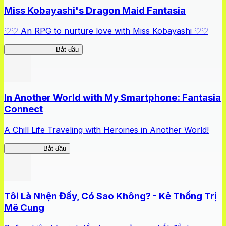
Miss Kobayashi's Dragon Maid Fantasia
♡♡ An RPG to nurture love with Miss Kobayashi ♡♡
DragonFantasia
Bắt đầu
In Another World with My Smartphone: Fantasia
Connect
A Chill Life Traveling with Heroines in Another World!
IseConnect
Bắt đầu
Tôi Là Nhện Đấy, Có Sao Không? - Kẻ Thống Trị
Mê Cung