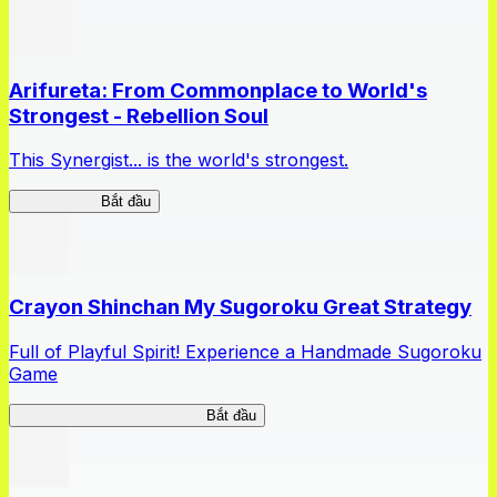
Arifureta: From Commonplace to World's
Strongest - Rebellion Soul
This Synergist... is the world's strongest.
Arifureta RS
Bắt đầu
Crayon Shinchan My Sugoroku Great Strategy
Full of Playful Spirit! Experience a Handmade Sugoroku
Game
My Sugoroku Great Strategy
Bắt đầu