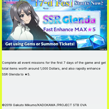
Complete all event missions for the first 7 days of the game and get
total items worth around 1,000 Dollars, and also rapidly enhance
SSR Glenda to ★5.
©2019 Gakuto Mikumo/KADOKAWA /PROJECT STB OVA