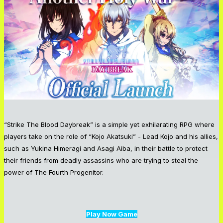
“Strike The Blood Daybreak” is a simple yet exhilarating RPG where
players take on the role of “Kojo Akatsuki” - Lead Kojo and his allies,
such as Yukina Himeragi and Asagi Aiba, in their battle to protect
their friends from deadly assassins who are trying to steal the
power of The Fourth Progenitor.
Play Now Game