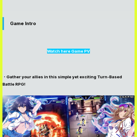
Game Intro
Watch here Game PV
・Gather your allies in this simple yet exciting Turn-Based
Battle RPG!