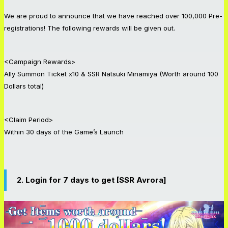
We are proud to announce that we have reached over 100,000 Pre-
registrations! The following rewards will be given out.
<Campaign Rewards>
Ally Summon Ticket x10 & SSR Natsuki Minamiya (Worth around 100
Dollars total)
<Claim Period>
Within 30 days of the Game’s Launch
2. Login for 7 days to get [SSR Avrora]