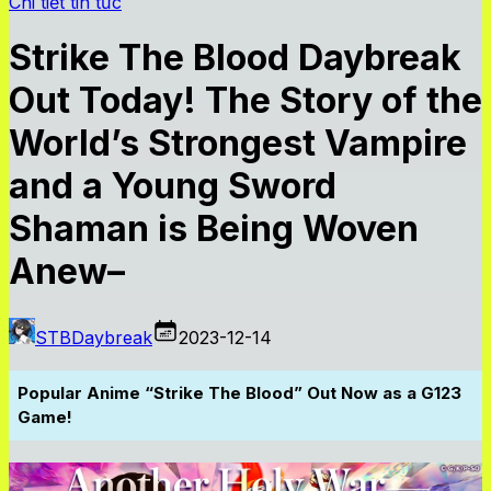
Chi tiết tin tức
Strike The Blood Daybreak
Out Today! The Story of the
World’s Strongest Vampire
and a Young Sword
Shaman is Being Woven
Anew–
STBDaybreak
2023-12-14
Popular Anime “Strike The Blood” Out Now as a G123
Game!