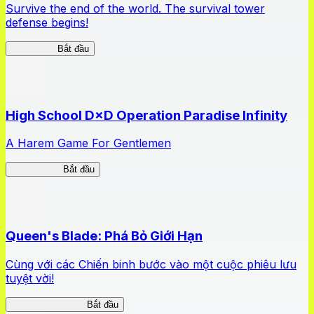
Survive the end of the world. The survival tower
defense begins!
HOTDZero
Bắt đầu
High School D×D Operation Paradise Infinity
A Harem Game For Gentlemen
High School
Bắt đầu
Queen's Blade: Phá Bỏ Giới Hạn
Cùng với các Chiến binh bước vào một cuộc phiêu lưu
tuyệt vời!
Queen's Blade LB
Bắt đầu