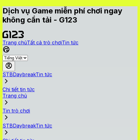
Dịch vụ Game miễn phí chơi ngay
không cần tải - G123
Trang chủ
Tất cả trò chơi
Tin tức
STBDaybreakTin tức
Chi tiết tin tức
Trang chủ
Tin trò chơi
STBDaybreakTin tức