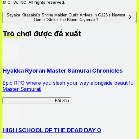
© CTW, INC. All rights reserved.
Sayaka Kirasaka’s Shrine Maiden Outfit Arrives in G123’s Newest
Game “Strike The Blood Daybreak”!
Trò chơi được đề xuất
Hyakka Ryoran Master Samurai Chronicles
Epic RPG where you slash your way alongside beautiful
Master Samurai!
Master Samurai Chronicles
Bắt đầu
HIGH SCHOOL OF THE DEAD DAY 0