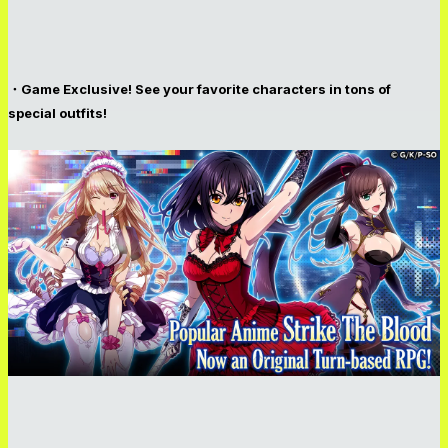
・Game Exclusive! See your favorite characters in tons of
special outfits!