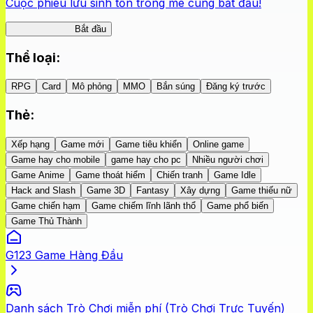
Cuộc phiêu lưu sinh tồn trong mê cung bắt đầu!
Nhện Labyrinth
Bắt đầu
Thể loại
:
RPG
Card
Mô phỏng
MMO
Bắn súng
Đăng ký trước
Thẻ
:
Xếp hạng
Game mới
Game tiêu khiển
Online game
Game hay cho mobile
game hay cho pc
Nhiều người chơi
Game Anime
Game thoát hiểm
Chiến tranh
Game Idle
Hack and Slash
Game 3D
Fantasy
Xây dựng
Game thiếu nữ
Game chiến hạm
Game chiếm lĩnh lãnh thổ
Game phổ biến
Game Thủ Thành
G123 Game Hàng Đầu
Danh sách Trò Chơi miễn phí (Trò Chơi Trực Tuyến)