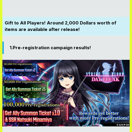
Gift to All Players! Around 2,000 Dollars worth of
items are available after release!
1.Pre-registration campaign results!