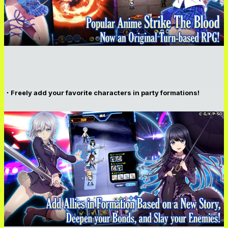
・Freely add your favorite characters in party formations!