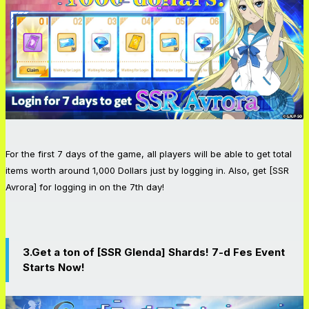
For the first 7 days of the game, all players will be able to get total
items worth around 1,000 Dollars just by logging in. Also, get [SSR
Avrora] for logging in on the 7th day!
3.Get a ton of [SSR Glenda] Shards! 7-d Fes Event
Starts Now!