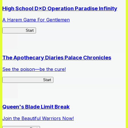
High School D×D Operation Paradise Infinity
A Harem Game For Gentlemen
High School
Start
The Apothecary Diaries Palace Chronicles
See the poison—be the cure!
Apothecary Chronicles
Start
Queen's Blade Limit Break
Join the Beautiful Warriors Now!