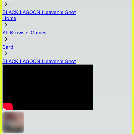
BLACK LAGOON Heaven's Shot
Home
All Browser Games
Card
BLACK LAGOON Heaven's Shot