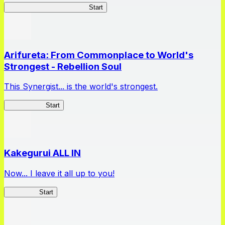
Master Samurai Chronicles
Start
Arifureta: From Commonplace to World's
Strongest - Rebellion Soul
This Synergist... is the world's strongest.
Arifureta RS
Start
Kakegurui ALL IN
Now... I leave it all up to you!
Kakegurui
Start