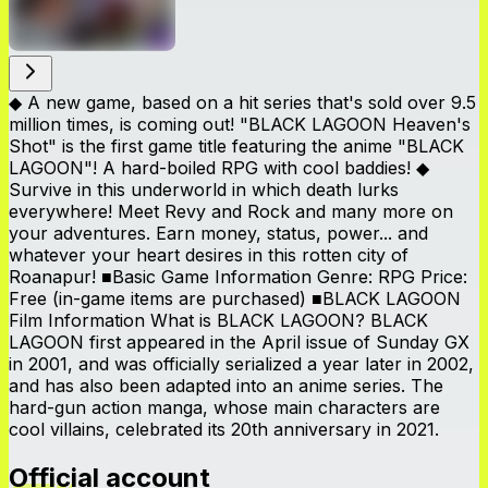
◆ A new game, based on a hit series that's sold over 9.5
million times, is coming out! "BLACK LAGOON Heaven's
Shot" is the first game title featuring the anime "BLACK
LAGOON"! A hard-boiled RPG with cool baddies! ◆
Survive in this underworld in which death lurks
everywhere! Meet Revy and Rock and many more on
your adventures. Earn money, status, power... and
whatever your heart desires in this rotten city of
Roanapur! ■Basic Game Information Genre: RPG Price:
Free (in-game items are purchased) ■BLACK LAGOON
Film Information What is BLACK LAGOON? BLACK
LAGOON first appeared in the April issue of Sunday GX
in 2001, and was officially serialized a year later in 2002,
and has also been adapted into an anime series. The
hard-gun action manga, whose main characters are
cool villains, celebrated its 20th anniversary in 2021.
Official account