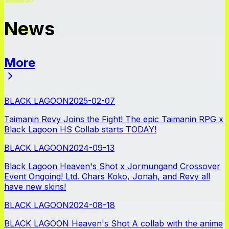
News
More
News
BLACK LAGOON
2025-02-07
Taimanin Revy Joins the Fight! The epic Taimanin RPG x
Black Lagoon HS Collab starts TODAY!
BLACK LAGOON
2024-09-13
Black Lagoon Heaven's Shot x Jormungand Crossover
Event Ongoing! Ltd. Chars Koko, Jonah, and Revy all
have new skins!
BLACK LAGOON
2024-08-18
BLACK LAGOON Heaven's Shot A collab with the anime