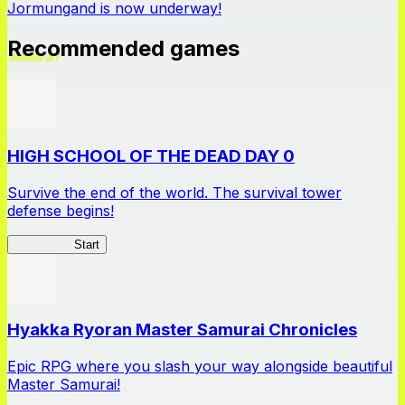
Jormungand is now underway!
Recommended games
HIGH SCHOOL OF THE DEAD DAY 0
Survive the end of the world. The survival tower
defense begins!
HOTDZero
Start
Hyakka Ryoran Master Samurai Chronicles
Epic RPG where you slash your way alongside beautiful
Master Samurai!