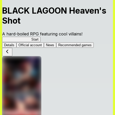
BLACK LAGOON Heaven's
Shot
A hard-boiled RPG featuring cool villains!
BLACK LAGOON
Start
Details
Official account
News
Recommended games