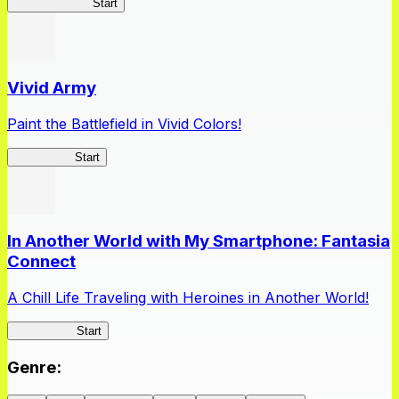
Queen's Blade
Start
Vivid Army
Paint the Battlefield in Vivid Colors!
Vivid Army
Start
In Another World with My Smartphone: Fantasia
Connect
A Chill Life Traveling with Heroines in Another World!
IseConnect
Start
Genre
: