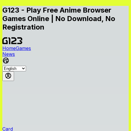
G123 - Play Free Anime Browser
Games Online | No Download, No
Registration
Home
Games
News
Card