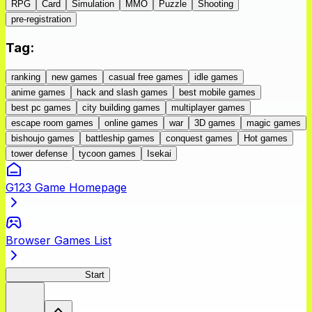
RPG
Card
Simulation
MMO
Puzzle
Shooting
pre-registration
Tag
:
ranking
new games
casual free games
idle games
anime games
hack and slash games
best mobile games
best pc games
city building games
multiplayer games
escape room games
online games
war
3D games
magic games
bishoujo games
battleship games
conquest games
Hot games
tower defense
tycoon games
Isekai
G123 Game Homepage
Browser Games List
BLACK LAGOON
Start