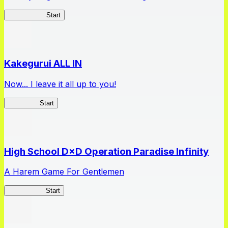
Arifureta RS
Start
Kakegurui ALL IN
Now... I leave it all up to you!
Kakegurui
Start
High School D×D Operation Paradise Infinity
A Harem Game For Gentlemen
High School
Start