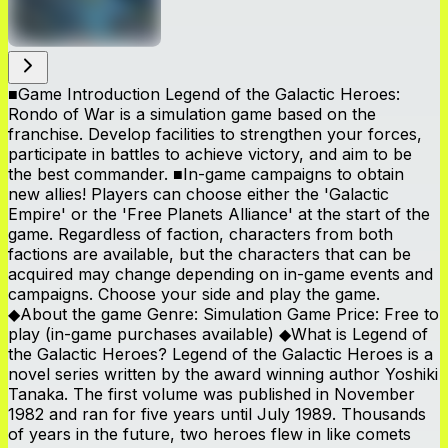
■Game Introduction Legend of the Galactic Heroes:
Rondo of War is a simulation game based on the
franchise. Develop facilities to strengthen your forces,
participate in battles to achieve victory, and aim to be
the best commander. ■In-game campaigns to obtain
new allies! Players can choose either the 'Galactic
Empire' or the 'Free Planets Alliance' at the start of the
game. Regardless of faction, characters from both
factions are available, but the characters that can be
acquired may change depending on in-game events and
campaigns. Choose your side and play the game.
◆About the game Genre: Simulation Game Price: Free to
play (in-game purchases available) ◆What is Legend of
the Galactic Heroes? Legend of the Galactic Heroes is a
novel series written by the award winning author Yoshiki
Tanaka. The first volume was published in November
1982 and ran for five years until July 1989. Thousands
of years in the future, two heroes flew in like comets