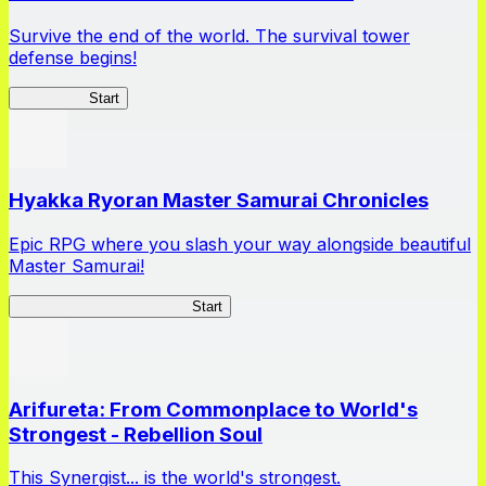
Survive the end of the world. The survival tower
defense begins!
HOTDZero
Start
Hyakka Ryoran Master Samurai Chronicles
Epic RPG where you slash your way alongside beautiful
Master Samurai!
Master Samurai Chronicles
Start
Arifureta: From Commonplace to World's
Strongest - Rebellion Soul
This Synergist... is the world's strongest.