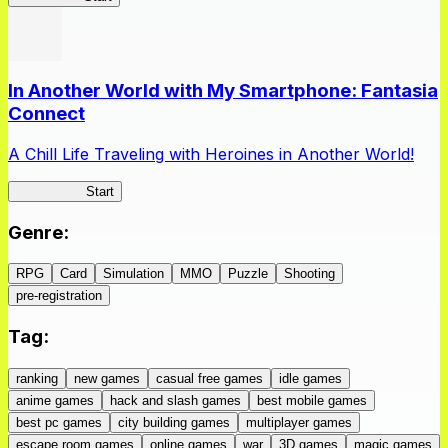
In Another World with My Smartphone: Fantasia
Connect
A Chill Life Traveling with Heroines in Another World!
IseConnect
Start
Genre
:
RPG
Card
Simulation
MMO
Puzzle
Shooting
pre-registration
Tag
:
ranking
new games
casual free games
idle games
anime games
hack and slash games
best mobile games
best pc games
city building games
multiplayer games
escape room games
online games
war
3D games
magic games