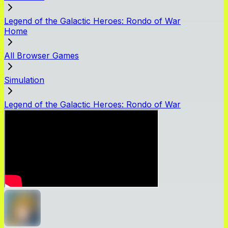
Legend of the Galactic Heroes: Rondo of War
Home
All Browser Games
Simulation
Legend of the Galactic Heroes: Rondo of War