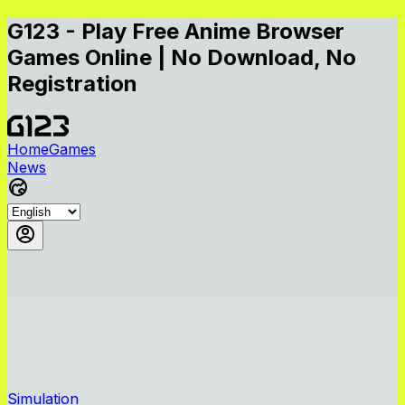
G123 - Play Free Anime Browser
Games Online | No Download, No
Registration
Home
Games
News
Simulation