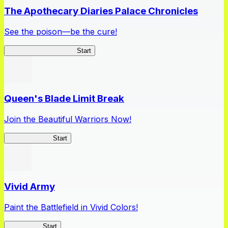
The Apothecary Diaries Palace Chronicles
See the poison—be the cure!
Apothecary Chronicles
Start
Queen's Blade Limit Break
Join the Beautiful Warriors Now!
Queen's Blade
Start
Vivid Army
Paint the Battlefield in Vivid Colors!
Vivid Army
Start