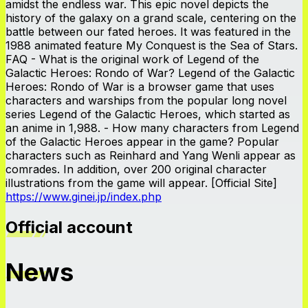
amidst the endless war. This epic novel depicts the
history of the galaxy on a grand scale, centering on the
battle between our fated heroes. It was featured in the
1988 animated feature My Conquest is the Sea of Stars.
FAQ - What is the original work of Legend of the
Galactic Heroes: Rondo of War? Legend of the Galactic
Heroes: Rondo of War is a browser game that uses
characters and warships from the popular long novel
series Legend of the Galactic Heroes, which started as
an anime in 1,988. - How many characters from Legend
of the Galactic Heroes appear in the game? Popular
characters such as Reinhard and Yang Wenli appear as
comrades. In addition, over 200 original character
illustrations from the game will appear. [Official Site]
https://www.ginei.jp/index.php
Official account
News