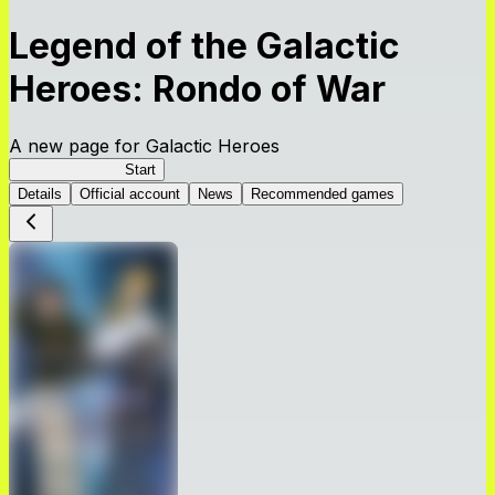
Legend of the Galactic
Heroes: Rondo of War
A new page for Galactic Heroes
Galactic Heroes
Start
Details
Official account
News
Recommended games