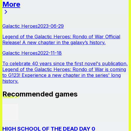
More
News
Galactic Heroes
2023-06-29
Legend of the Galactic Heroes: Rondo of War Official
Release! A new chapter in the galaxy’s history.
Galactic Heroes
2022-11-18
To celebrate 40 years since the first novel's publication,
Legend of the Galactic Heroes: Rondo of War is coming
to G123! Experience a new chapter in the series' long
history.
Recommended games
HIGH SCHOOL OF THE DEAD DAY 0