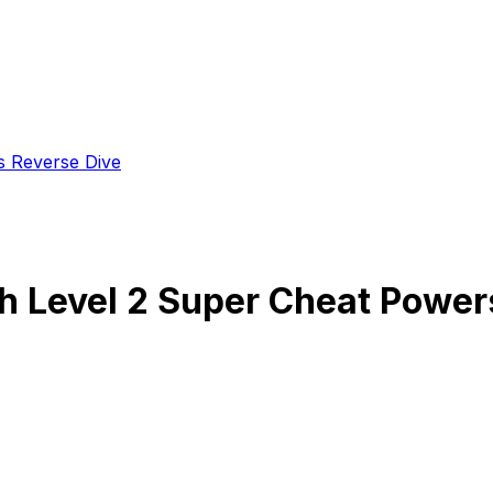
s Reverse Dive
ith Level 2 Super Cheat Powe