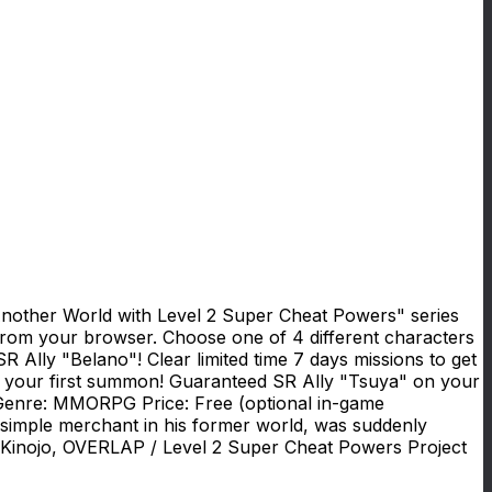
Another World with Level 2 Super Cheat Powers" series
from your browser. Choose one of 4 different characters
R Ally "Belano"! Clear limited time 7 days missions to get
n your first summon! Guaranteed SR Ally "Tsuya" on your
n Genre: MMORPG Price: Free (optional in-game
simple merchant in his former world, was suddenly
a Kinojo, OVERLAP / Level 2 Super Cheat Powers Project