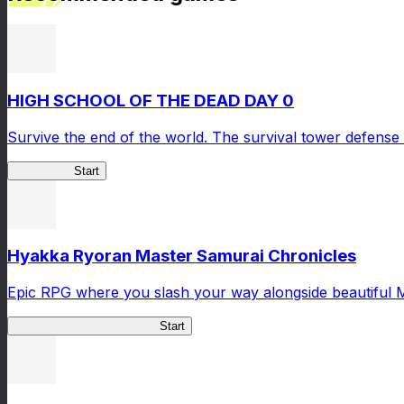
HIGH SCHOOL OF THE DEAD DAY 0
Survive the end of the world. The survival tower defense 
HOTDZero
Start
Hyakka Ryoran Master Samurai Chronicles
Epic RPG where you slash your way alongside beautiful 
Master Samurai Chronicles
Start