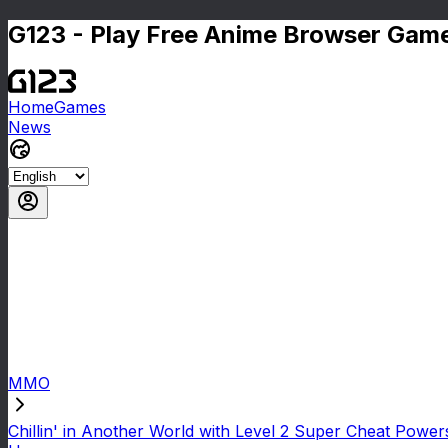
G123 - Play Free Anime Browser Game
Home
Games
News
MMO
Chillin' in Another World with Level 2 Super Cheat Power