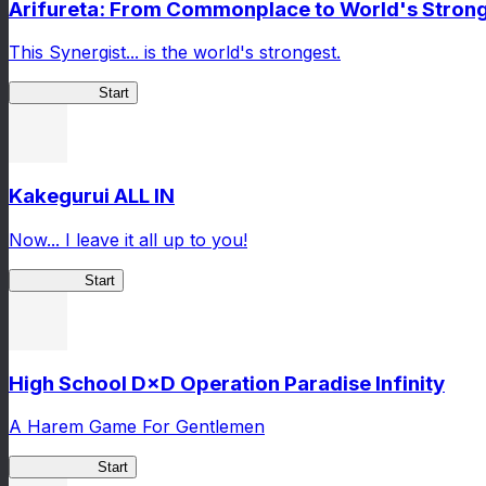
Arifureta: From Commonplace to World's Stronge
This Synergist... is the world's strongest.
Arifureta RS
Start
Kakegurui ALL IN
Now... I leave it all up to you!
Kakegurui
Start
High School D×D Operation Paradise Infinity
A Harem Game For Gentlemen
High School
Start