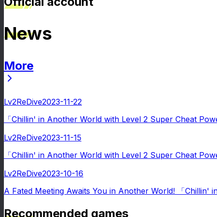
Official account
News
More
News
Lv2ReDive
2023-11-22
「Chillin' in Another World with Level 2 Super Cheat Pow
Lv2ReDive
2023-11-15
「Chillin' in Another World with Level 2 Super Cheat Po
Lv2ReDive
2023-10-16
A Fated Meeting Awaits You in Another World! 「Chillin' 
Recommended games