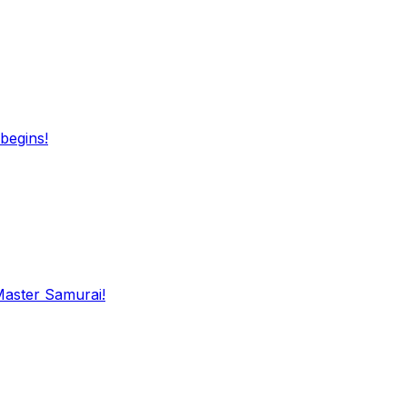
begins!
Master Samurai!