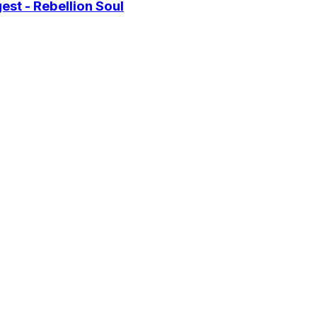
st - Rebellion Soul