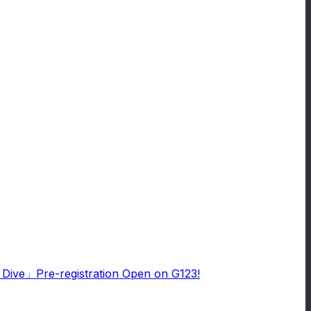
e Dive」Pre-registration Open on G123!