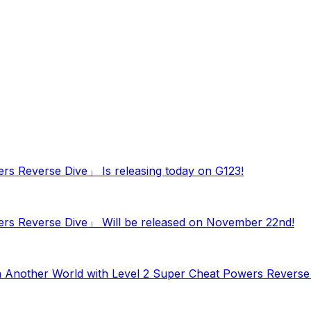
ers Reverse Dive」 Is releasing today on G123!
wers Reverse Dive」 Will be released on November 22nd!
in Another World with Level 2 Super Cheat Powers Revers