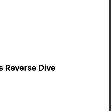
rs Reverse Dive