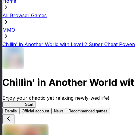
Home
All Browser Games
MMO
Chillin' in Another World with Level 2 Super Cheat Power
Chillin' in Another World w
Enjoy your chaotic yet relaxing newly-wed life!
Lv2ReDive
Start
Details
Official account
News
Recommended games