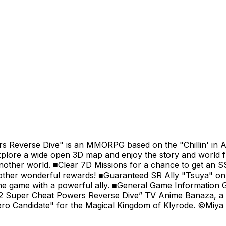
ers Reverse Dive" is an MMORPG based on the "Chillin' in 
explore a wide open 3D map and enjoy the story and world 
another world. ■Clear 7D Missions for a chance to get an SS
 other wonderful rewards! ■Guaranteed SR Ally "Tsuya" o
n the game with a powerful ally. ■General Game Informatio
l 2 Super Cheat Powers Reverse Dive” TV Anime Banaza, a 
Hero Candidate" for the Magical Kingdom of Klyrode. ©Miy