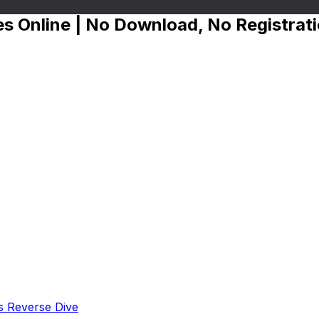
s Online | No Download, No Registrat
s Reverse Dive