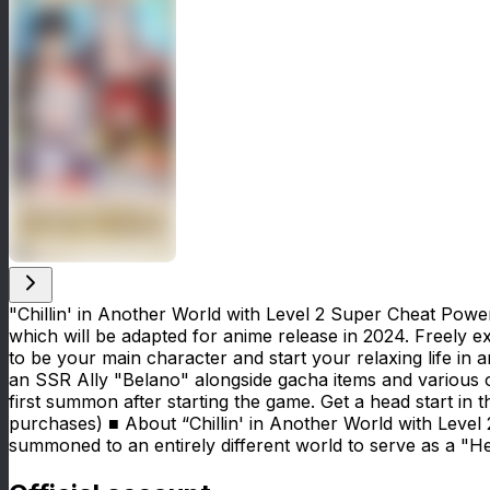
"Chillin' in Another World with Level 2 Super Cheat Pow
which will be adapted for anime release in 2024. Freely 
to be your main character and start your relaxing life in 
an SSR Ally "Belano" alongside gacha items and various
first summon after starting the game. Get a head start i
purchases) ■ About “Chillin' in Another World with Leve
summoned to an entirely different world to serve as a "