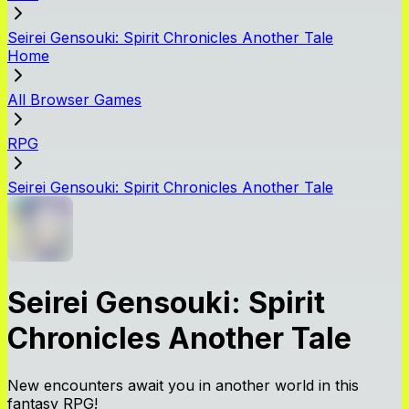
Seirei Gensouki: Spirit Chronicles Another Tale
Home
All Browser Games
RPG
Seirei Gensouki: Spirit Chronicles Another Tale
Seirei Gensouki: Spirit
Chronicles Another Tale
New encounters await you in another world in this
fantasy RPG!