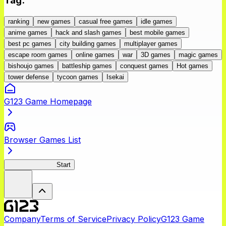
Tag
:
ranking
new games
casual free games
idle games
anime games
hack and slash games
best mobile games
best pc games
city building games
multiplayer games
escape room games
online games
war
3D games
magic games
bishoujo games
battleship games
conquest games
Hot games
tower defense
tycoon games
Isekai
G123 Game Homepage
Browser Games List
Seirei Gensouki
Start
Company
Terms of Service
Privacy Policy
G123 Game