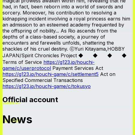
magical prowess awaken within him, revealing that he
had, in fact, been reborn into a world of swords and
sorcery. Moreover, his contribution to resolving a
kidnapping incident involving a royal princess earns him
an admission to an esteemed academy frequented by
the offspring of nobility... As Rio ascends from the
depths of a class-based society, a journey of
encounters and farewells unfolds, shattering the
shackles of his cruel destiny. ⓒYuri Kitayama,HOBBY
JAPAN/Spirit Chronicles Project ◆ ◆ ◆ ◆
Terms of Service
https://g123.jp/houchi-
game/c/userprotocol
Payment Services Act
https://g123.jp/houchi-game/c/settlement5
Act on
Specified Commercial Transactions
https://g123.jp/houchi-game/c/tokusyo
Official account
News