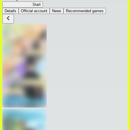
Seirei Gensouki
Start
Details
Official account
News
Recommended games