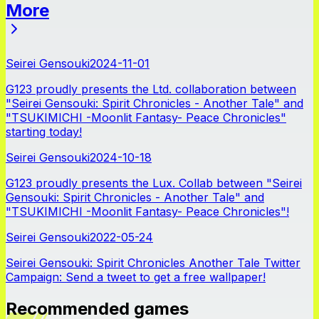
More
News
Seirei Gensouki
2024-11-01
G123 proudly presents the Ltd. collaboration between
"Seirei Gensouki: Spirit Chronicles - Another Tale" and
"TSUKIMICHI -Moonlit Fantasy- Peace Chronicles"
starting today!
Seirei Gensouki
2024-10-18
G123 proudly presents the Lux. Collab between "Seirei
Gensouki: Spirit Chronicles - Another Tale" and
"TSUKIMICHI -Moonlit Fantasy- Peace Chronicles"!
Seirei Gensouki
2022-05-24
Seirei Gensouki: Spirit Chronicles Another Tale Twitter
Campaign: Send a tweet to get a free wallpaper!
Recommended games