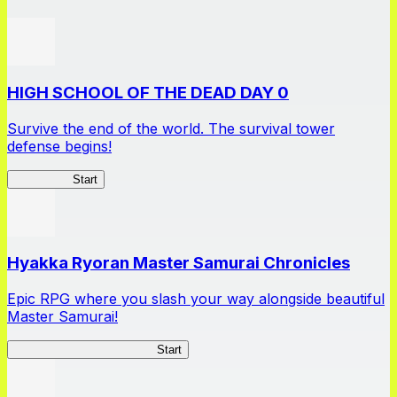
HIGH SCHOOL OF THE DEAD DAY 0
Survive the end of the world. The survival tower
defense begins!
HOTDZero
Start
Hyakka Ryoran Master Samurai Chronicles
Epic RPG where you slash your way alongside beautiful
Master Samurai!
Master Samurai Chronicles
Start