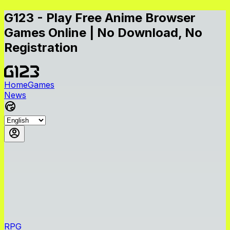
G123 - Play Free Anime Browser
Games Online | No Download, No
Registration
Home
Games
News
RPG