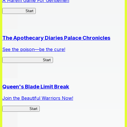
A Harem Game For Gentlemen
High School
Start
The Apothecary Diaries Palace Chronicles
See the poison—be the cure!
Apothecary Chronicles
Start
Queen's Blade Limit Break
Join the Beautiful Warriors Now!
Queen's Blade
Start