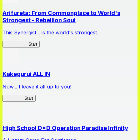
Arifureta: From Commonplace to World's
Strongest - Rebellion Soul
This Synergist... is the world's strongest.
Arifureta RS
Start
Kakegurui ALL IN
Now... I leave it all up to you!
Kakegurui
Start
High School D×D Operation Paradise Infinity