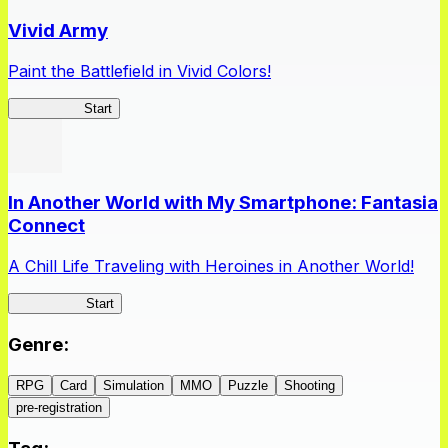
Vivid Army
Paint the Battlefield in Vivid Colors!
Vivid Army
Start
In Another World with My Smartphone: Fantasia
Connect
A Chill Life Traveling with Heroines in Another World!
IseConnect
Start
Genre
:
RPG
Card
Simulation
MMO
Puzzle
Shooting
pre-registration