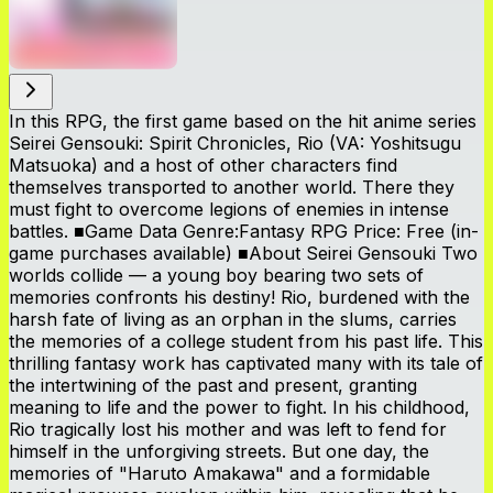
In this RPG, the first game based on the hit anime series
Seirei Gensouki: Spirit Chronicles, Rio (VA: Yoshitsugu
Matsuoka) and a host of other characters find
themselves transported to another world. There they
must fight to overcome legions of enemies in intense
battles. ■Game Data Genre:Fantasy RPG Price: Free (in-
game purchases available) ■About Seirei Gensouki Two
worlds collide — a young boy bearing two sets of
memories confronts his destiny! Rio, burdened with the
harsh fate of living as an orphan in the slums, carries
the memories of a college student from his past life. This
thrilling fantasy work has captivated many with its tale of
the intertwining of the past and present, granting
meaning to life and the power to fight. In his childhood,
Rio tragically lost his mother and was left to fend for
himself in the unforgiving streets. But one day, the
memories of "Haruto Amakawa" and a formidable