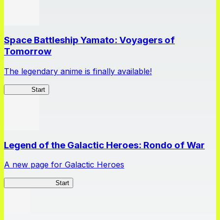
Space Battleship Yamato: Voyagers of
Tomorrow
The legendary anime is finally available!
Yamato
Start
Legend of the Galactic Heroes: Rondo of War
A new page for Galactic Heroes
Galactic Heroes
Start