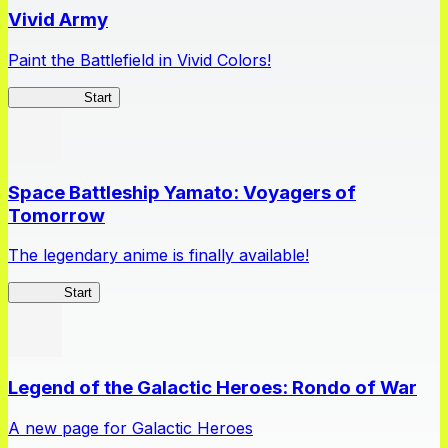
Vivid Army
Paint the Battlefield in Vivid Colors!
Vivid Army
Start
Space Battleship Yamato: Voyagers of
Tomorrow
The legendary anime is finally available!
Yamato
Start
Legend of the Galactic Heroes: Rondo of War
A new page for Galactic Heroes