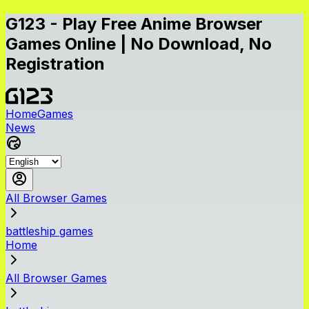
G123 - Play Free Anime Browser
Games Online | No Download, No
Registration
Home
Games
News
All Browser Games
battleship games
Home
All Browser Games