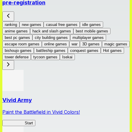
pre-registration
ranking
new games
casual free games
idle games
anime games
hack and slash games
best mobile games
best pc games
city building games
multiplayer games
escape room games
online games
war
3D games
magic games
bishoujo games
battleship games
conquest games
Hot games
tower defense
tycoon games
Isekai
Vivid Army
Paint the Battlefield in Vivid Colors!
Vivid Army
Start