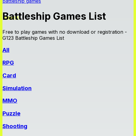
battleship games
Battleship Games List
Free to play games with no download or registration -
G123 Battleship Games List
All
RPG
Card
Simulation
MMO
Puzzle
Shooting