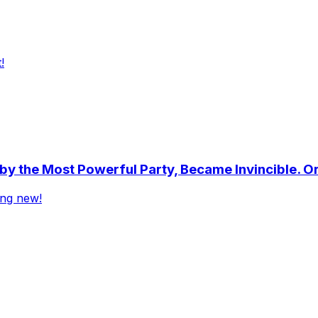
!
by the Most Powerful Party, Became Invincible. O
ing new!