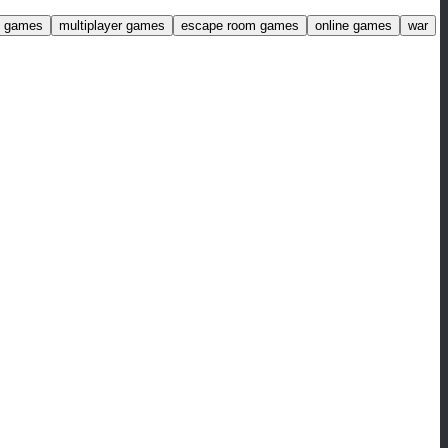
ng games
multiplayer games
escape room games
online games
war