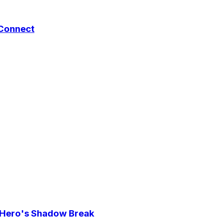
 Connect
e Hero's Shadow Break