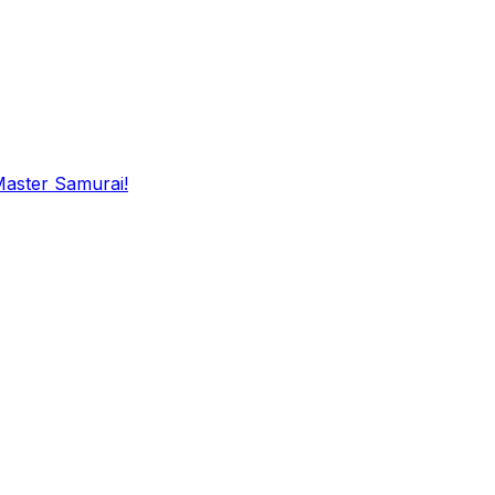
Master Samurai!