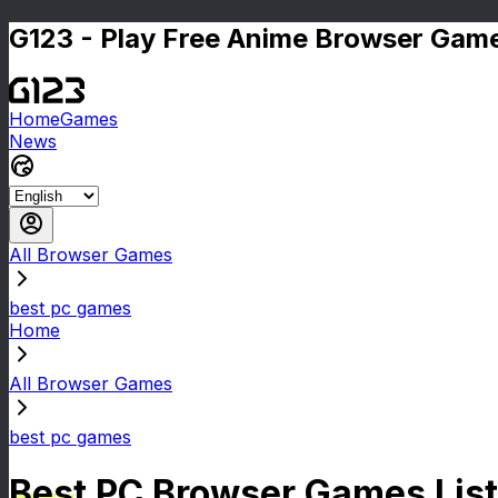
G123 - Play Free Anime Browser Game
Home
Games
News
All Browser Games
best pc games
Home
All Browser Games
best pc games
Best PC Browser Games List