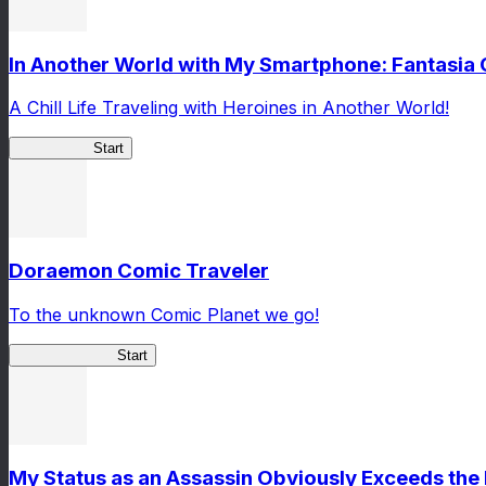
In Another World with My Smartphone: Fantasia
A Chill Life Traveling with Heroines in Another World!
IseConnect
Start
Doraemon Comic Traveler
To the unknown Comic Planet we go!
Comic Traveler
Start
My Status as an Assassin Obviously Exceeds th