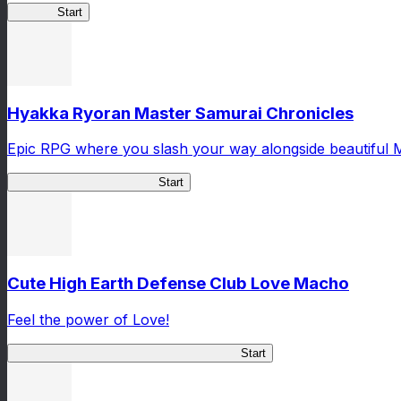
Yamato
Start
Hyakka Ryoran Master Samurai Chronicles
Epic RPG where you slash your way alongside beautiful 
Master Samurai Chronicles
Start
Cute High Earth Defense Club Love Macho
Feel the power of Love!
Cute High Earth Defense Club Love Macho
Start