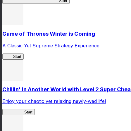
TSUKIMICHI Peace Chronicles
Start
Game of Thrones Winter is Coming
A Classic Yet Supreme Strategy Experience
GoT
Start
Chillin' in Another World with Level 2 Super Ch
Enjoy your chaotic yet relaxing newly-wed life!
Lv2ReDive
Start