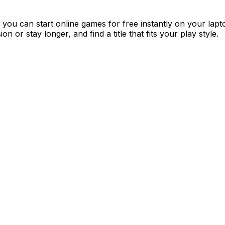
you can start online games for free instantly on your lap
 or stay longer, and find a title that fits your play style.