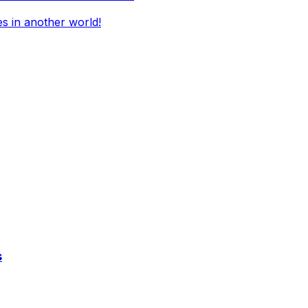
es in another world!
s