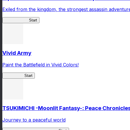
Exiled from the kingdom, the strongest assassin adventur
ShadowBreak
Start
Vivid Army
Paint the Battlefield in Vivid Colors!
Vivid Army
Start
TSUKIMICHI -Moonlit Fantasy-: Peace Chronicle
Journey to a peaceful world