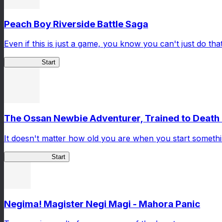
Peach Boy Riverside Battle Saga
Even if this is just a game, you know you can't just do that
Peach Boy
Start
The Ossan Newbie Adventurer, Trained to Death 
It doesn't matter how old you are when you start someth
Ossan Newbie
Start
Negima! Magister Negi Magi - Mahora Panic