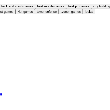
hack and slash games
best mobile games
best pc games
city buildi
est games
Hot games
tower defense
tycoon games
Isekai
w