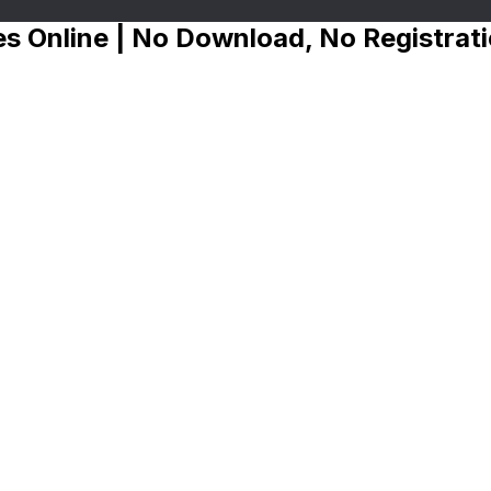
s Online | No Download, No Registrat