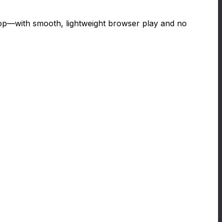
top—with smooth, lightweight browser play and no