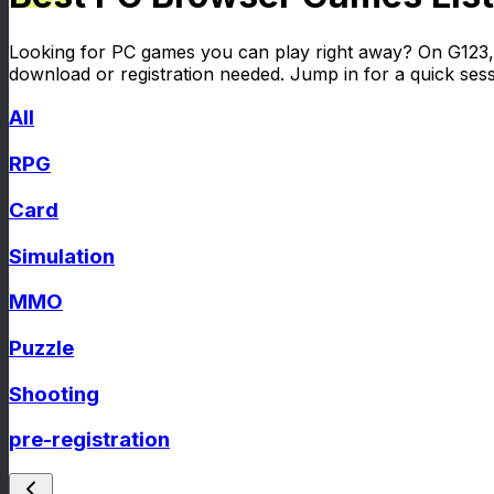
Looking for PC games you can play right away? On G123, 
download or registration needed. Jump in for a quick session
All
RPG
Card
Simulation
MMO
Puzzle
Shooting
pre-registration