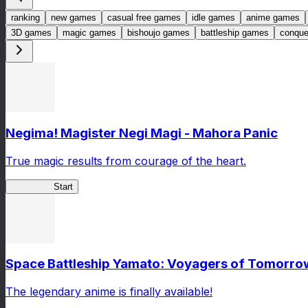
ranking
new games
casual free games
idle games
anime games
3D games
magic games
bishoujo games
battleship games
conqu
Negima! Magister Negi Magi - Mahora Panic
True magic results from courage of the heart.
NegiMaho
Start
Space Battleship Yamato: Voyagers of Tomorro
The legendary anime is finally available!