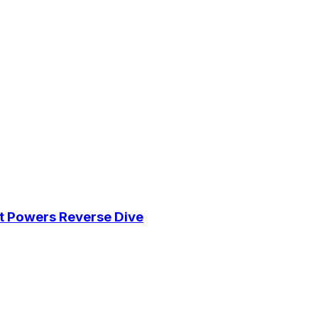
eat Powers Reverse Dive