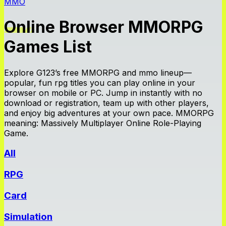
MMO
Online Browser MMORPG
Games List
Explore G123’s free MMORPG and mmo lineup—
popular, fun rpg titles you can play online in your
browser on mobile or PC. Jump in instantly with no
download or registration, team up with other players,
and enjoy big adventures at your own pace. MMORPG
meaning: Massively Multiplayer Online Role-Playing
Game.
All
RPG
Card
Simulation