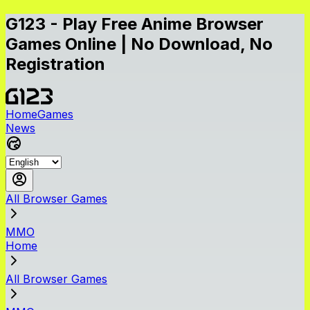
G123 - Play Free Anime Browser
Games Online | No Download, No
Registration
Home
Games
News
All Browser Games
MMO
Home
All Browser Games