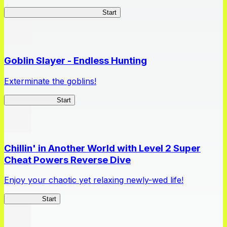
TSUKIMICHI Peace Chronicles
Start
Goblin Slayer - Endless Hunting
Exterminate the goblins!
GoblinSlayerEH
Start
Chillin' in Another World with Level 2 Super
Cheat Powers Reverse Dive
Enjoy your chaotic yet relaxing newly-wed life!
Lv2ReDive
Start