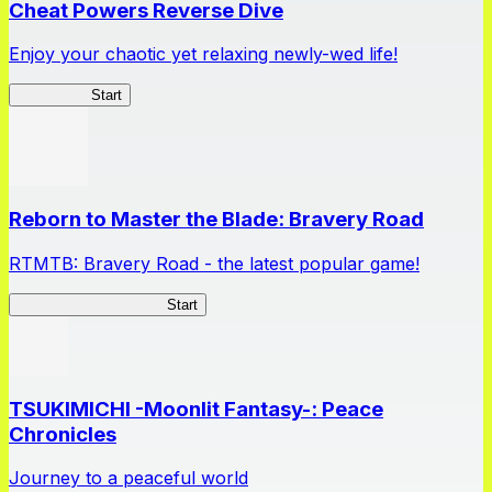
Cheat Powers Reverse Dive
Enjoy your chaotic yet relaxing newly-wed life!
Lv2ReDive
Start
Reborn to Master the Blade: Bravery Road
RTMTB: Bravery Road - the latest popular game!
RTMTB: Bravery Road
Start
TSUKIMICHI -Moonlit Fantasy-: Peace
Chronicles
Journey to a peaceful world