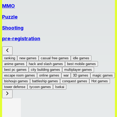
MMO
Puzzle
Shooting
pre-registration
ranking
new games
casual free games
idle games
anime games
hack and slash games
best mobile games
best pc games
city building games
multiplayer games
escape room games
online games
war
3D games
magic games
bishoujo games
battleship games
conquest games
Hot games
tower defense
tycoon games
Isekai