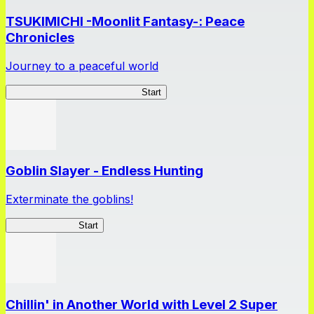
TSUKIMICHI -Moonlit Fantasy-: Peace
Chronicles
Journey to a peaceful world
TSUKIMICHI Peace Chronicles
Start
Goblin Slayer - Endless Hunting
Exterminate the goblins!
GoblinSlayerEH
Start
Chillin' in Another World with Level 2 Super