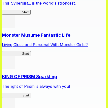
This Synergist... is the world's strongest.
Arifureta RS
Start
Monster Musume Fantastic Life
Living Close and Personal With Monster Girls♡
MonMusuFL
Start
KING OF PRISM Sparkling
The light of Prism is always with you!
KinSparkling
Start