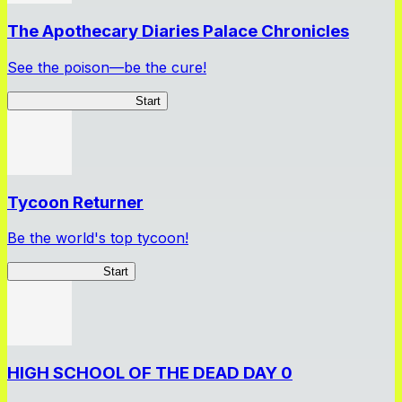
The Apothecary Diaries Palace Chronicles
See the poison—be the cure!
Apothecary Chronicles
Start
Tycoon Returner
Be the world's top tycoon!
Tycoon Returner
Start
HIGH SCHOOL OF THE DEAD DAY 0