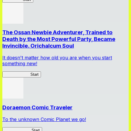
The Ossan Newbie Adventurer, Trained to
Death by the Most Powerful Party, Became
Invincible. Orichalcum Soul
It doesn't matter how old you are when you start
something new!
Ossan Newbie
Start
Doraemon Comic Traveler
To the unknown Comic Planet we go!
Comic Traveler
Start