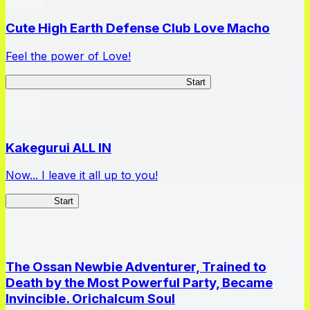
Cute High Earth Defense Club Love Macho
Feel the power of Love!
Cute High Earth Defense Club Love Macho
Start
Kakegurui ALL IN
Now... I leave it all up to you!
Kakegurui
Start
The Ossan Newbie Adventurer, Trained to
Death by the Most Powerful Party, Became
Invincible. Orichalcum Soul