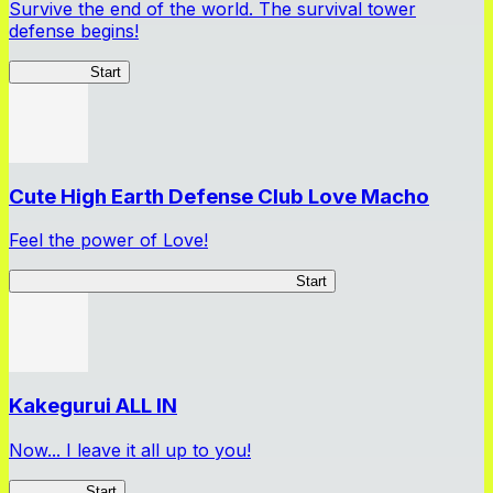
Survive the end of the world. The survival tower
defense begins!
HOTDZero
Start
Cute High Earth Defense Club Love Macho
Feel the power of Love!
Cute High Earth Defense Club Love Macho
Start
Kakegurui ALL IN
Now... I leave it all up to you!
Kakegurui
Start