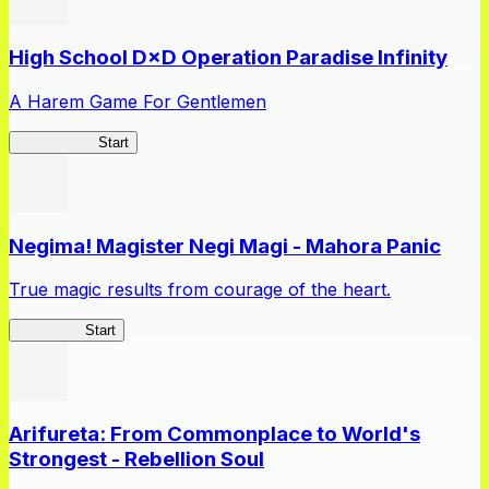
High School D×D Operation Paradise Infinity
A Harem Game For Gentlemen
High School
Start
Negima! Magister Negi Magi - Mahora Panic
True magic results from courage of the heart.
NegiMaho
Start
Arifureta: From Commonplace to World's
Strongest - Rebellion Soul