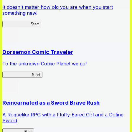
It doesn't matter how old you are when you start
something new!
Ossan Newbie
Start
Doraemon Comic Traveler
To the unknown Comic Planet we go!
Comic Traveler
Start
Reincarnated as a Sword Brave Rush
A Roguelike RPG with a Fluffy-Eared Girl and a Doting
Sword
TenkenBR
Start