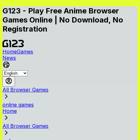
G123 - Play Free Anime Browser
Games Online | No Download, No
Registration
Home
Games
News
All Browser Games
online games
Home
All Browser Games