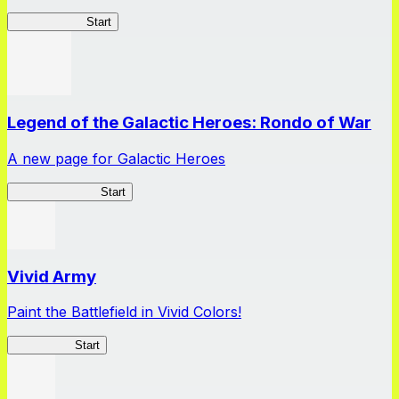
GuruStardust
Start
Legend of the Galactic Heroes: Rondo of War
A new page for Galactic Heroes
Galactic Heroes
Start
Vivid Army
Paint the Battlefield in Vivid Colors!
Vivid Army
Start