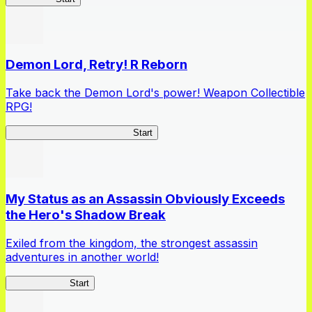
Demon Lord, Retry! R Reborn
Take back the Demon Lord's power! Weapon Collectible
RPG!
Demon Lord, Retry! R Reborn
Start
My Status as an Assassin Obviously Exceeds
the Hero's Shadow Break
Exiled from the kingdom, the strongest assassin
adventures in another world!
ShadowBreak
Start