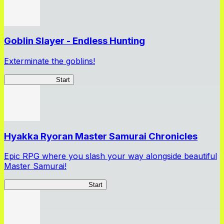
Goblin Slayer - Endless Hunting
Exterminate the goblins!
GoblinSlayerEH
Start
Hyakka Ryoran Master Samurai Chronicles
Epic RPG where you slash your way alongside beautiful
Master Samurai!
Master Samurai Chronicles
Start