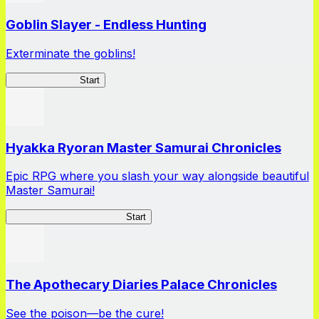
Goblin Slayer - Endless Hunting
Exterminate the goblins!
GoblinSlayerEH
Start
Hyakka Ryoran Master Samurai Chronicles
Epic RPG where you slash your way alongside beautiful
Master Samurai!
Master Samurai Chronicles
Start
The Apothecary Diaries Palace Chronicles
See the poison—be the cure!