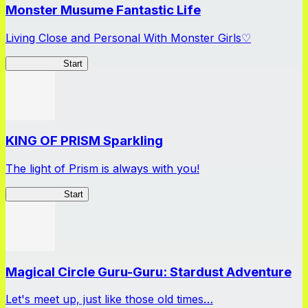
Monster Musume Fantastic Life
Living Close and Personal With Monster Girls♡
MonMusuFL
Start
KING OF PRISM Sparkling
The light of Prism is always with you!
KinSparkling
Start
Magical Circle Guru-Guru: Stardust Adventure
Let's meet up, just like those old times…