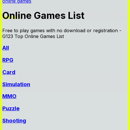
online games
Online Games List
Free to play games with no download or registration -
G123 Top Online Games List
All
RPG
Card
Simulation
MMO
Puzzle
Shooting