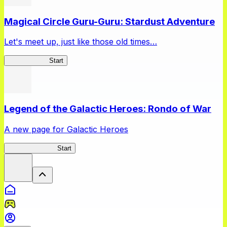
Magical Circle Guru-Guru: Stardust Adventure
Let's meet up, just like those old times…
GuruStardust
Start
Legend of the Galactic Heroes: Rondo of War
A new page for Galactic Heroes
Galactic Heroes
Start