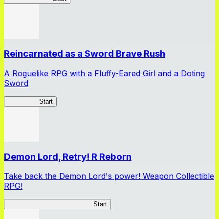
Reincarnated as a Sword Brave Rush
A Roguelike RPG with a Fluffy-Eared Girl and a Doting
Sword
TenkenBR
Start
Demon Lord, Retry! R Reborn
Take back the Demon Lord's power! Weapon Collectible
RPG!
Demon Lord, Retry! R Reborn
Start