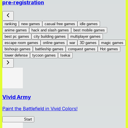
pre-registration
ranking
new games
casual free games
idle games
anime games
hack and slash games
best mobile games
best pc games
city building games
multiplayer games
escape room games
online games
war
3D games
magic games
bishoujo games
battleship games
conquest games
Hot games
tower defense
tycoon games
Isekai
Vivid Army
Paint the Battlefield in Vivid Colors!
Vivid Army
Start