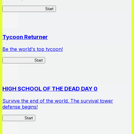
Apothecary Chronicles
Start
Tycoon Returner
Be the world's top tycoon!
Tycoon Returner
Start
HIGH SCHOOL OF THE DEAD DAY 0
Survive the end of the world. The survival tower
defense begins!
HOTDZero
Start