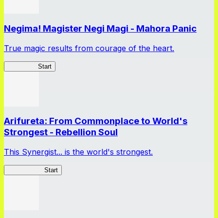
Negima! Magister Negi Magi - Mahora Panic
True magic results from courage of the heart.
NegiMaho
Start
Arifureta: From Commonplace to World's
Strongest - Rebellion Soul
This Synergist... is the world's strongest.
Arifureta RS
Start