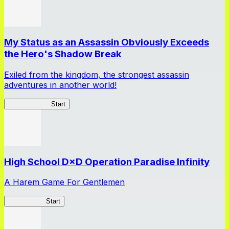
My Status as an Assassin Obviously Exceeds
the Hero's Shadow Break
Exiled from the kingdom, the strongest assassin
adventures in another world!
ShadowBreak
Start
High School D×D Operation Paradise Infinity
A Harem Game For Gentlemen
High School
Start