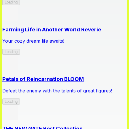
Loading
Farming Life in Another World Reverie
Your cozy dream life awaits!
Loading
Petals of Reincarnation BLOOM
Defeat the enemy with the talents of great figures!
Loading
THE NEW GATE Best Collection