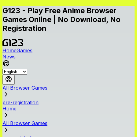
G123 - Play Free Anime Browser
Games Online | No Download, No
Registration
Home
Games
News
All Browser Games
pre-registration
Home
All Browser Games