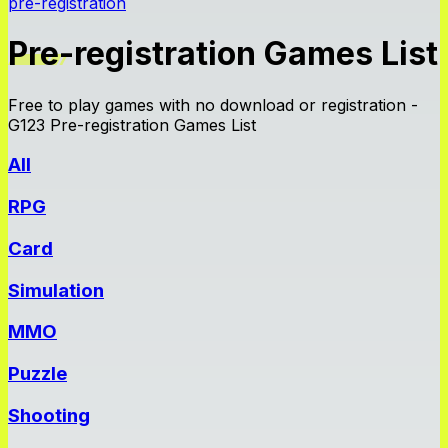
pre-registration
Pre-registration Games List
Free to play games with no download or registration -
G123 Pre-registration Games List
All
RPG
Card
Simulation
MMO
Puzzle
Shooting