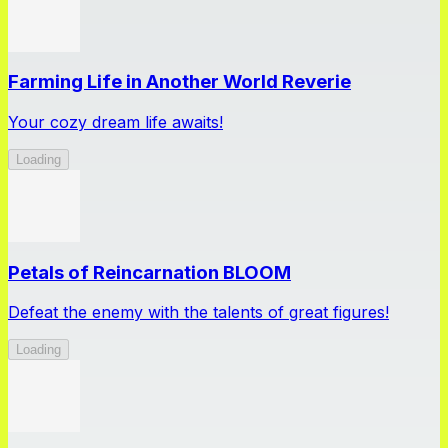
Farming Life in Another World Reverie
Your cozy dream life awaits!
Loading
Petals of Reincarnation BLOOM
Defeat the enemy with the talents of great figures!
Loading