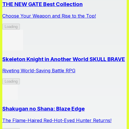
THE NEW GATE Best Collection
Choose Your Weapon and Rise to the Top!
Loading
Skeleton Knight in Another World SKULL BRAVE
Riveting World-Saving Battle RPG
Loading
Shakugan no Shana: Blaze Edge
The Flame-Haired Red-Hot-Eyed Hunter Returns!