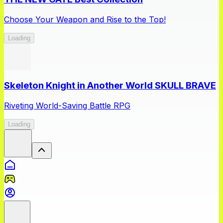
Choose Your Weapon and Rise to the Top!
Loading
Skeleton Knight in Another World SKULL BRAVE
Riveting World-Saving Battle RPG
Loading