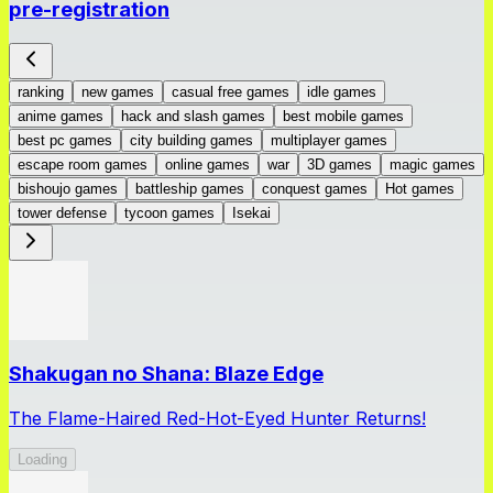
pre-registration
ranking
new games
casual free games
idle games
anime games
hack and slash games
best mobile games
best pc games
city building games
multiplayer games
escape room games
online games
war
3D games
magic games
bishoujo games
battleship games
conquest games
Hot games
tower defense
tycoon games
Isekai
Shakugan no Shana: Blaze Edge
The Flame-Haired Red-Hot-Eyed Hunter Returns!
Loading