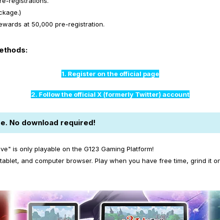
e-registrations.
ckage.)
wards at 50,000 pre-registration.
methods:
1. Register on the official page
2. Follow the official X (formerly Twitter) account
e. No download required!
ive" is only playable on the G123 Gaming Platform!
ablet, and computer browser. Play when you have free time, grind it o