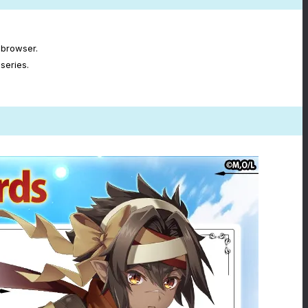
 browser.
series.