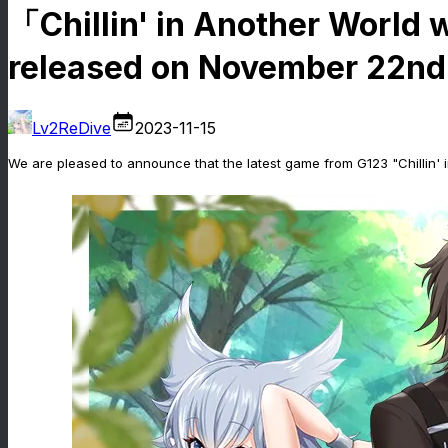
「Chillin' in Another World 
released on November 22nd
Lv2ReDive
2023-11-15
We are pleased to announce that the latest game from G123 "Chillin'