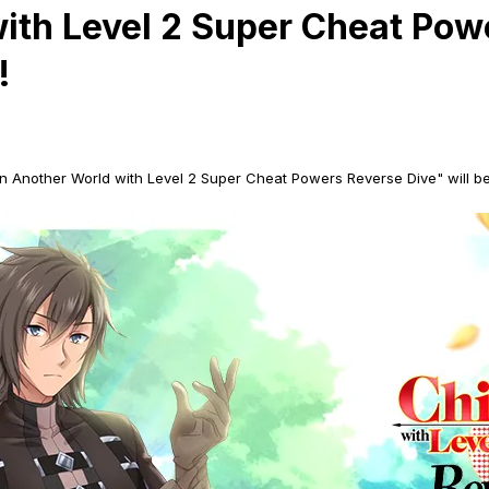
with Level 2 Super Cheat Pow
!
 in Another World with Level 2 Super Cheat Powers Reverse Dive" will