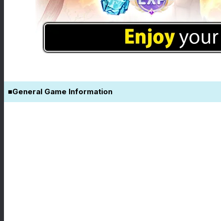
■General Game Information