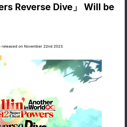
ers Reverse Dive」 Will be
 be released on November 22nd 2023.