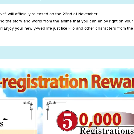
ve" will officially released on the 22nd of November.
nd the story and world from the anime that you can enjoy right on your
njoy your newly-wed life just like Flio and other characters from the 