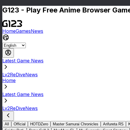
G123 - Play Free Anime Browser Game
Home
Games
News
Latest Game News
Lv2ReDiveNews
Home
Latest Game News
Lv2ReDiveNews
All
Official
HOTDZero
Master Samurai Chronicles
Arifureta RS