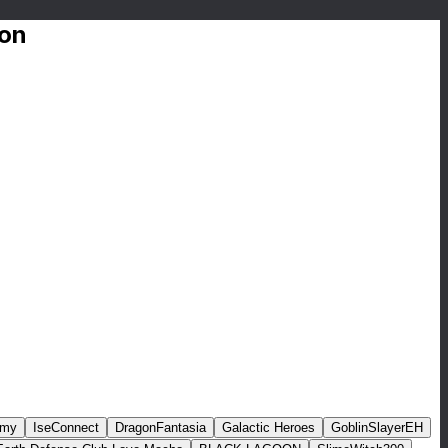
ion
rmy
IseConnect
DragonFantasia
Galactic Heroes
GoblinSlayerEH