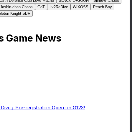
Earth Defense Club Love Macho
BLACK LAGOON
SlimeWitch300
Jashin-chan Chaos
GoT
Lv2ReDive
WIXOSS
Peach Boy
leton Knight SBR
ers Game News
e Dive」Pre-registration Open on G123!