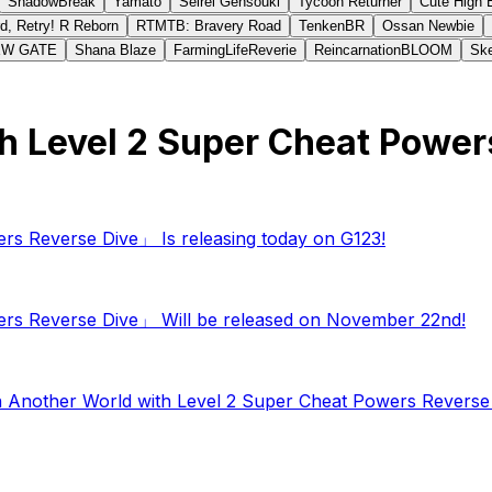
ShadowBreak
Yamato
Seirei Gensouki
Tycoon Returner
Cute High 
d, Retry! R Reborn
RTMTB: Bravery Road
TenkenBR
Ossan Newbie
EW GATE
Shana Blaze
FarmingLifeReverie
ReincarnationBLOOM
Ske
with Level 2 Super Cheat Pow
ers Reverse Dive」 Is releasing today on G123!
wers Reverse Dive」 Will be released on November 22nd!
in Another World with Level 2 Super Cheat Powers Revers