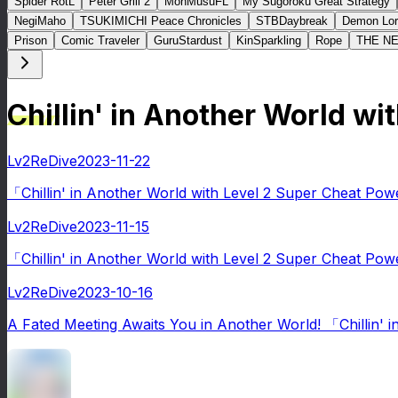
Spider RotL
Peter Grill 2
MonMusuFL
My Sugoroku Great Strategy
NegiMaho
TSUKIMICHI Peace Chronicles
STBDaybreak
Demon Lor
Prison
Comic Traveler
GuruStardust
KinSparkling
Rope
THE N
Chillin' in Another World 
Lv2ReDive
2023-11-22
「Chillin' in Another World with Level 2 Super Cheat Pow
Lv2ReDive
2023-11-15
「Chillin' in Another World with Level 2 Super Cheat Po
Lv2ReDive
2023-10-16
A Fated Meeting Awaits You in Another World! 「Chillin' 