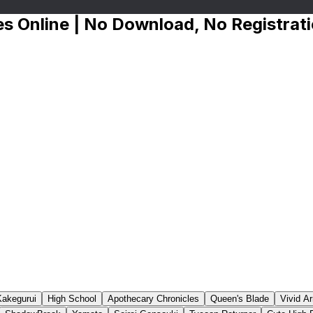
s Online | No Download, No Registrat
Kakegurui
High School
Apothecary Chronicles
Queen's Blade
Vivid A