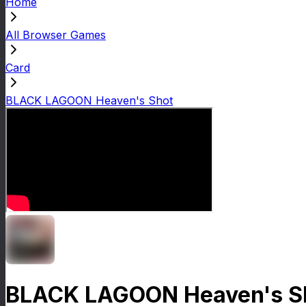
Home
All Browser Games
Card
BLACK LAGOON Heaven's Shot
BLACK LAGOON Heaven's S