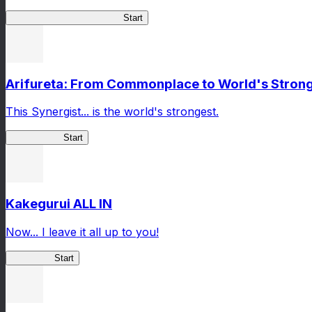
Master Samurai Chronicles
Start
Arifureta: From Commonplace to World's Stronge
This Synergist... is the world's strongest.
Arifureta RS
Start
Kakegurui ALL IN
Now... I leave it all up to you!
Kakegurui
Start