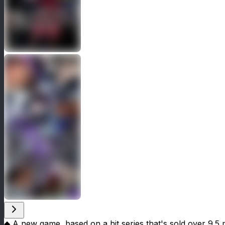
◆ A new game, based on a hit series that's sold over 9.5 