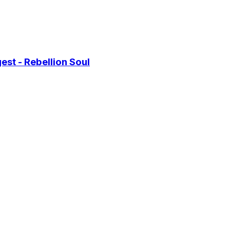
st - Rebellion Soul