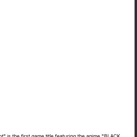
 is the first game title featuring the anime "BLACK