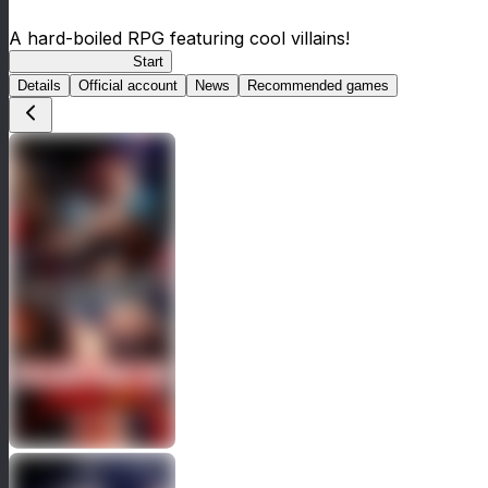
A hard-boiled RPG featuring cool villains!
BLACK LAGOON
Start
Details
Official account
News
Recommended games