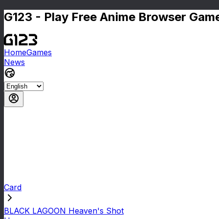
G123 - Play Free Anime Browser Game
Home
Games
News
Card
BLACK LAGOON Heaven's Shot