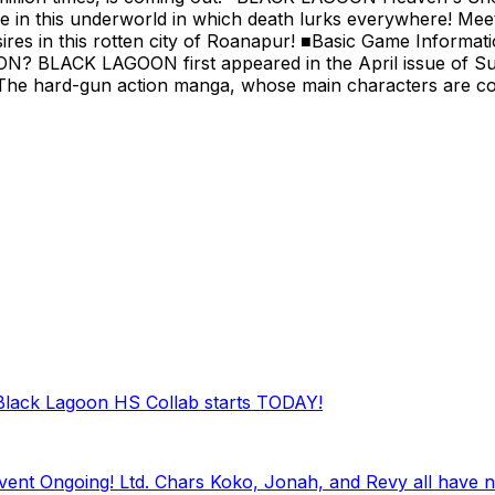
e in this underworld in which death lurks everywhere! M
ires in this rotten city of Roanapur! ■Basic Game Informa
LACK LAGOON first appeared in the April issue of Sunday 
The hard-gun action manga, whose main characters are cool 
 Black Lagoon HS Collab starts TODAY!
nt Ongoing! Ltd. Chars Koko, Jonah, and Revy all have n