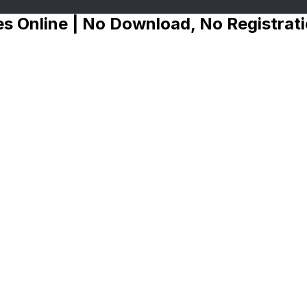
s Online | No Download, No Registrat