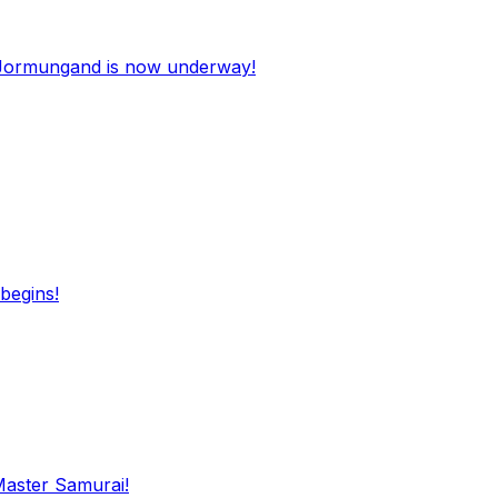
Jormungand is now underway!
begins!
Master Samurai!