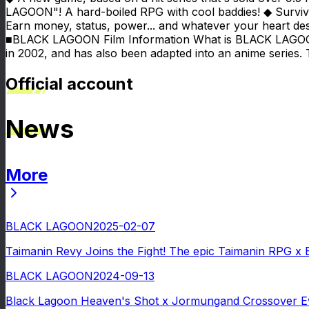
LAGOON"! A hard-boiled RPG with cool baddies! ◆ Surviv
Earn money, status, power... and whatever your heart des
■BLACK LAGOON Film Information What is BLACK LAGOON? B
in 2002, and has also been adapted into an anime series. 
Official account
News
More
News
BLACK LAGOON
2025-02-07
Taimanin Revy Joins the Fight! The epic Taimanin RPG x
BLACK LAGOON
2024-09-13
Black Lagoon Heaven's Shot x Jormungand Crossover Eve