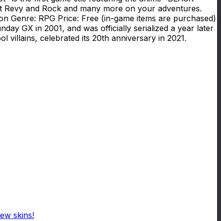
eet Revy and Rock and many more on your adventures.
tion Genre: RPG Price: Free (in-game items are purchased)
GX in 2001, and was officially serialized a year later
villains, celebrated its 20th anniversary in 2021.
ew skins!