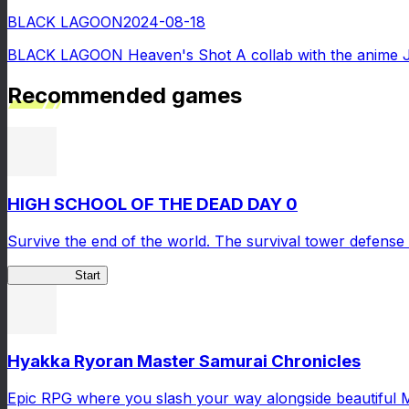
BLACK LAGOON
2024-08-18
BLACK LAGOON Heaven's Shot A collab with the anime 
Recommended games
HIGH SCHOOL OF THE DEAD DAY 0
Survive the end of the world. The survival tower defense 
HOTDZero
Start
Hyakka Ryoran Master Samurai Chronicles
Epic RPG where you slash your way alongside beautiful 