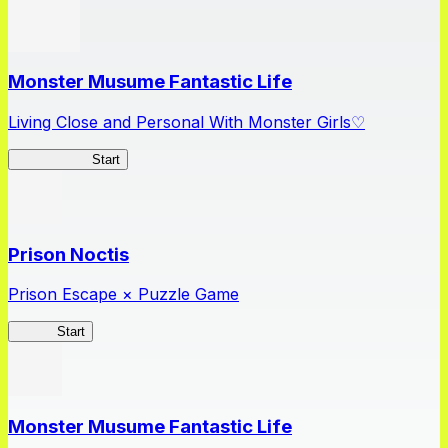
Monster Musume Fantastic Life
Living Close and Personal With Monster Girls♡
MonMusuFL
Start
Prison Noctis
Prison Escape × Puzzle Game
Prison
Start
Monster Musume Fantastic Life