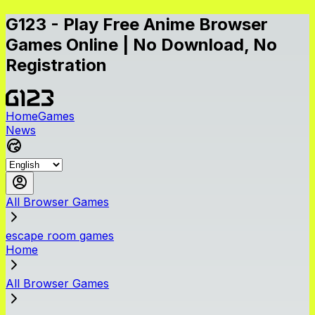
G123 - Play Free Anime Browser
Games Online | No Download, No
Registration
Home
Games
News
All Browser Games
escape room games
Home
All Browser Games