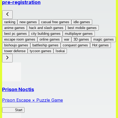
pre-registration
ranking
new games
casual free games
idle games
anime games
hack and slash games
best mobile games
best pc games
city building games
multiplayer games
escape room games
online games
war
3D games
magic games
bishoujo games
battleship games
conquest games
Hot games
tower defense
tycoon games
Isekai
Prison Noctis
Prison Escape × Puzzle Game
Prison
Start