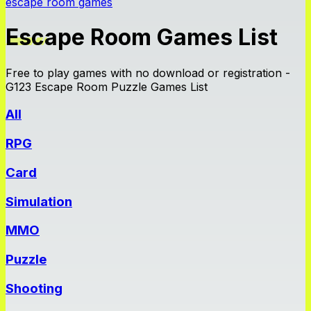
escape room games
Escape Room Games List
Free to play games with no download or registration -
G123 Escape Room Puzzle Games List
All
RPG
Card
Simulation
MMO
Puzzle
Shooting