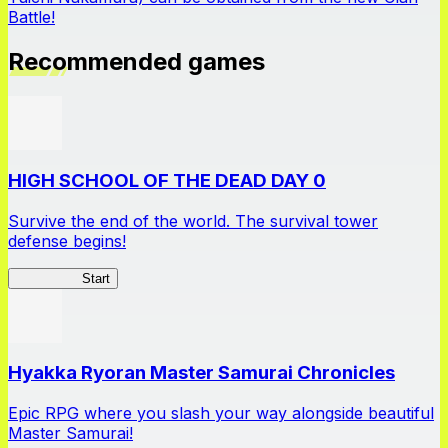
Battle!
Recommended games
HIGH SCHOOL OF THE DEAD DAY 0
Survive the end of the world. The survival tower
defense begins!
HOTDZero
Start
Hyakka Ryoran Master Samurai Chronicles
Epic RPG where you slash your way alongside beautiful
Master Samurai!