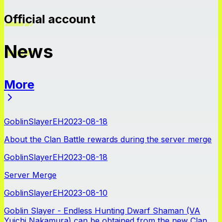
Official account
News
More
News
GoblinSlayerEH
2023-08-18
About the Clan Battle rewards during the server merge
GoblinSlayerEH
2023-08-18
Server Merge
GoblinSlayerEH
2023-08-10
Goblin Slayer - Endless Hunting Dwarf Shaman (VA
Yuichi Nakamura) can be obtained from the new Clan