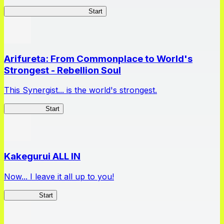
Master Samurai Chronicles
Start
Arifureta: From Commonplace to World's
Strongest - Rebellion Soul
This Synergist... is the world's strongest.
Arifureta RS
Start
Kakegurui ALL IN
Now... I leave it all up to you!
Kakegurui
Start