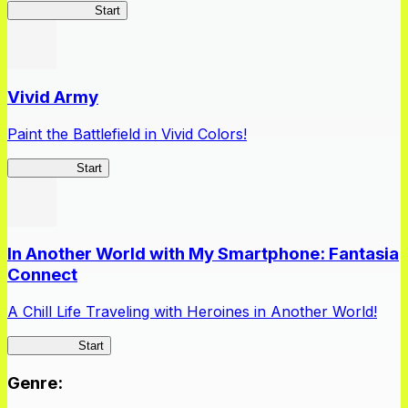
Queen's Blade
Start
Vivid Army
Paint the Battlefield in Vivid Colors!
Vivid Army
Start
In Another World with My Smartphone: Fantasia
Connect
A Chill Life Traveling with Heroines in Another World!
IseConnect
Start
Genre
: