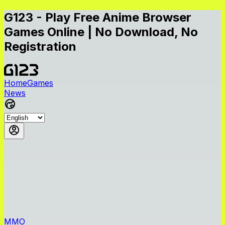
G123 - Play Free Anime Browser
Games Online | No Download, No
Registration
Home
Games
News
MMO