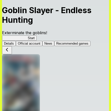
Goblin Slayer - Endless
Hunting
Exterminate the goblins!
GoblinSlayerEH
Start
Details
Official account
News
Recommended games