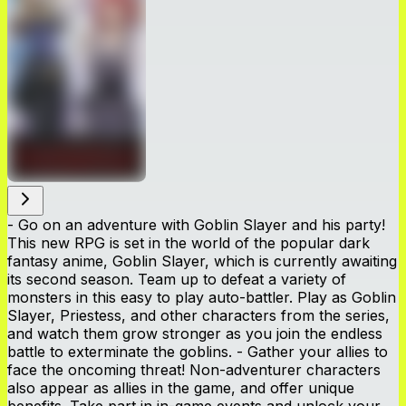
- Go on an adventure with Goblin Slayer and his party!
This new RPG is set in the world of the popular dark
fantasy anime, Goblin Slayer, which is currently awaiting
its second season. Team up to defeat a variety of
monsters in this easy to play auto-battler. Play as Goblin
Slayer, Priestess, and other characters from the series,
and watch them grow stronger as you join the endless
battle to exterminate the goblins. - Gather your allies to
face the oncoming threat! Non-adventurer characters
also appear as allies in the game, and offer unique
benefits. Take part in in-game events and unlock your