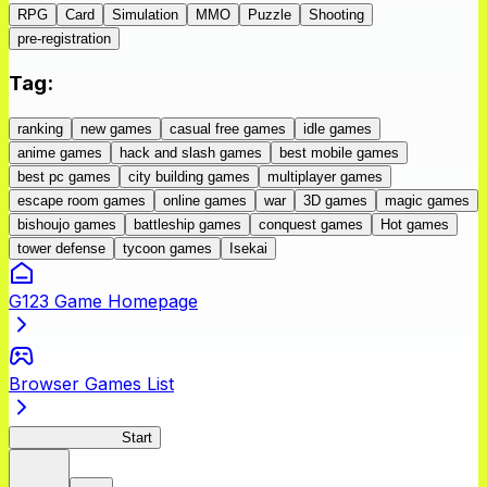
RPG
Card
Simulation
MMO
Puzzle
Shooting
pre-registration
Tag
:
ranking
new games
casual free games
idle games
anime games
hack and slash games
best mobile games
best pc games
city building games
multiplayer games
escape room games
online games
war
3D games
magic games
bishoujo games
battleship games
conquest games
Hot games
tower defense
tycoon games
Isekai
G123 Game Homepage
Browser Games List
GoblinSlayerEH
Start