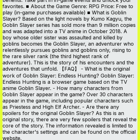
favorites. ■ About the Game Genre: RPG Price: Free to
play (in-game purchases available) ■ What is Goblin
Slayer? Based on the light novels by Kumo Kagyu, the
Goblin Slayer series has sold more than 9 million copies
and was adapted into a TV anime in October 2018. A
boy whose older sister was assaulted and killed by
goblins becomes the Goblin Slayer, an adventurer who
relentlessly pursues goblins and goblins only, rising to
the rare silver rank (the third highest rank of
adventurer). This is the story of his encounters and the
adventures that unfold. 【FAQ】 - What is the original
work of Goblin Slayer: Endless Hunting? Goblin Slayer:
Endless Hunting is a browser game based on the TV
anime Goblin Slayer. - How many characters from
Goblin Slayer appear in the game? Over 30 characters
appear in the game, including popular characters such
as Priestess and High Elf Archer. - Are there any
spoilers for the original Goblin Slayer? As this is an
original story, there are very few spoilers that reveal the
core of the story. The information revealed is limited to
the character's settings and can be found on the official
website.