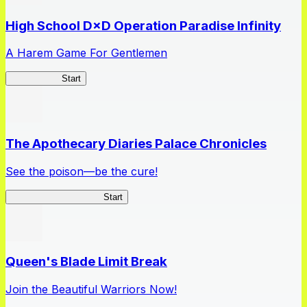
High School D×D Operation Paradise Infinity
A Harem Game For Gentlemen
High School
Start
The Apothecary Diaries Palace Chronicles
See the poison—be the cure!
Apothecary Chronicles
Start
Queen's Blade Limit Break
Join the Beautiful Warriors Now!