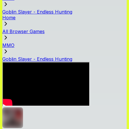
Goblin Slayer - Endless Hunting
Home
All Browser Games
MMO
Goblin Slayer - Endless Hunting