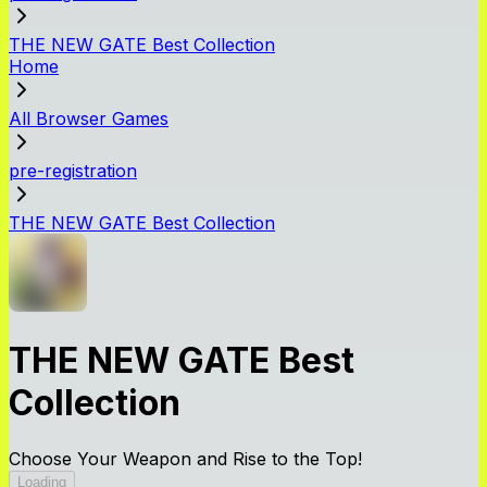
THE NEW GATE Best Collection
Home
All Browser Games
pre-registration
THE NEW GATE Best Collection
THE NEW GATE Best
Collection
Choose Your Weapon and Rise to the Top!
Loading