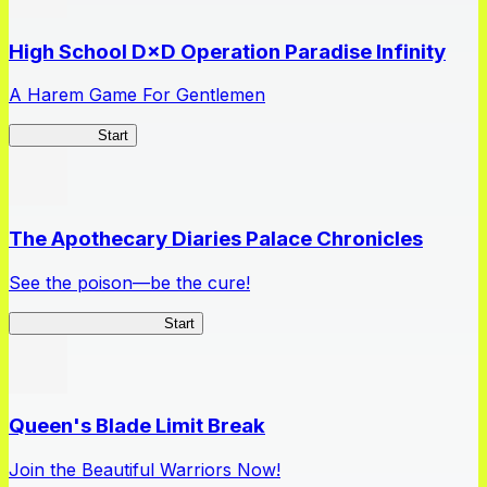
High School D×D Operation Paradise Infinity
A Harem Game For Gentlemen
High School
Start
The Apothecary Diaries Palace Chronicles
See the poison—be the cure!
Apothecary Chronicles
Start
Queen's Blade Limit Break
Join the Beautiful Warriors Now!