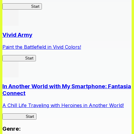
Queen's Blade
Start
Vivid Army
Paint the Battlefield in Vivid Colors!
Vivid Army
Start
In Another World with My Smartphone: Fantasia
Connect
A Chill Life Traveling with Heroines in Another World!
IseConnect
Start
Genre
: