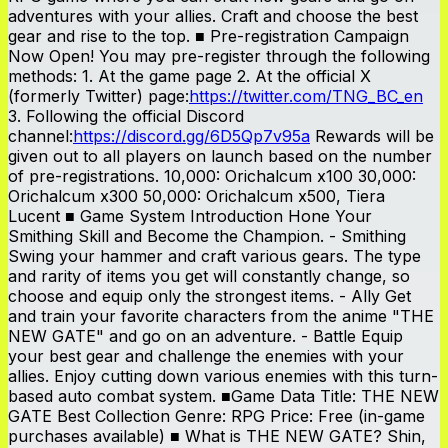
adventures with your allies. Craft and choose the best
gear and rise to the top. ■ Pre-registration Campaign
Now Open! You may pre-register through the following
methods: 1. At the game page 2. At the official X
(formerly Twitter) page:
https://twitter.com/TNG_BC_en
3. Following the official Discord
channel:
https://discord.gg/6D5Qp7v95a
Rewards will be
given out to all players on launch based on the number
of pre-registrations. 10,000: Orichalcum x100 30,000:
Orichalcum x300 50,000: Orichalcum x500, Tiera
Lucent ■ Game System Introduction Hone Your
Smithing Skill and Become the Champion. - Smithing
Swing your hammer and craft various gears. The type
and rarity of items you get will constantly change, so
choose and equip only the strongest items. - Ally Get
and train your favorite characters from the anime "THE
NEW GATE" and go on an adventure. - Battle Equip
your best gear and challenge the enemies with your
allies. Enjoy cutting down various enemies with this turn-
based auto combat system. ■Game Data Title: THE NEW
GATE Best Collection Genre: RPG Price: Free (in-game
purchases available) ■ What is THE NEW GATE? Shin,