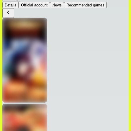
Details
Official account
News
Recommended games