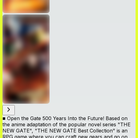
■ Open the Gate 500 Years Into the Future! Based on
the anime adaptation of the popular novel series "THE
NEW GATE", "THE NEW GATE Best Collection" is an
RPG game where you can craft new gears and go on