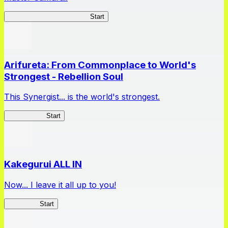
Master Samurai Chronicles
Start
Arifureta: From Commonplace to World's
Strongest - Rebellion Soul
This Synergist... is the world's strongest.
Arifureta RS
Start
Kakegurui ALL IN
Now... I leave it all up to you!
Kakegurui
Start