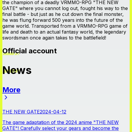
the champion of a deadly VRMMO-RPG "THE NEW
GATE" where you cannot log out, fought his way to the
final battle - but just as he cut down the final monster,
he was flung forward 500 years into the future of the
game world. Transported from a VRMMO-RPG game of
life and death to an actual fantasy world, the legendary
swordsman once again takes to the battlefield!
Official account
News
More
News
THE NEW GATE
2024-04-12
The game adaptation of the 2024 anime "THE NEW
GATE"! Carefully select your gears and become the