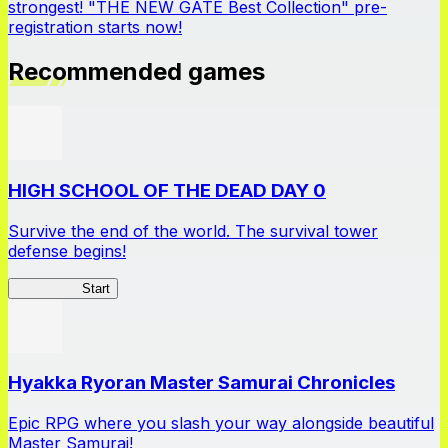
strongest! "THE NEW GATE Best Collection" pre-
registration starts now!
Recommended games
HIGH SCHOOL OF THE DEAD DAY 0
Survive the end of the world. The survival tower
defense begins!
HOTDZero
Start
Hyakka Ryoran Master Samurai Chronicles
Epic RPG where you slash your way alongside beautiful
Master Samurai!