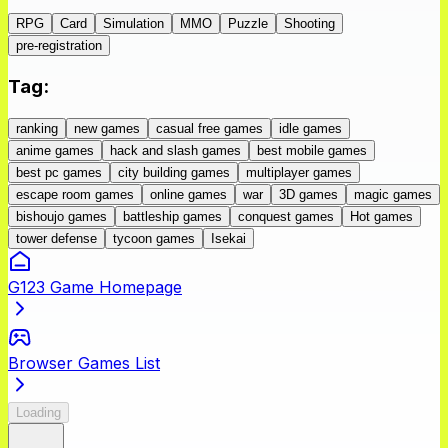
RPG
Card
Simulation
MMO
Puzzle
Shooting
pre-registration
Tag
:
ranking
new games
casual free games
idle games
anime games
hack and slash games
best mobile games
best pc games
city building games
multiplayer games
escape room games
online games
war
3D games
magic games
bishoujo games
battleship games
conquest games
Hot games
tower defense
tycoon games
Isekai
G123 Game Homepage
Browser Games List
Loading