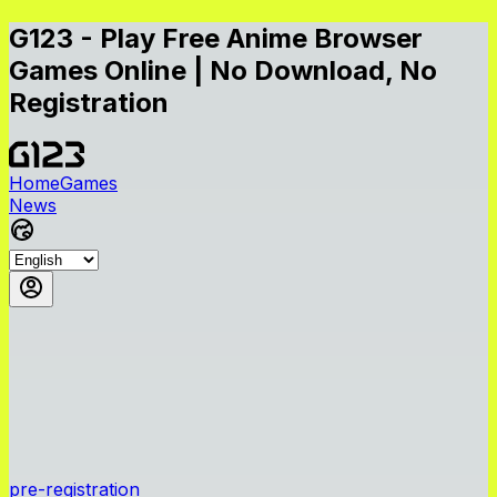
G123 - Play Free Anime Browser
Games Online | No Download, No
Registration
Home
Games
News
pre-registration