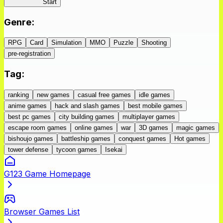
IseConnect
Start
Genre
:
RPG
Card
Simulation
MMO
Puzzle
Shooting
pre-registration
Tag
:
ranking
new games
casual free games
idle games
anime games
hack and slash games
best mobile games
best pc games
city building games
multiplayer games
escape room games
online games
war
3D games
magic games
bishoujo games
battleship games
conquest games
Hot games
tower defense
tycoon games
Isekai
G123 Game Homepage
Browser Games List