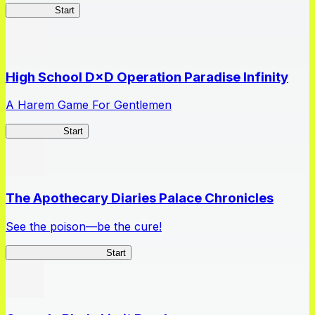
Kakegurui
Start
High School D×D Operation Paradise Infinity
A Harem Game For Gentlemen
High School
Start
The Apothecary Diaries Palace Chronicles
See the poison—be the cure!
Apothecary Chronicles
Start