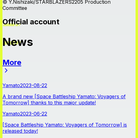
© Y.Nishizaki/STARBLAZERS2205 Production
Committee
Official account
News
More
News
Yamato
2023-08-22
A brand new [Space Battleship Yamato: Voyagers of
Tomorrow] thanks to this major update!
Yamato
2023-06-22
[Space Battleship Yamato: Voyagers of Tomorrow] is
released today!