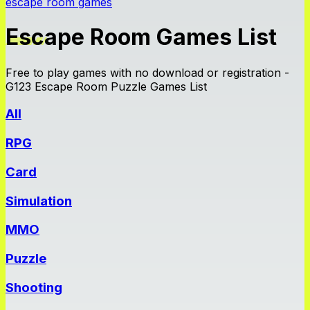
escape room games
Escape Room Games List
Free to play games with no download or registration -
G123 Escape Room Puzzle Games List
All
RPG
Card
Simulation
MMO
Puzzle
Shooting