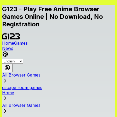
G123 - Play Free Anime Browser
Games Online | No Download, No
Registration
Home
Games
News
All Browser Games
escape room games
Home
All Browser Games