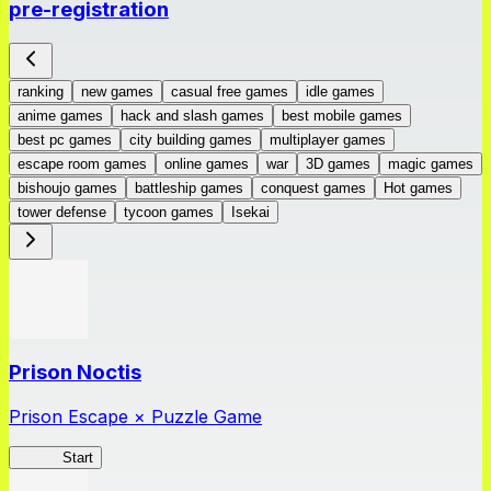
pre-registration
ranking
new games
casual free games
idle games
anime games
hack and slash games
best mobile games
best pc games
city building games
multiplayer games
escape room games
online games
war
3D games
magic games
bishoujo games
battleship games
conquest games
Hot games
tower defense
tycoon games
Isekai
Prison Noctis
Prison Escape × Puzzle Game
Prison
Start