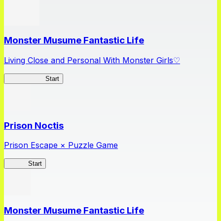
Monster Musume Fantastic Life
Living Close and Personal With Monster Girls♡
MonMusuFL
Start
Prison Noctis
Prison Escape × Puzzle Game
Prison
Start
Monster Musume Fantastic Life