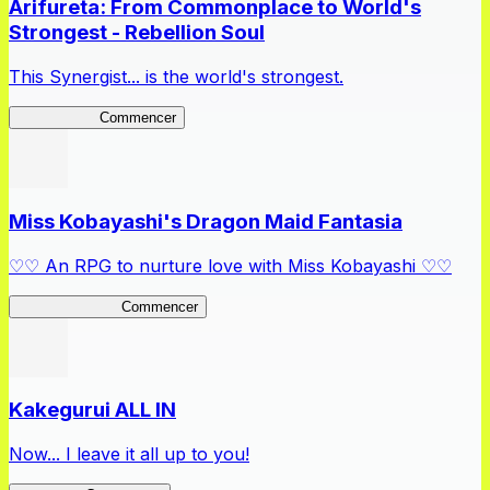
Arifureta: From Commonplace to World's
Strongest - Rebellion Soul
This Synergist... is the world's strongest.
Arifureta RS
Commencer
Miss Kobayashi's Dragon Maid Fantasia
♡♡ An RPG to nurture love with Miss Kobayashi ♡♡
DragonFantasia
Commencer
Kakegurui ALL IN
Now... I leave it all up to you!