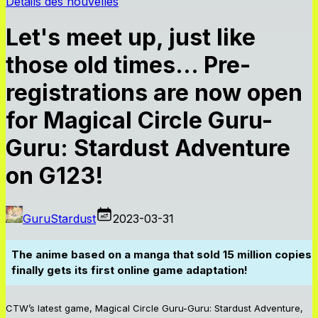
Détails des nouvelles
Let's meet up, just like
those old times… Pre-
registrations are now open
for Magical Circle Guru-
Guru: Stardust Adventure
on G123!
GuruStardust
2023-03-31
The anime based on a manga that sold 15 million copies
finally gets its first online game adaptation!
CTW’s latest game, Magical Circle Guru-Guru: Stardust Adventure,