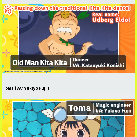
Toma (VA: Yukiyo Fujii)