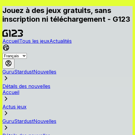
Jouez à des jeux gratuits, sans
inscription ni téléchargement - G123
Accueil
Tous les jeux
Actualités
GuruStardustNouvelles
Détails des nouvelles
Accueil
Actus jeux
GuruStardustNouvelles