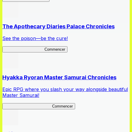
The Apothecary Diaries Palace Chronicles
See the poison—be the cure!
Apothecary Chronicles
Commencer
Hyakka Ryoran Master Samurai Chronicles
Epic RPG where you slash your way alongside beautiful
Master Samurai!
Master Samurai Chronicles
Commencer