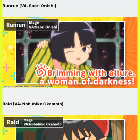
Runrun (VA: Saori Onishi)
Raid (VA: Nobuhiko Okamoto)