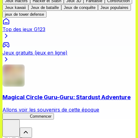
Jeux inactifs
Hacker et Slash
Jeux 3D
Fantaisie
Construction
Jeux kawaii
Jeux de bataille
Jeux de conquête
Jeux populaires
jeux de tower defense
Top des jeux G123
Jeux gratuits (jeux en ligne)
Magical Circle Guru-Guru: Stardust Adventure
Allons voir les souvenirs de cette époque
GuruStardust
Commencer