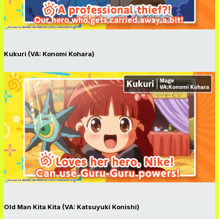
Kukuri (VA: Konomi Kohara)
Old Man Kita Kita (VA: Katsuyuki Konishi)