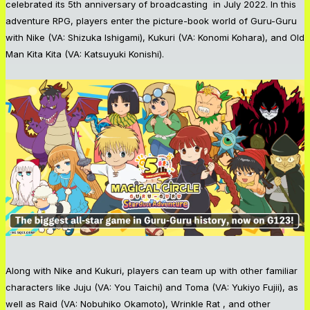
celebrated its 5th anniversary of broadcasting in July 2022. In this
adventure RPG, players enter the picture-book world of Guru-Guru
with Nike (VA: Shizuka Ishigami), Kukuri (VA: Konomi Kohara), and Old
Man Kita Kita (VA: Katsuyuki Konishi).
Along with Nike and Kukuri, players can team up with other familiar
characters like Juju (VA: You Taichi) and Toma (VA: Yukiyo Fujii), as
well as Raid (VA: Nobuhiko Okamoto), Wrinkle Rat , and other