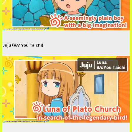
Juju (VA: You Taichi)