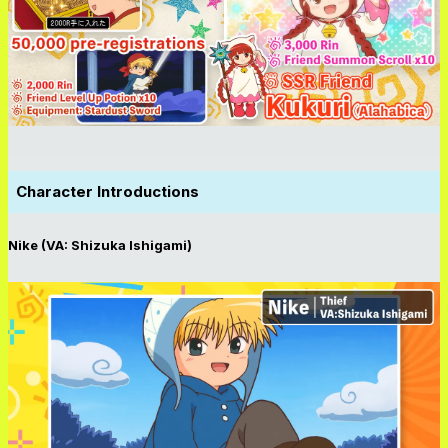
Character Introductions
Nike (VA: Shizuka Ishigami)