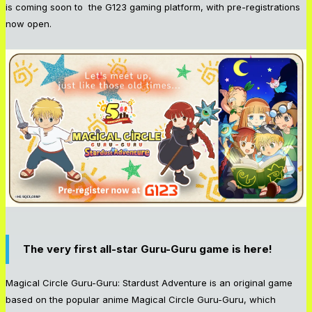
is coming soon to the G123 gaming platform, with pre-registrations
now open.
The very first all-star Guru-Guru game is here!
Magical Circle Guru-Guru: Stardust Adventure is an original game
based on the popular anime Magical Circle Guru-Guru, which