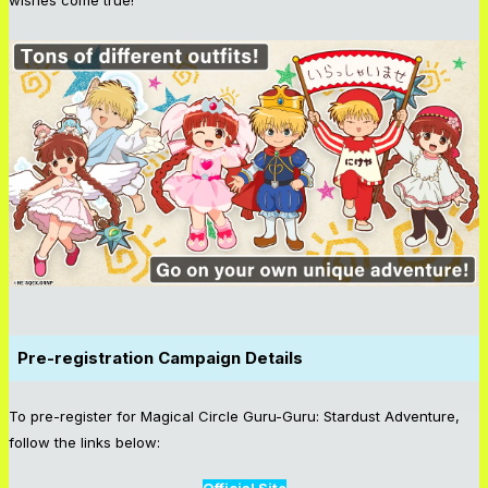
Pre-registration Campaign Details
To pre-register for Magical Circle Guru-Guru: Stardust Adventure,
follow the links below: