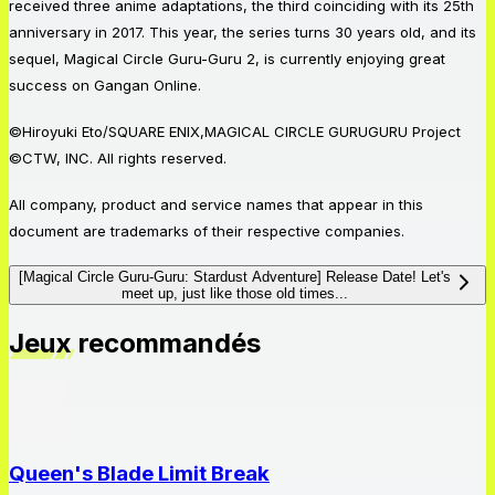
received three anime adaptations, the third coinciding with its 25th
anniversary in 2017. This year, the series turns 30 years old, and its
sequel, Magical Circle Guru-Guru 2, is currently enjoying great
success on Gangan Online.
©Hiroyuki Eto/SQUARE ENIX,MAGICAL CIRCLE GURUGURU Project
©CTW, INC. All rights reserved.
All company, product and service names that appear in this
document are trademarks of their respective companies.
[Magical Circle Guru-Guru: Stardust Adventure] Release Date! Let's
meet up, just like those old times...
Jeux recommandés
Queen's Blade Limit Break