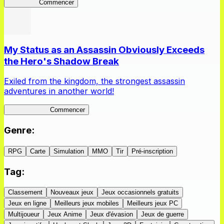
Kakegurui
Commencer
My Status as an Assassin Obviously Exceeds
the Hero's Shadow Break
Exiled from the kingdom, the strongest assassin
adventures in another world!
ShadowBreak
Commencer
Genre
:
RPG
Carte
Simulation
MMO
Tir
Pré-inscription
Tag
:
Classement
Nouveaux jeux
Jeux occasionnels gratuits
Jeux en ligne
Meilleurs jeux mobiles
Meilleurs jeux PC
Multijoueur
Jeux Anime
Jeux d'évasion
Jeux de guerre