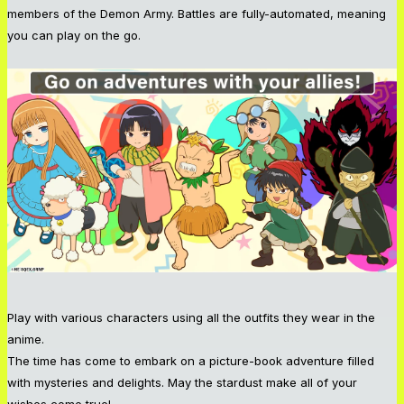
members of the Demon Army. Battles are fully-automated, meaning
you can play on the go.
Play with various characters using all the outfits they wear in the
anime.
The time has come to embark on a picture-book adventure filled
with mysteries and delights. May the stardust make all of your
wishes come true!