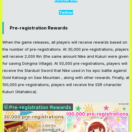
Official Site
Twitter
Pre-registration Rewards
When the game releases, all players will receive rewards based on
the number of pre-registrations. At 30,000 pre-registrations, players
will receive 2,000 Rin (the same amount Nike and Kukuri were given
for saving Dohgma Village). At 50,000 pre-registrations, players will
receive the Stardust Sword that Nike used in his epic battle against
Gold Kahsegi on Saw Mountain , along with other rewards. Finally, at
100,000 pre-registrations, players will receive the SSR character
Kukuri (Alahabica).