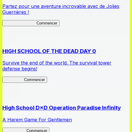
Partez pour une aventure incroyable avec de Jolies
Guerrières !
Queen's Blade LB
Commencer
HIGH SCHOOL OF THE DEAD DAY 0
Survive the end of the world. The survival tower
defense begins!
HOTDZero
Commencer
High School D×D Operation Paradise Infinity
A Harem Game For Gentlemen
High School
Commencer