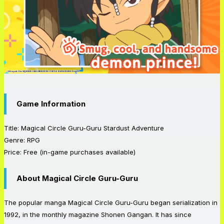
Game Information
Title: Magical Circle Guru-Guru Stardust Adventure
Genre: RPG
Price: Free (in-game purchases available)
About Magical Circle Guru-Guru
The popular manga Magical Circle Guru-Guru began serialization in
1992, in the monthly magazine Shonen Gangan. It has since