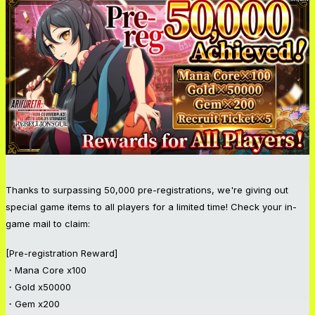
Thanks to surpassing 50,000 pre-registrations, we're giving out
special game items to all players for a limited time! Check your in-
game mail to claim:
[Pre-registration Reward]
・Mana Core x100
・Gold x50000
・Gem x200