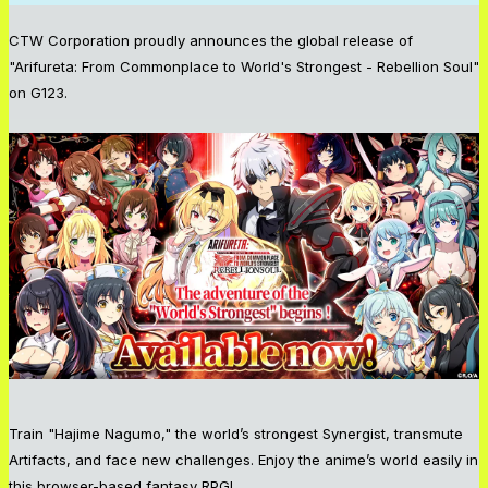
CTW Corporation proudly announces the global release of
"Arifureta: From Commonplace to World's Strongest - Rebellion Soul"
on G123.
Train "Hajime Nagumo," the world’s strongest Synergist, transmute
Artifacts, and face new challenges. Enjoy the anime’s world easily in
this browser-based fantasy RPG!