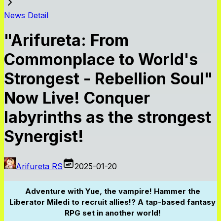
News Detail
"Arifureta: From
Commonplace to World's
Strongest - Rebellion Soul"
Now Live! Conquer
labyrinths as the strongest
Synergist!
Arifureta RS
2025-01-20
Adventure with Yue, the vampire! Hammer the
Liberator Miledi to recruit allies!? A tap-based fantasy
RPG set in another world!