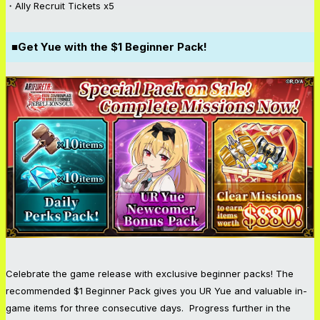
・Ally Recruit Tickets x5
■Get Yue with the $1 Beginner Pack!
Celebrate the game release with exclusive beginner packs! The
recommended $1 Beginner Pack gives you UR Yue and valuable in-
game items for three consecutive days. Progress further in the