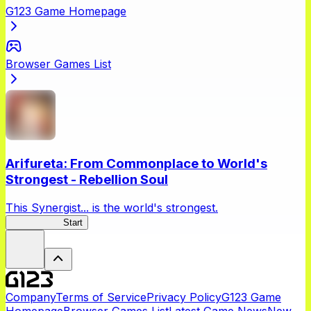
G123 Game Homepage
Browser Games List
Arifureta: From Commonplace to World's
Strongest - Rebellion Soul
This Synergist... is the world's strongest.
Arifureta RS
Start
Company
Terms of Service
Privacy Policy
G123 Game