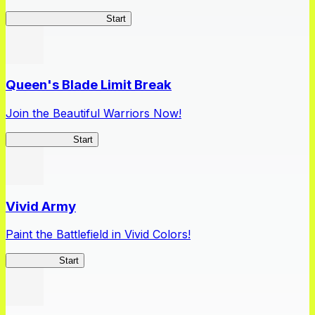
Apothecary Chronicles
Start
Queen's Blade Limit Break
Join the Beautiful Warriors Now!
Queen's Blade
Start
Vivid Army
Paint the Battlefield in Vivid Colors!
Vivid Army
Start