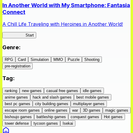
In Another World with My Smartphone: Fantasia
Connect
A Chill Life Traveling with Heroines in Another World!
IseConnect
Start
Genre
:
RPG
Card
Simulation
MMO
Puzzle
Shooting
pre-registration
Tag
:
ranking
new games
casual free games
idle games
anime games
hack and slash games
best mobile games
best pc games
city building games
multiplayer games
escape room games
online games
war
3D games
magic games
bishoujo games
battleship games
conquest games
Hot games
tower defense
tycoon games
Isekai