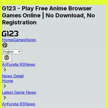
G123 - Play Free Anime Browser
Games Online | No Download, No
Registration
Home
Games
News
Arifureta RSNews
News Detail
Home
Latest Game News
Arifureta RSNews