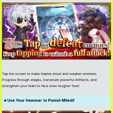
Tap the screen to make Hajime shoot and weaken enemies.
Progress through stages, transmute powerful Artifacts, and
strengthen your team to face even tougher foes!
■ Use Your Hammer to Punish Miledi!