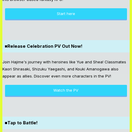
Start here
■Release Celebration PV Out Now!
Join Hajime's journey with heroines like Yue and Shea! Classmates
Kaori Shirasaki, Shizuku Yaegashi, and Kouki Amanogawa also
appear as allies. Discover even more characters in the PV!
Watch the PV
■Tap to Battle!