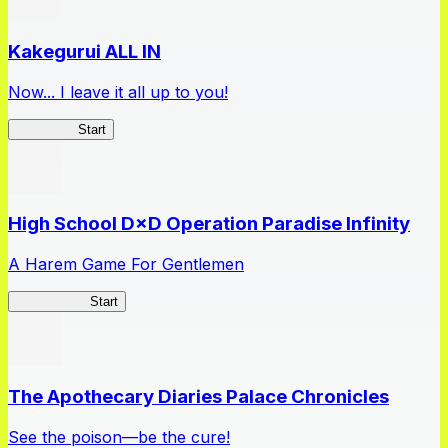
Kakegurui ALL IN
Now... I leave it all up to you!
Kakegurui
Start
High School D×D Operation Paradise Infinity
A Harem Game For Gentlemen
High School
Start
The Apothecary Diaries Palace Chronicles
See the poison—be the cure!