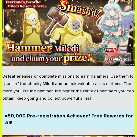
Defeat enemies or complete missions to earn hammers! Use them to
"punish" the cheeky Miledi and unlock valuable allies or items. The
more you use the hammer, the higher the rarity of hammers you can
obtain. Keep going and collect powerful allies!
■50,000 Pre-registration Achieved! Free Rewards for
All!