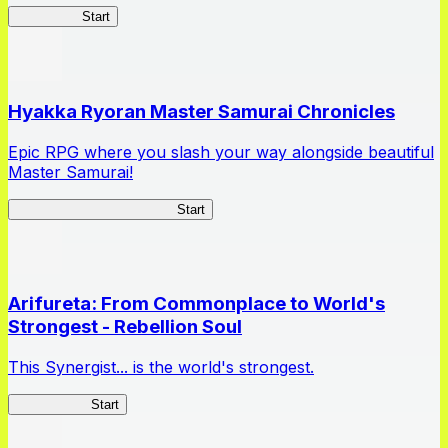
HOTDZero
Start
Hyakka Ryoran Master Samurai Chronicles
Epic RPG where you slash your way alongside beautiful
Master Samurai!
Master Samurai Chronicles
Start
Arifureta: From Commonplace to World's
Strongest - Rebellion Soul
This Synergist... is the world's strongest.
Arifureta RS
Start