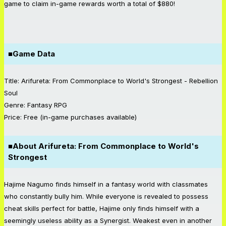
game to claim in-game rewards worth a total of $880!
■Game Data
Title: Arifureta: From Commonplace to World's Strongest - Rebellion
Soul
Genre: Fantasy RPG
Price: Free (in-game purchases available)
■About Arifureta: From Commonplace to World's
Strongest
Hajime Nagumo finds himself in a fantasy world with classmates
who constantly bully him. While everyone is revealed to possess
cheat skills perfect for battle, Hajime only finds himself with a
seemingly useless ability as a Synergist. Weakest even in another