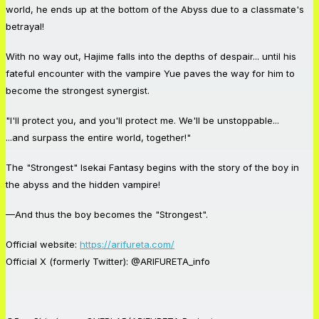
world, he ends up at the bottom of the Abyss due to a classmate's
betrayal!
With no way out, Hajime falls into the depths of despair... until his
fateful encounter with the vampire Yue paves the way for him to
become the strongest synergist.
"I'll protect you, and you'll protect me. We'll be unstoppable...
...and surpass the entire world, together!"
The "Strongest" Isekai Fantasy begins with the story of the boy in
the abyss and the hidden vampire!
—And thus the boy becomes the "Strongest".
Official website:
https://arifureta.com/
Official X (formerly Twitter): @ARIFURETA_info