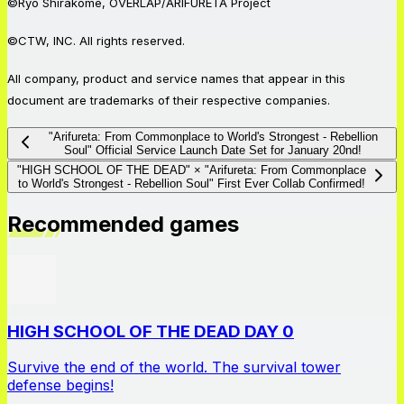
©Ryo Shirakome, OVERLAP/ARIFURETA Project
©CTW, INC. All rights reserved.
All company, product and service names that appear in this
document are trademarks of their respective companies.
"Arifureta: From Commonplace to World's Strongest - Rebellion
Soul" Official Service Launch Date Set for January 20nd!
"HIGH SCHOOL OF THE DEAD" × "Arifureta: From Commonplace
to World's Strongest - Rebellion Soul" First Ever Collab Confirmed!
Recommended games
HIGH SCHOOL OF THE DEAD DAY 0
Survive the end of the world. The survival tower
defense begins!