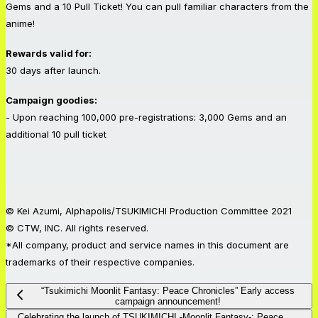
Gems and a 10 Pull Ticket! You can pull familiar characters from the
anime!
Rewards valid for:
30 days after launch.
Campaign goodies:
- Upon reaching 100,000 pre-registrations: 3,000 Gems and an
additional 10 pull ticket
© Kei Azumi, Alphapolis/TSUKIMICHI Production Committee 2021
© CTW, INC. All rights reserved.
*All company, product and service names in this document are
trademarks of their respective companies.
“Tsukimichi Moonlit Fantasy: Peace Chronicles” Early access
campaign announcement!
Celebrating the launch of TSUKIMICHI -Moonlit Fantasy-: Peace