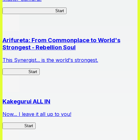
Master Samurai Chronicles
Start
Arifureta: From Commonplace to World's
Strongest - Rebellion Soul
This Synergist... is the world's strongest.
Arifureta RS
Start
Kakegurui ALL IN
Now... I leave it all up to you!
Kakegurui
Start