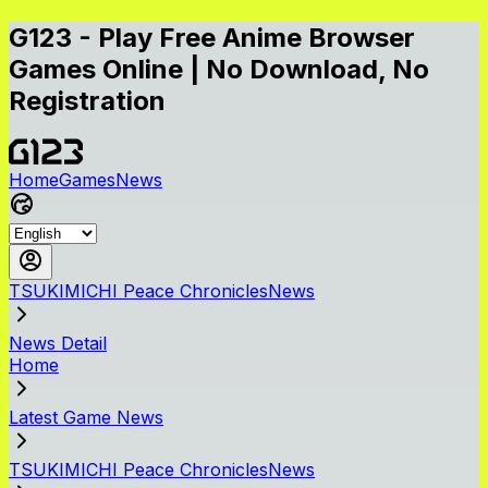
G123 - Play Free Anime Browser
Games Online | No Download, No
Registration
Home
Games
News
TSUKIMICHI Peace ChroniclesNews
News Detail
Home
Latest Game News
TSUKIMICHI Peace ChroniclesNews