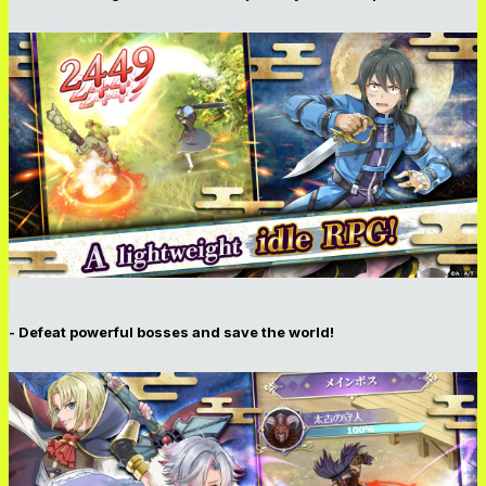
- Defeat powerful bosses and save the world!