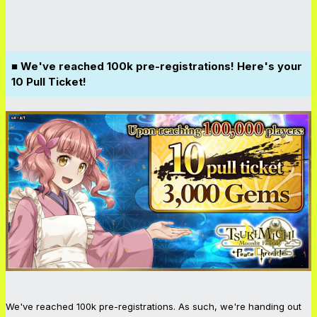
■ We've reached 100k pre-registrations! Here's your
10 Pull Ticket!
We've reached 100k pre-registrations. As such, we're handing out