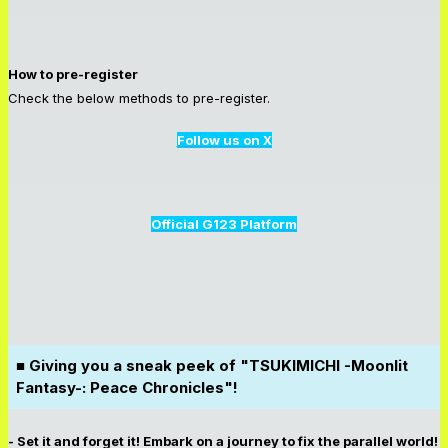
How to pre-register
Check the below methods to pre-register.
Follow us on X
Official G123 Platform
■ Giving you a sneak peek of "TSUKIMICHI -Moonlit
Fantasy-: Peace Chronicles"!
- Set it and forget it! Embark on a journey to fix the parallel world!