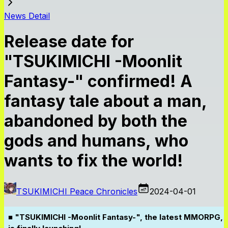
News Detail
Release date for
"TSUKIMICHI -Moonlit
Fantasy-" confirmed! A
fantasy tale about a man,
abandoned by both the
gods and humans, who
wants to fix the world!
TSUKIMICHI Peace Chronicles
2024-04-01
■ "TSUKIMICHI -Moonlit Fantasy-", the latest MMORPG,