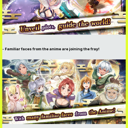
- Familiar faces from the anime are joining the fray!