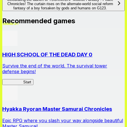
Chronicles! The curtain rises on the alternate-world social reform
fantasy of a boy forsaken by gods and humans on G123.
Recommended games
HIGH SCHOOL OF THE DEAD DAY 0
Survive the end of the world. The survival tower
defense begins!
HOTDZero
Start
Hyakka Ryoran Master Samurai Chronicles
Epic RPG where you slash your way alongside beautiful
Master Samurai!