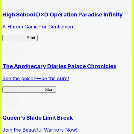
High School D×D Operation Paradise Infinity
A Harem Game For Gentlemen
High School
Start
The Apothecary Diaries Palace Chronicles
See the poison—be the cure!
Apothecary Chronicles
Start
Queen's Blade Limit Break
Join the Beautiful Warriors Now!