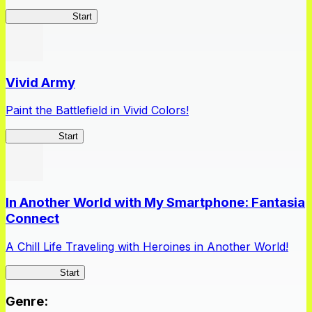
Queen's Blade
Start
Vivid Army
Paint the Battlefield in Vivid Colors!
Vivid Army
Start
In Another World with My Smartphone: Fantasia
Connect
A Chill Life Traveling with Heroines in Another World!
IseConnect
Start
Genre
: