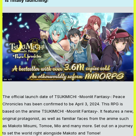
is finally launching!
The official launch date of TSUKIMICHI -Moonlit Fantasy-: Peace
Chronicles has been confirmed to be April 3, 2024. This RPG is
based on the anime TSUKIMICHI -Moonlit Fantasy-. It features a new,
original protagonist, as well as familiar faces from the anime such
as Makoto Misumi, Tomoe, Mio and many more. Set out on a journey
to set the world right alongside Makoto and Tomoe!