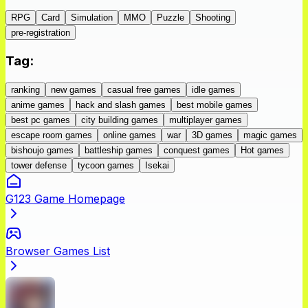
RPG
Card
Simulation
MMO
Puzzle
Shooting
pre-registration
Tag
:
ranking
new games
casual free games
idle games
anime games
hack and slash games
best mobile games
best pc games
city building games
multiplayer games
escape room games
online games
war
3D games
magic games
bishoujo games
battleship games
conquest games
Hot games
tower defense
tycoon games
Isekai
G123 Game Homepage
Browser Games List