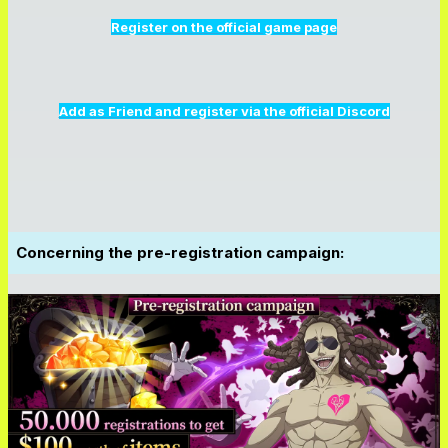
Register on the official game page
Add as Friend and register via the official Discord
Concerning the pre-registration campaign: