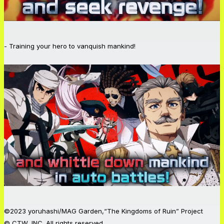
- Training your hero to vanquish mankind!
©2023 yoruhashi/MAG Garden,“The Kingdoms of Ruin” Project
© CTW, INC. All rights reserved.