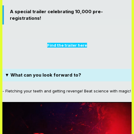
A special trailer celebrating 10,000 pre-
registrations!
Find the trailer here
▼ What can you look forward to?
- Fletching your teeth and getting revenge! Beat science with magic!