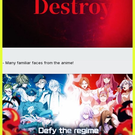
- Many familiar faces from the anime!