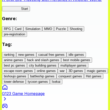
IseConnect
Start
Genre
:
RPG
Card
Simulation
MMO
Puzzle
Shooting
pre-registration
Tag
:
ranking
new games
casual free games
idle games
anime games
hack and slash games
best mobile games
best pc games
city building games
multiplayer games
escape room games
online games
war
3D games
magic games
bishoujo games
battleship games
conquest games
Hot games
tower defense
tycoon games
Isekai
G123 Game Homepage