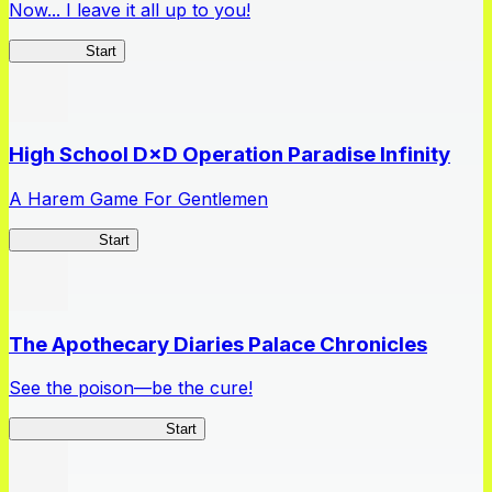
Now... I leave it all up to you!
Kakegurui
Start
High School D×D Operation Paradise Infinity
A Harem Game For Gentlemen
High School
Start
The Apothecary Diaries Palace Chronicles
See the poison—be the cure!
Apothecary Chronicles
Start