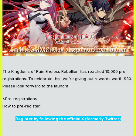
The Kingdoms of Ruin Endless Rebellion has reached 10,000 pre-
registrations. To celebrate this, we're giving out rewards worth $30.
Please look forward to the launch!
<Pre-registration>
How to pre-register:
Register by following the official X (formerly Twitter)