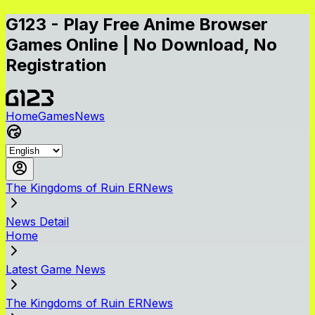
G123 - Play Free Anime Browser
Games Online | No Download, No
Registration
Home
Games
News
The Kingdoms of Ruin ERNews
News Detail
Home
Latest Game News
The Kingdoms of Ruin ERNews