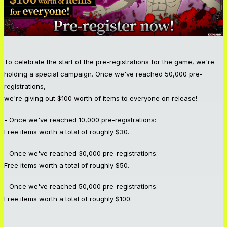
To celebrate the start of the pre-registrations for the game, we're
holding a special campaign. Once we've reached 50,000 pre-
registrations,
we're giving out $100 worth of items to everyone on release!
- Once we've reached 10,000 pre-registrations:
Free items worth a total of roughly $30.
- Once we've reached 30,000 pre-registrations:
Free items worth a total of roughly $50.
- Once we've reached 50,000 pre-registrations:
Free items worth a total of roughly $100.