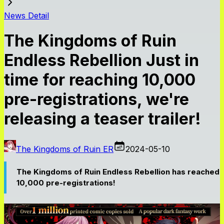
News Detail
The Kingdoms of Ruin
Endless Rebellion Just in
time for reaching 10,000
pre-registrations, we're
releasing a teaser trailer!
The Kingdoms of Ruin ER
2024-05-10
The Kingdoms of Ruin Endless Rebellion has reached
10,000 pre-registrations!