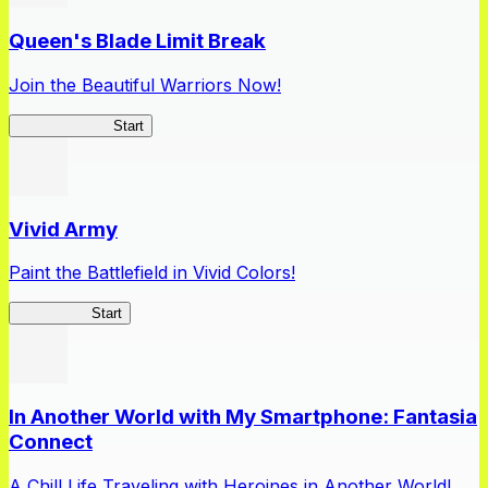
Queen's Blade Limit Break
Join the Beautiful Warriors Now!
Queen's Blade
Start
Vivid Army
Paint the Battlefield in Vivid Colors!
Vivid Army
Start
In Another World with My Smartphone: Fantasia
Connect
A Chill Life Traveling with Heroines in Another World!