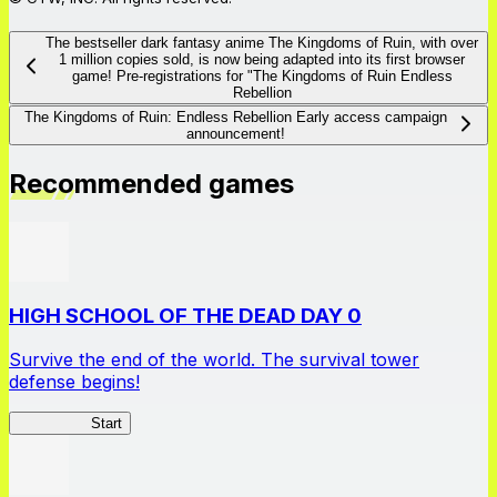
The bestseller dark fantasy anime The Kingdoms of Ruin, with over
1 million copies sold, is now being adapted into its first browser
game! Pre-registrations for "The Kingdoms of Ruin Endless
Rebellion
The Kingdoms of Ruin: Endless Rebellion Early access campaign
announcement!
Recommended games
HIGH SCHOOL OF THE DEAD DAY 0
Survive the end of the world. The survival tower
defense begins!
HOTDZero
Start