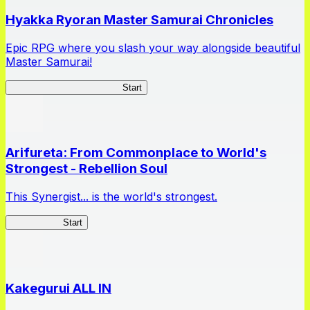
Hyakka Ryoran Master Samurai Chronicles
Epic RPG where you slash your way alongside beautiful
Master Samurai!
Master Samurai Chronicles
Start
Arifureta: From Commonplace to World's
Strongest - Rebellion Soul
This Synergist... is the world's strongest.
Arifureta RS
Start
Kakegurui ALL IN