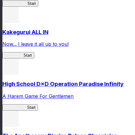
Arifureta RS
Start
Kakegurui ALL IN
Now... I leave it all up to you!
Kakegurui
Start
High School D×D Operation Paradise Infinity
A Harem Game For Gentlemen
High School
Start