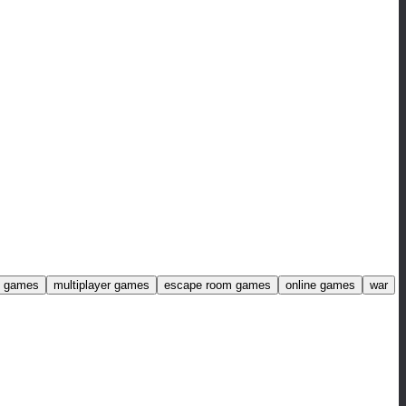
ng games
multiplayer games
escape room games
online games
war