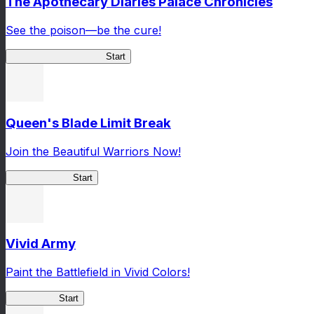
The Apothecary Diaries Palace Chronicles
See the poison—be the cure!
Apothecary Chronicles
Start
Queen's Blade Limit Break
Join the Beautiful Warriors Now!
Queen's Blade
Start
Vivid Army
Paint the Battlefield in Vivid Colors!
Vivid Army
Start