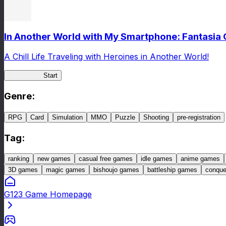
In Another World with My Smartphone: Fantasia
A Chill Life Traveling with Heroines in Another World!
IseConnect
Start
Genre
:
RPG
Card
Simulation
MMO
Puzzle
Shooting
pre-registration
Tag
:
ranking
new games
casual free games
idle games
anime games
3D games
magic games
bishoujo games
battleship games
conqu
G123 Game Homepage