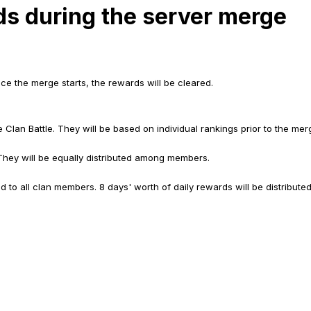
ds during the server merge
e the merge starts, the rewards will be cleared.
e Clan Battle. They will be based on individual rankings prior to the me
 They will be equally distributed among members.
ed to all clan members. 8 days' worth of daily rewards will be distributed