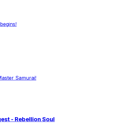
begins!
Master Samurai!
st - Rebellion Soul