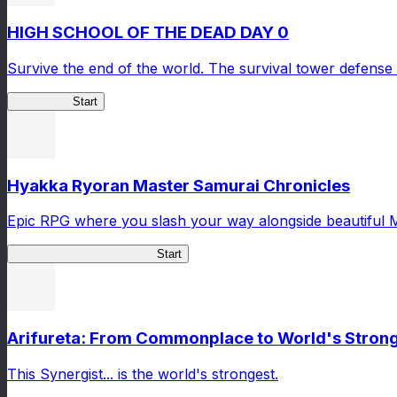
HIGH SCHOOL OF THE DEAD DAY 0
Survive the end of the world. The survival tower defense 
HOTDZero
Start
Hyakka Ryoran Master Samurai Chronicles
Epic RPG where you slash your way alongside beautiful 
Master Samurai Chronicles
Start
Arifureta: From Commonplace to World's Stronge
This Synergist... is the world's strongest.