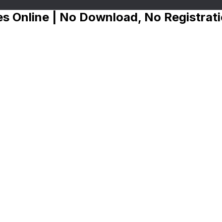
s Online | No Download, No Registrat