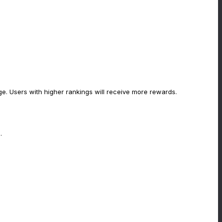
rge. Users with higher rankings will receive more rewards.
.