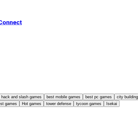
 Connect
hack and slash games
best mobile games
best pc games
city buildi
est games
Hot games
tower defense
tycoon games
Isekai