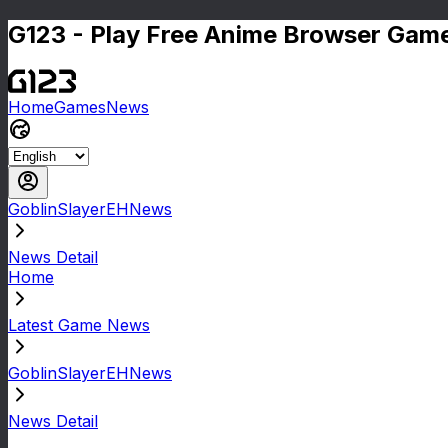
G123 - Play Free Anime Browser Game
Home
Games
News
GoblinSlayerEHNews
News Detail
Home
Latest Game News
GoblinSlayerEHNews
News Detail