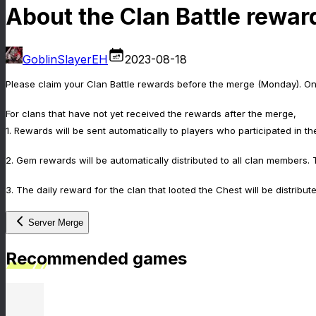
About the Clan Battle rewar
GoblinSlayerEH
2023-08-18
Please claim your Clan Battle rewards before the merge (Monday). Onc
For clans that have not yet received the rewards after the merge,
1. Rewards will be sent automatically to players who participated in th
2. Gem rewards will be automatically distributed to all clan members.
3. The daily reward for the clan that looted the Chest will be distribut
Server Merge
Recommended games