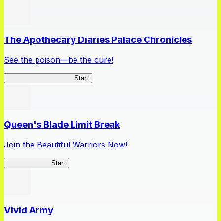
The Apothecary Diaries Palace Chronicles
See the poison—be the cure!
Apothecary Chronicles
Start
Queen's Blade Limit Break
Join the Beautiful Warriors Now!
Queen's Blade
Start
Vivid Army