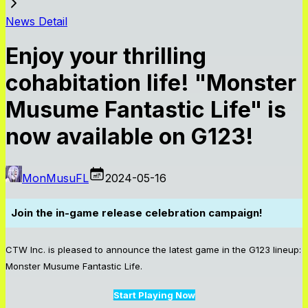
News Detail
Enjoy your thrilling
cohabitation life! "Monster
Musume Fantastic Life" is
now available on G123!
MonMusuFL
2024-05-16
Join the in-game release celebration campaign!
CTW Inc. is pleased to announce the latest game in the G123 lineup:
Monster Musume Fantastic Life.
Start Playing Now