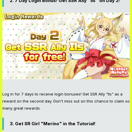
2. 7 Day Login Bonus! Get SSR Ally "Ils" on Day 2!
Log in for 7 days to receive login bonuses! Get SSR Ally "Ils" as a
reward on the second day. Don't miss out on this chance to claim so
many great rewards.
3. Get SR Girl "Merino" in the Tutorial!