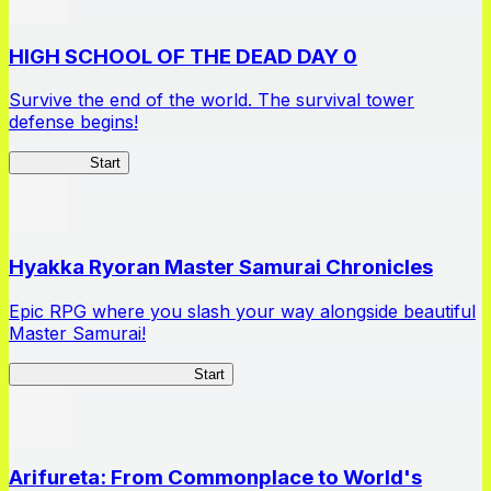
HIGH SCHOOL OF THE DEAD DAY 0
Survive the end of the world. The survival tower
defense begins!
HOTDZero
Start
Hyakka Ryoran Master Samurai Chronicles
Epic RPG where you slash your way alongside beautiful
Master Samurai!
Master Samurai Chronicles
Start
Arifureta: From Commonplace to World's