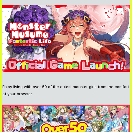
Enjoy living with over 50 of the cutest monster girls from the comfort
of your browser.