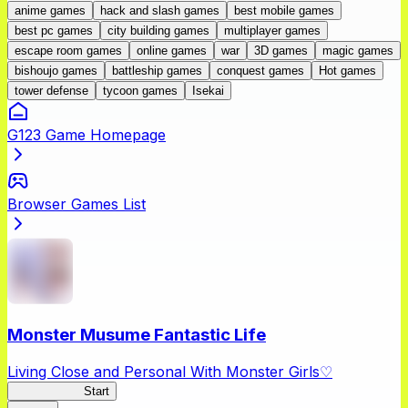
anime games
hack and slash games
best mobile games
best pc games
city building games
multiplayer games
escape room games
online games
war
3D games
magic games
bishoujo games
battleship games
conquest games
Hot games
tower defense
tycoon games
Isekai
G123 Game Homepage
Browser Games List
Monster Musume Fantastic Life
Living Close and Personal With Monster Girls♡
MonMusuFL
Start