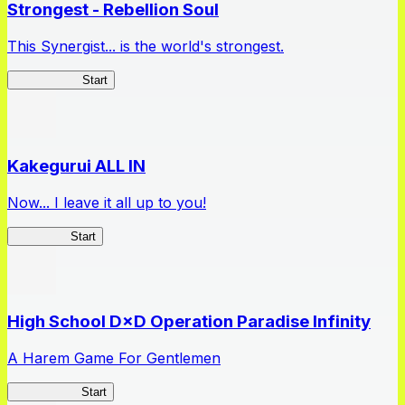
Strongest - Rebellion Soul
This Synergist... is the world's strongest.
Arifureta RS
Start
Kakegurui ALL IN
Now... I leave it all up to you!
Kakegurui
Start
High School D×D Operation Paradise Infinity
A Harem Game For Gentlemen
High School
Start