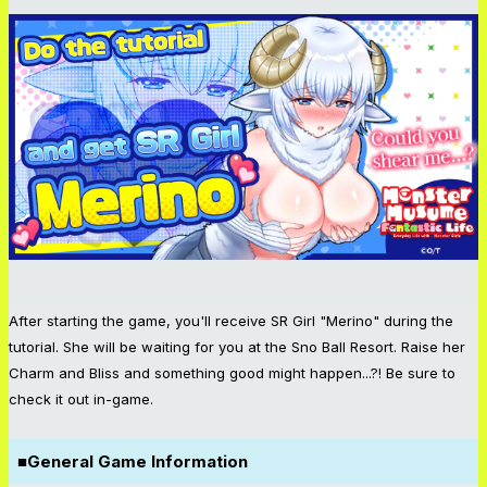
After starting the game, you'll receive SR Girl "Merino" during the
tutorial. She will be waiting for you at the Sno Ball Resort. Raise her
Charm and Bliss and something good might happen...?! Be sure to
check it out in-game.
■General Game Information