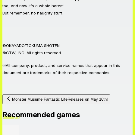
too, and now it's a whole harem!
But remember, no naughty stuff...
©OKAYADO/TOKUMA SHOTEN
©CTW, INC. All rights reserved.
※All company, product, and service names that appear in this
document are trademarks of their respective companies.
Monster Musume Fantastic LifeReleases on May 16th!
Recommended games