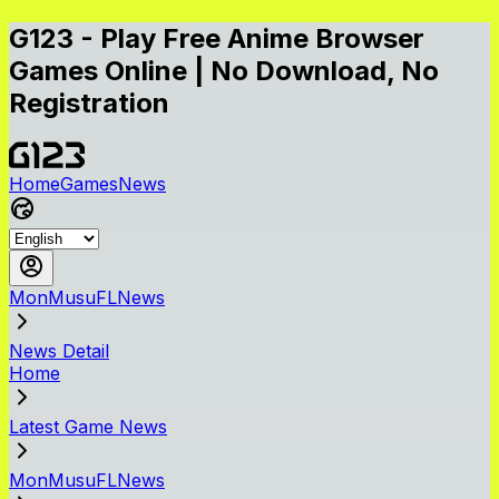
G123 - Play Free Anime Browser
Games Online | No Download, No
Registration
Home
Games
News
MonMusuFLNews
News Detail
Home
Latest Game News
MonMusuFLNews