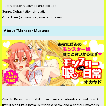
Title: Monster Musume Fantastic Life
Genre: Cohabitation simulation.
Price: Free (optional in-game purchases).
About “Monster Musume”
Kimihito Kurusu is cohabiting with several adorable liminal girls. At
first, it was just a lamia, but then a harpy and a centaur moved in