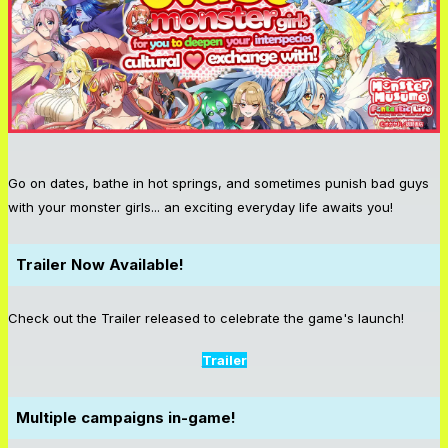
Go on dates, bathe in hot springs, and sometimes punish bad guys
with your monster girls... an exciting everyday life awaits you!
Trailer Now Available!
Check out the Trailer released to celebrate the game's launch!
Trailer
Multiple campaigns in-game!