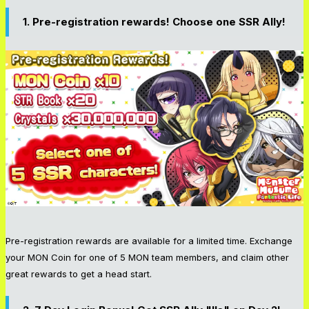
1. Pre-registration rewards! Choose one SSR Ally!
Pre-registration rewards are available for a limited time. Exchange
your MON Coin for one of 5 MON team members, and claim other
great rewards to get a head start.