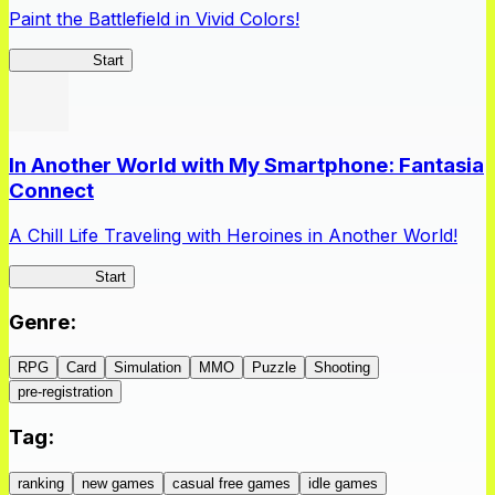
Paint the Battlefield in Vivid Colors!
Vivid Army
Start
In Another World with My Smartphone: Fantasia
Connect
A Chill Life Traveling with Heroines in Another World!
IseConnect
Start
Genre
:
RPG
Card
Simulation
MMO
Puzzle
Shooting
pre-registration
Tag
:
ranking
new games
casual free games
idle games