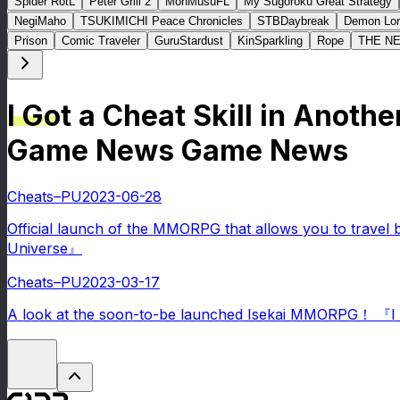
Spider RotL
Peter Grill 2
MonMusuFL
My Sugoroku Great Strategy
NegiMaho
TSUKIMICHI Peace Chronicles
STBDaybreak
Demon Lor
Prison
Comic Traveler
GuruStardust
KinSparkling
Rope
THE N
I Got a Cheat Skill in Anoth
Game News Game News
Cheats–PU
2023-06-28
Official launch of the MMORPG that allows you to travel 
Universe』
Cheats–PU
2023-03-17
A look at the soon-to-be launched Isekai MMORPG！ 『I Go