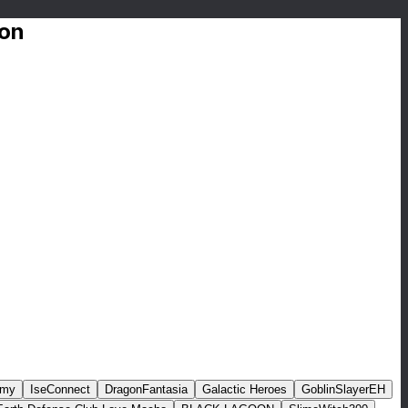
ion
rmy
IseConnect
DragonFantasia
Galactic Heroes
GoblinSlayerEH