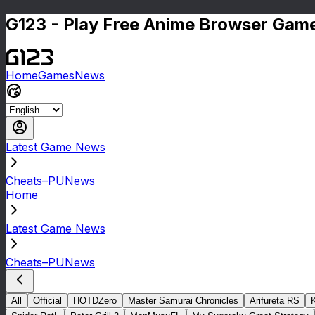
G123 - Play Free Anime Browser Game
Home
Games
News
Latest Game News
Cheats–PUNews
Home
Latest Game News
Cheats–PUNews
All
Official
HOTDZero
Master Samurai Chronicles
Arifureta RS