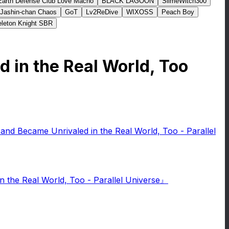
Earth Defense Club Love Macho
BLACK LAGOON
SlimeWitch300
Jashin-chan Chaos
GoT
Lv2ReDive
WIXOSS
Peach Boy
leton Knight SBR
d in the Real World, Too
 and Became Unrivaled in the Real World, Too - Parallel
 the Real World, Too - Parallel Universe』