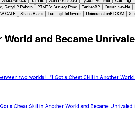
ShadowBreak
Yamato
Seirei Gensouki
Tycoon Returner
Cute High 
d, Retry! R Reborn
RTMTB: Bravery Road
TenkenBR
Ossan Newbie
EW GATE
Shana Blaze
FarmingLifeReverie
ReincarnationBLOOM
Ske
er World and Became Unrivale
between two worlds! 『I Got a Cheat Skill in Another World
t a Cheat Skill in Another World and Became Unrivaled in