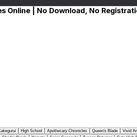
s Online | No Download, No Registrat
Kakegurui
High School
Apothecary Chronicles
Queen's Blade
Vivid A