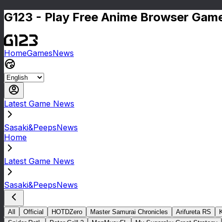
G123 - Play Free Anime Browser Game
Home
Games
News
Latest Game News
Sasaki&PeepsNews
Home
Latest Game News
Sasaki&PeepsNews
All
Official
HOTDZero
Master Samurai Chronicles
Arifureta RS