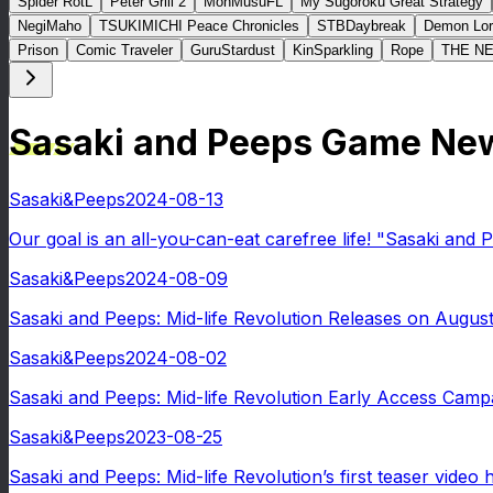
Spider RotL
Peter Grill 2
MonMusuFL
My Sugoroku Great Strategy
NegiMaho
TSUKIMICHI Peace Chronicles
STBDaybreak
Demon Lor
Prison
Comic Traveler
GuruStardust
KinSparkling
Rope
THE N
Sasaki and Peeps Game Ne
Sasaki&Peeps
2024-08-13
Our goal is an all-you-can-eat carefree life! "Sasaki and P
Sasaki&Peeps
2024-08-09
Sasaki and Peeps: Mid-life Revolution Releases on August
Sasaki&Peeps
2024-08-02
Sasaki and Peeps: Mid-life Revolution Early Access Campa
Sasaki&Peeps
2023-08-25
Sasaki and Peeps: Mid-life Revolution’s first teaser video