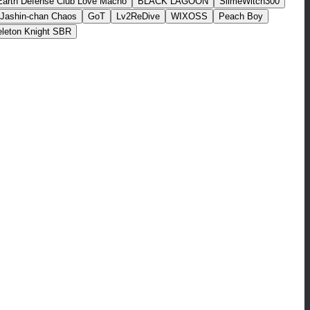
Earth Defense Club Love Macho
BLACK LAGOON
SlimeWitch300
Jashin-chan Chaos
GoT
Lv2ReDive
WIXOSS
Peach Boy
leton Knight SBR