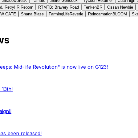
ShadowBreak
Yamato
Seirei Gensouki
Tycoon Returner
Cute High 
d, Retry! R Reborn
RTMTB: Bravery Road
TenkenBR
Ossan Newbie
EW GATE
Shana Blaze
FarmingLifeReverie
ReincarnationBLOOM
Ske
ws
eeps: Mid-life Revolution" is now live on G123!
 13th!
ign!!
 has been released!