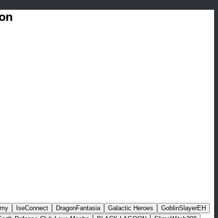
ion
rmy
IseConnect
DragonFantasia
Galactic Heroes
GoblinSlayerEH