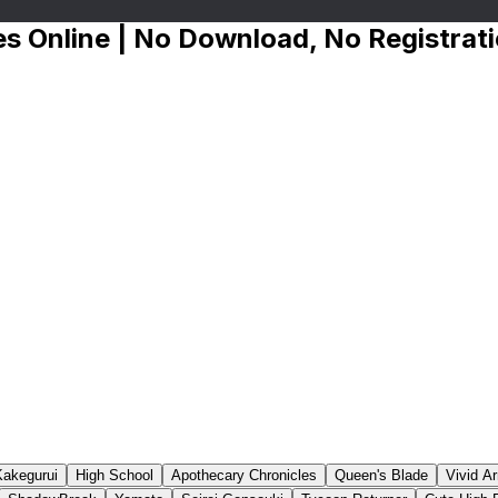
s Online | No Download, No Registrat
Kakegurui
High School
Apothecary Chronicles
Queen's Blade
Vivid A