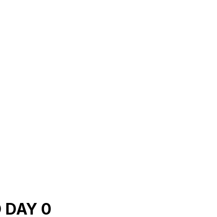
 DAY 0