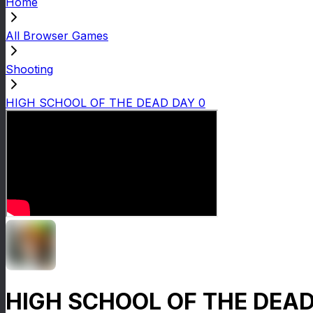
Home
All Browser Games
Shooting
HIGH SCHOOL OF THE DEAD DAY 0
HIGH SCHOOL OF THE DEAD