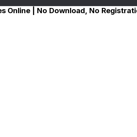
s Online | No Download, No Registrat