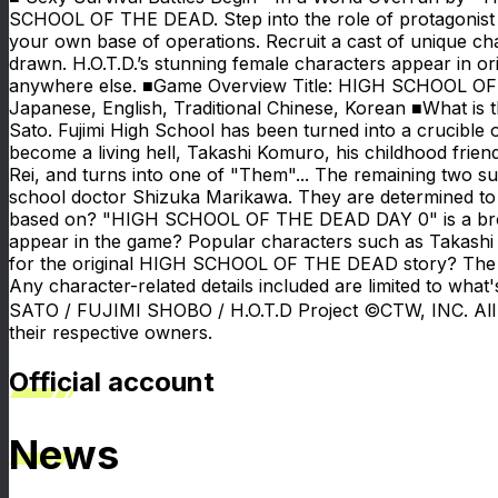
SCHOOL OF THE DEAD. Step into the role of protagonist T
your own base of operations. Recruit a cast of unique cha
drawn. H.O.T.D.’s stunning female characters appear in orig
anywhere else. ■Game Overview Title: HIGH SCHOOL OF 
Japanese, English, Traditional Chinese, Korean ■What 
Sato. Fujimi High School has been turned into a crucible 
become a living hell, Takashi Komuro, his childhood frien
Rei, and turns into one of "Them"... The remaining two su
school doctor Shizuka Marikawa. They are determined t
based on? "HIGH SCHOOL OF THE DEAD DAY 0" is a bro
appear in the game? Popular characters such as Takashi
for the original HIGH SCHOOL OF THE DEAD story? The game 
Any character-related details included are limited to w
SATO / FUJIMI SHOBO / H.O.T.D Project ©CTW, INC. All 
their respective owners.
Official account
News