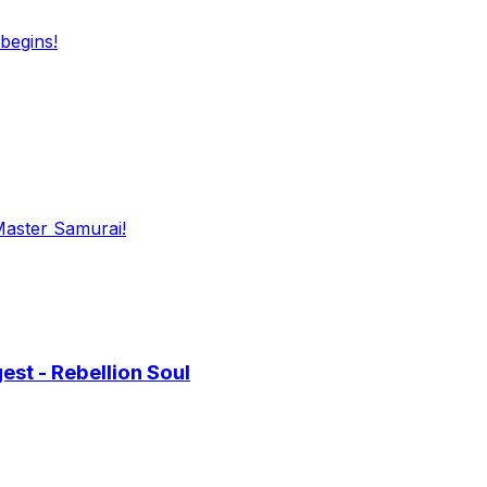
begins!
Master Samurai!
st - Rebellion Soul