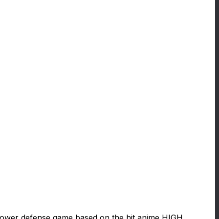
ower defense game based on the hit anime HIGH