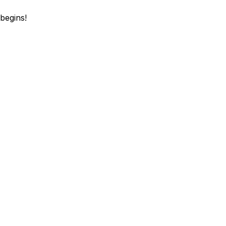
begins!