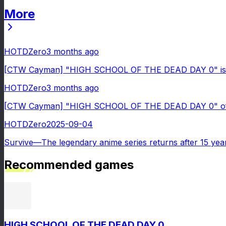
More
News
HOTDZero
3 months ago
[CTW Cayman] "HIGH SCHOOL OF THE DEAD DAY 0" is 
HOTDZero
3 months ago
[CTW Cayman] "HIGH SCHOOL OF THE DEAD DAY 0" offici
HOTDZero
2025-09-04
Survive—The legendary anime series returns after 15 ye
Recommended games
HIGH SCHOOL OF THE DEAD DAY 0