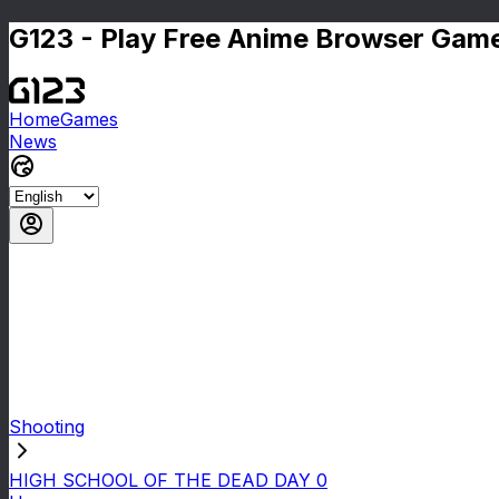
G123 - Play Free Anime Browser Game
Home
Games
News
Shooting
HIGH SCHOOL OF THE DEAD DAY 0