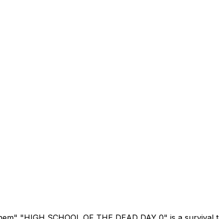
"Them" "HIGH SCHOOL OF THE DEAD DAY 0" is a survival t