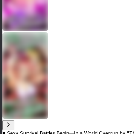
■ Sexy Survival Battles Begin—In a World Overrun by 