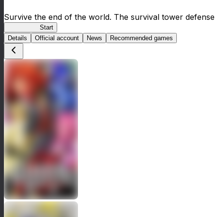
Survive the end of the world. The survival tower defense 
HOTDZero
Start
Details
Official account
News
Recommended games