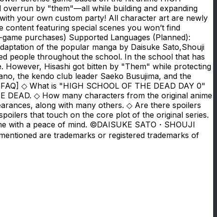
d overrun by "them"—all while building and expanding
 with your own custom party! All character art are newly
ble content featuring special scenes you won’t find
-game purchases) Supported Languages (Planned):
aptation of the popular manga by Daisuke Sato,Shouji
ted people throughout the school. In the school that has
e. However, Hisashi got bitten by "Them" while protecting
irano, the kendo club leader Saeko Busujima, and the
ive? [FAQ] ◇ What is "HIGH SCHOOL OF THE DEAD DAY 0"
DEAD. ◇ How many characters from the original anime
rances, along with many others. ◇ Are there spoilers
lers that touch on the core plot of the original series.
the game with a peace of mind. ©DAISUKE SATO・SHOUJI
entioned are trademarks or registered trademarks of