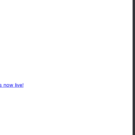
 now live!