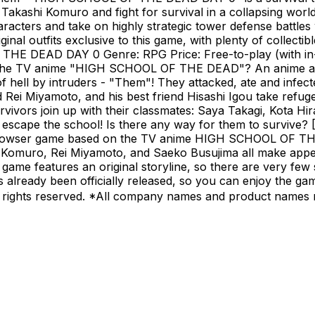
akashi Komuro and fight for survival in a collapsing worl
racters and take on highly strategic tower defense battles
inal outfits exclusive to this game, with plenty of collecti
THE DEAD DAY 0 Genre: RPG Price: Free-to-play (with in
is the TV anime "HIGH SCHOOL OF THE DEAD"? An anime ad
of hell by intruders - "Them"! They attacked, ate and infec
d Rei Miyamoto, and his best friend Hisashi Igou take refug
rvivors join up with their classmates: Saya Takagi, Kota H
o escape the school! Is there any way for them to surv
wser game based on the TV anime HIGH SCHOOL OF THE 
 Komuro, Rei Miyamoto, and Saeko Busujima all make appea
features an original storyline, so there are very few spoi
hat's already been officially released, so you can enjoy 
rights reserved. *All company names and product names m