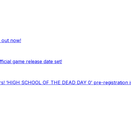
out now!
al game release date set!
ars! ‘HIGH SCHOOL OF THE DEAD DAY 0’ pre-registration is