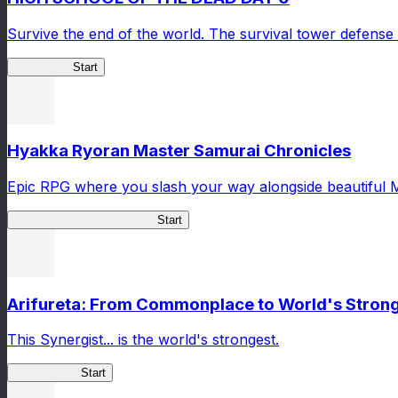
Survive the end of the world. The survival tower defense 
HOTDZero
Start
Hyakka Ryoran Master Samurai Chronicles
Epic RPG where you slash your way alongside beautiful 
Master Samurai Chronicles
Start
Arifureta: From Commonplace to World's Stronge
This Synergist... is the world's strongest.
Arifureta RS
Start