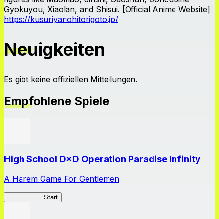
Gyokuyou, Xiaolan, and Shisui. [Official Anime Website]
https://kusuriyanohitorigoto.jp/
Neuigkeiten
Es gibt keine offiziellen Mitteilungen.
Empfohlene Spiele
High School D×D Operation Paradise Infinity
A Harem Game For Gentlemen
High School
Start