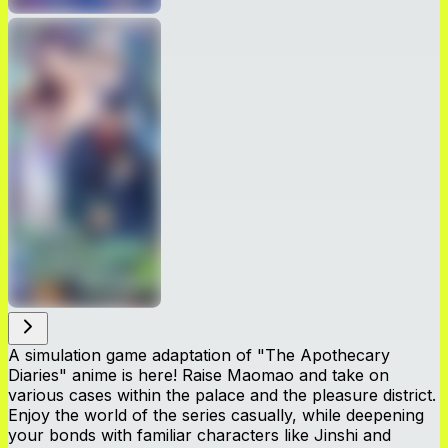
A simulation game adaptation of "The Apothecary
Diaries" anime is here! Raise Maomao and take on
various cases within the palace and the pleasure district.
Enjoy the world of the series casually, while deepening
your bonds with familiar characters like Jinshi and