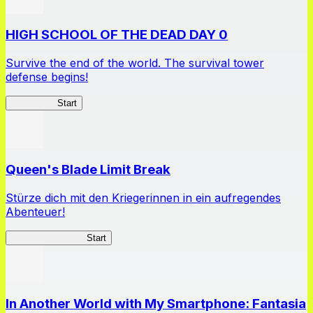
HIGH SCHOOL OF THE DEAD DAY 0
Survive the end of the world. The survival tower
defense begins!
HOTDZero
Start
Queen's Blade Limit Break
Stürze dich mit den Kriegerinnen in ein aufregendes
Abenteuer!
Queen's Blade LB
Start
In Another World with My Smartphone: Fantasia