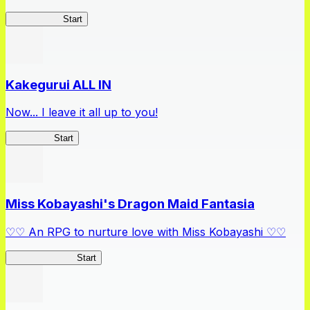
Arifureta RS
Start
Kakegurui ALL IN
Now... I leave it all up to you!
Kakegurui
Start
Miss Kobayashi's Dragon Maid Fantasia
♡♡ An RPG to nurture love with Miss Kobayashi ♡♡
DragonFantasia
Start