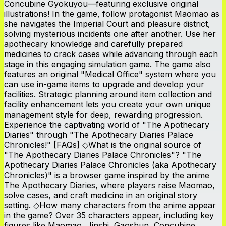
Concubine Gyokuyou—featuring exclusive original
illustrations! In the game, follow protagonist Maomao as
she navigates the Imperial Court and pleasure district,
solving mysterious incidents one after another. Use her
apothecary knowledge and carefully prepared
medicines to crack cases while advancing through each
stage in this engaging simulation game. The game also
features an original "Medical Office" system where you
can use in-game items to upgrade and develop your
facilities. Strategic planning around item collection and
facility enhancement lets you create your own unique
management style for deep, rewarding progression.
Experience the captivating world of "The Apothecary
Diaries" through "The Apothecary Diaries Palace
Chronicles!" [FAQs] ◇What is the original source of
"The Apothecary Diaries Palace Chronicles"? "The
Apothecary Diaries Palace Chronicles (aka Apothecary
Chronicles)" is a browser game inspired by the anime
The Apothecary Diaries, where players raise Maomao,
solve cases, and craft medicine in an original story
setting. ◇How many characters from the anime appear
in the game? Over 35 characters appear, including key
figures like Maomao, Jinshi, Gaoshun, Concubine