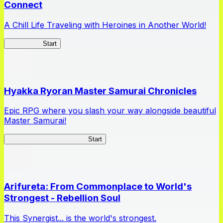
Connect
A Chill Life Traveling with Heroines in Another World!
IseConnect
Start
Hyakka Ryoran Master Samurai Chronicles
Epic RPG where you slash your way alongside beautiful
Master Samurai!
Master Samurai Chronicles
Start
Arifureta: From Commonplace to World's
Strongest - Rebellion Soul
This Synergist... is the world's strongest.