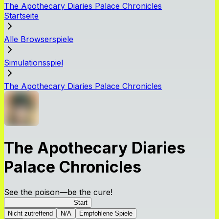
The Apothecary Diaries Palace Chronicles
Startseite
Alle Browserspiele
Simulationsspiel
The Apothecary Diaries Palace Chronicles
The Apothecary Diaries
Palace Chronicles
See the poison—be the cure!
Apothecary Chronicles
Start
Nicht zutreffend
N/A
Empfohlene Spiele