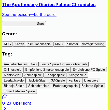
The Apothecary Diaries Palace Chronicles
See the poison—be the cure!
Apothecary Chronicles
Start
Genre
:
RPG
Karten
Simulationsspiel
MMO
Shooter
Vorregistrierung
Tag
:
Am beliebtesten
Neu
Gratis Spiele für den Zeitvertreib
Onlinespiele
Empfohlene Smartphonespiele
Empfohlene PC-Spiele
Mehrspieler
Animespiele
Escapespiele
Kriegsspiele
Leerlaufspiele
Hack-&-Slash
3D-Spiele
Fantasy
Bauspiele
Bishōjo-Spiele
Schlachtspiele
Eroberungsspiele
Beliebte Spiele
Tower Defense Spiele
G123-Übersicht