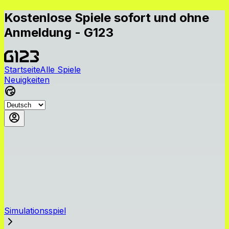
Kostenlose Spiele sofort und ohne
Anmeldung - G123
Startseite
Alle Spiele
Neuigkeiten
Simulationsspiel