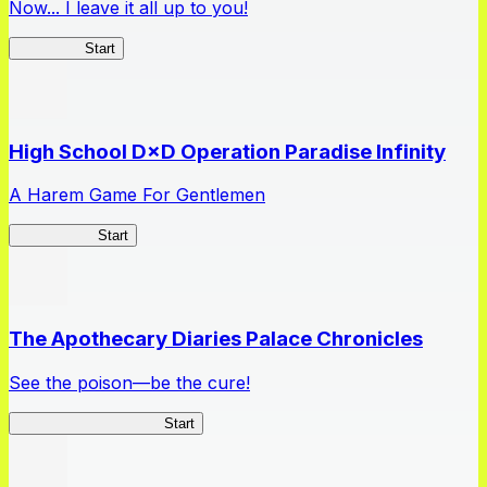
Now... I leave it all up to you!
Kakegurui
Start
High School D×D Operation Paradise Infinity
A Harem Game For Gentlemen
High School
Start
The Apothecary Diaries Palace Chronicles
See the poison—be the cure!
Apothecary Chronicles
Start