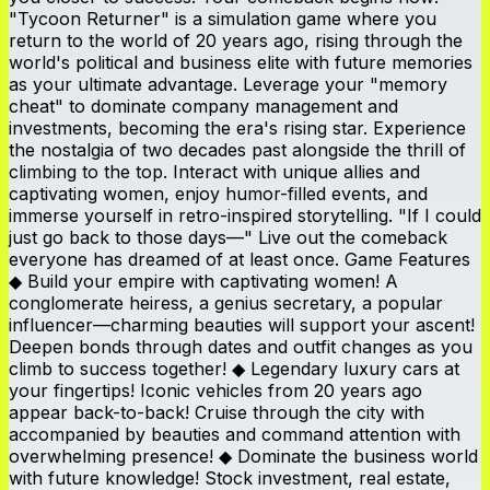
"Tycoon Returner" is a simulation game where you
return to the world of 20 years ago, rising through the
world's political and business elite with future memories
as your ultimate advantage. Leverage your "memory
cheat" to dominate company management and
investments, becoming the era's rising star. Experience
the nostalgia of two decades past alongside the thrill of
climbing to the top. Interact with unique allies and
captivating women, enjoy humor-filled events, and
immerse yourself in retro-inspired storytelling. "If I could
just go back to those days—" Live out the comeback
everyone has dreamed of at least once. Game Features
◆ Build your empire with captivating women! A
conglomerate heiress, a genius secretary, a popular
influencer—charming beauties will support your ascent!
Deepen bonds through dates and outfit changes as you
climb to success together! ◆ Legendary luxury cars at
your fingertips! Iconic vehicles from 20 years ago
appear back-to-back! Cruise through the city with
accompanied by beauties and command attention with
overwhelming presence! ◆ Dominate the business world
with future knowledge! Stock investment, real estate,