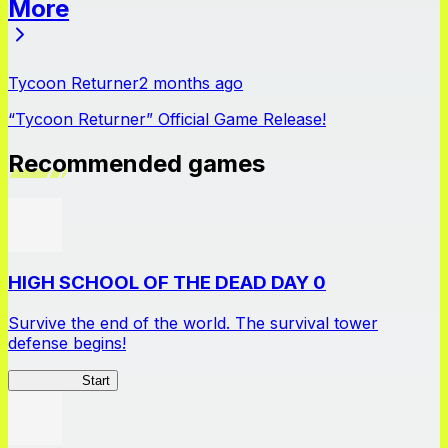
More
News
Tycoon Returner
2 months ago
“Tycoon Returner” Official Game Release!
Recommended games
HIGH SCHOOL OF THE DEAD DAY 0
Survive the end of the world. The survival tower
defense begins!
HOTDZero
Start