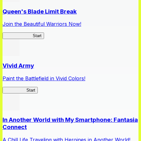
Queen's Blade Limit Break
Join the Beautiful Warriors Now!
Queen's Blade
Start
Vivid Army
Paint the Battlefield in Vivid Colors!
Vivid Army
Start
In Another World with My Smartphone: Fantasia
Connect
A Chill Life Traveling with Heroines in Another World!