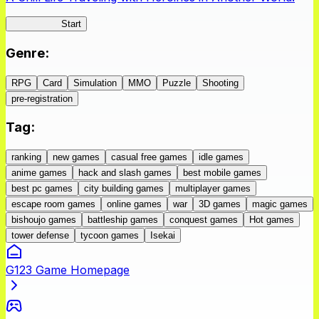
IseConnect
Start
Genre
:
RPG
Card
Simulation
MMO
Puzzle
Shooting
pre-registration
Tag
:
ranking
new games
casual free games
idle games
anime games
hack and slash games
best mobile games
best pc games
city building games
multiplayer games
escape room games
online games
war
3D games
magic games
bishoujo games
battleship games
conquest games
Hot games
tower defense
tycoon games
Isekai
G123 Game Homepage