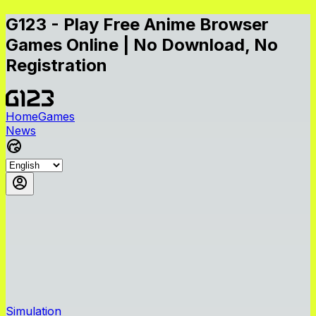
G123 - Play Free Anime Browser
Games Online | No Download, No
Registration
Home
Games
News
Simulation