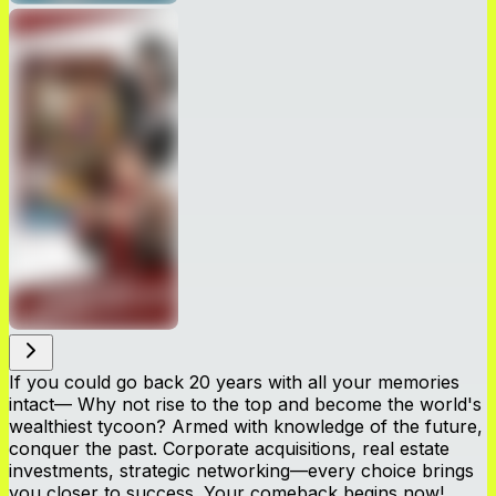
If you could go back 20 years with all your memories
intact— Why not rise to the top and become the world's
wealthiest tycoon? Armed with knowledge of the future,
conquer the past. Corporate acquisitions, real estate
investments, strategic networking—every choice brings
you closer to success. Your comeback begins now!