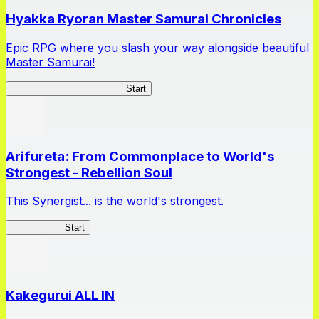
Hyakka Ryoran Master Samurai Chronicles
Epic RPG where you slash your way alongside beautiful
Master Samurai!
Master Samurai Chronicles
Start
Arifureta: From Commonplace to World's
Strongest - Rebellion Soul
This Synergist... is the world's strongest.
Arifureta RS
Start
Kakegurui ALL IN