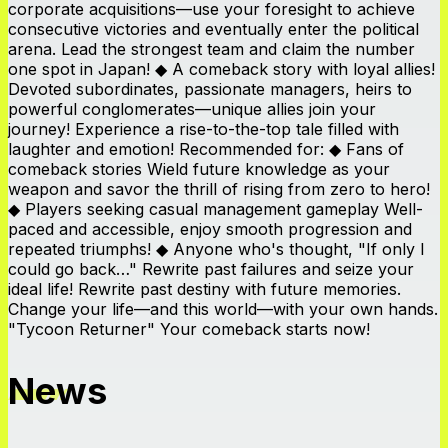
corporate acquisitions—use your foresight to achieve
consecutive victories and eventually enter the political
arena. Lead the strongest team and claim the number
one spot in Japan! ◆ A comeback story with loyal allies!
Devoted subordinates, passionate managers, heirs to
powerful conglomerates—unique allies join your
journey! Experience a rise-to-the-top tale filled with
laughter and emotion! Recommended for: ◆ Fans of
comeback stories Wield future knowledge as your
weapon and savor the thrill of rising from zero to hero!
◆ Players seeking casual management gameplay Well-
paced and accessible, enjoy smooth progression and
repeated triumphs! ◆ Anyone who's thought, "If only I
could go back…" Rewrite past failures and seize your
ideal life! Rewrite past destiny with future memories.
Change your life—and this world—with your own hands.
"Tycoon Returner" Your comeback starts now!
News