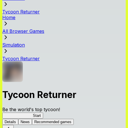
Tycoon Returner
Home
All Browser Games
Simulation
Tycoon Returner
Tycoon Returner
Be the world's top tycoon!
Tycoon Returner
Start
Details
News
Recommended games