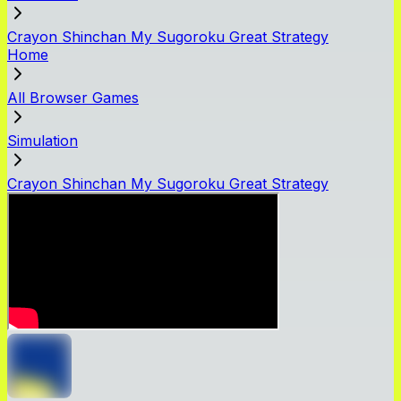
Crayon Shinchan My Sugoroku Great Strategy
Home
All Browser Games
Simulation
Crayon Shinchan My Sugoroku Great Strategy