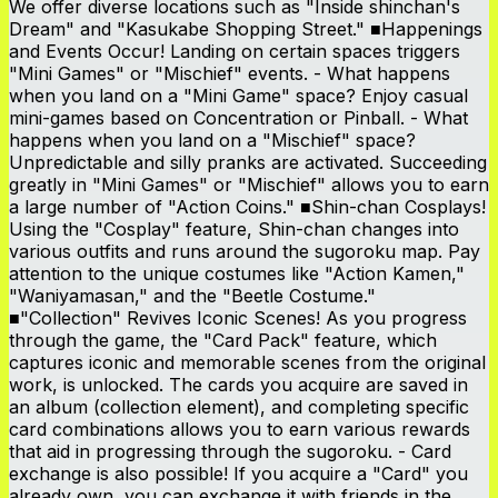
We offer diverse locations such as "Inside shinchan's
Dream" and "Kasukabe Shopping Street." ■Happenings
and Events Occur! Landing on certain spaces triggers
"Mini Games" or "Mischief" events. - What happens
when you land on a "Mini Game" space? Enjoy casual
mini-games based on Concentration or Pinball. - What
happens when you land on a "Mischief" space?
Unpredictable and silly pranks are activated. Succeeding
greatly in "Mini Games" or "Mischief" allows you to earn
a large number of "Action Coins." ■Shin-chan Cosplays!
Using the "Cosplay" feature, Shin-chan changes into
various outfits and runs around the sugoroku map. Pay
attention to the unique costumes like "Action Kamen,"
"Waniyamasan," and the "Beetle Costume."
■"Collection" Revives Iconic Scenes! As you progress
through the game, the "Card Pack" feature, which
captures iconic and memorable scenes from the original
work, is unlocked. The cards you acquire are saved in
an album (collection element), and completing specific
card combinations allows you to earn various rewards
that aid in progressing through the sugoroku. - Card
exchange is also possible! If you acquire a "Card" you
already own, you can exchange it with friends in the