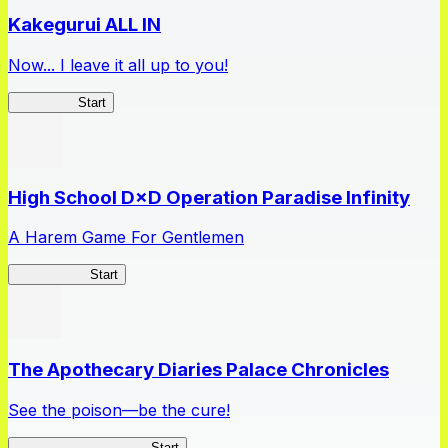
Kakegurui ALL IN
Now... I leave it all up to you!
Kakegurui
Start
High School D×D Operation Paradise Infinity
A Harem Game For Gentlemen
High School
Start
The Apothecary Diaries Palace Chronicles
See the poison—be the cure!
Apothecary Chronicles
Start