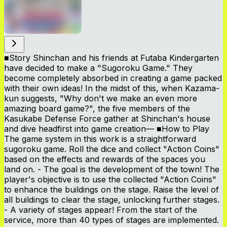
■Story Shinchan and his friends at Futaba Kindergarten
have decided to make a "Sugoroku Game." They
become completely absorbed in creating a game packed
with their own ideas! In the midst of this, when Kazama-
kun suggests, "Why don't we make an even more
amazing board game?", the five members of the
Kasukabe Defense Force gather at Shinchan's house
and dive headfirst into game creation— ■How to Play
The game system in this work is a straightforward
sugoroku game. Roll the dice and collect "Action Coins"
based on the effects and rewards of the spaces you
land on. - The goal is the development of the town! The
player's objective is to use the collected "Action Coins"
to enhance the buildings on the stage. Raise the level of
all buildings to clear the stage, unlocking further stages.
- A variety of stages appear! From the start of the
service, more than 40 types of stages are implemented.