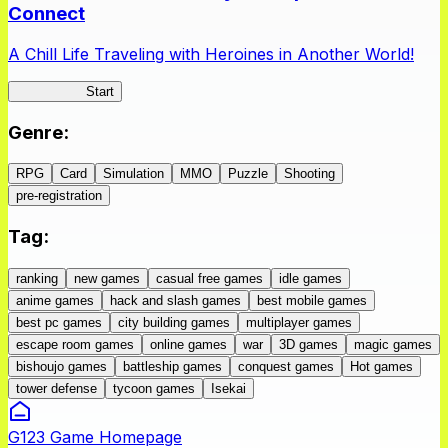
Connect
A Chill Life Traveling with Heroines in Another World!
IseConnect
Start
Genre
:
RPG
Card
Simulation
MMO
Puzzle
Shooting
pre-registration
Tag
:
ranking
new games
casual free games
idle games
anime games
hack and slash games
best mobile games
best pc games
city building games
multiplayer games
escape room games
online games
war
3D games
magic games
bishoujo games
battleship games
conquest games
Hot games
tower defense
tycoon games
Isekai
G123 Game Homepage