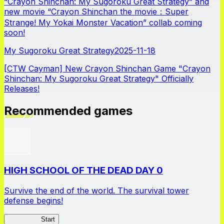
“Crayon Shinchan: My Sugoroku Great Strategy” and
new movie “Crayon Shinchan the movie：Super
Strange! My Yokai Monster Vacation” collab coming
soon!
My Sugoroku Great Strategy
2025-11-18
[CTW Cayman] New Crayon Shinchan Game "Crayon
Shinchan: My Sugoroku Great Strategy" Officially
Releases!
Recommended games
HIGH SCHOOL OF THE DEAD DAY 0
Survive the end of the world. The survival tower
defense begins!
HOTDZero
Start