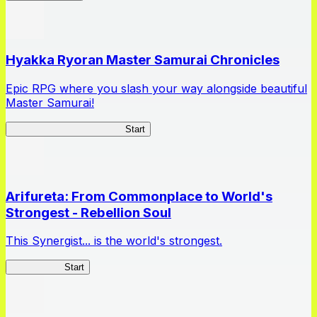
Hyakka Ryoran Master Samurai Chronicles
Epic RPG where you slash your way alongside beautiful
Master Samurai!
Master Samurai Chronicles
Start
Arifureta: From Commonplace to World's
Strongest - Rebellion Soul
This Synergist... is the world's strongest.
Arifureta RS
Start