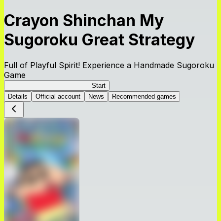
Crayon Shinchan My
Sugoroku Great Strategy
Full of Playful Spirit! Experience a Handmade Sugoroku
Game
My Sugoroku Great Strategy
Start
Details
Official account
News
Recommended games