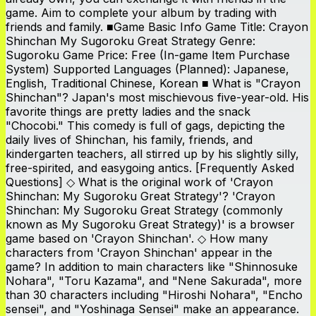
game. Aim to complete your album by trading with
friends and family. ■Game Basic Info Game Title: Crayon
Shinchan My Sugoroku Great Strategy Genre:
Sugoroku Game Price: Free (In-game Item Purchase
System) Supported Languages (Planned): Japanese,
English, Traditional Chinese, Korean ■ What is "Crayon
Shinchan"? Japan's most mischievous five-year-old. His
favorite things are pretty ladies and the snack
"Chocobi." This comedy is full of gags, depicting the
daily lives of Shinchan, his family, friends, and
kindergarten teachers, all stirred up by his slightly silly,
free-spirited, and easygoing antics. [Frequently Asked
Questions] ◇ What is the original work of 'Crayon
Shinchan: My Sugoroku Great Strategy'? 'Crayon
Shinchan: My Sugoroku Great Strategy (commonly
known as My Sugoroku Great Strategy)' is a browser
game based on 'Crayon Shinchan'. ◇ How many
characters from 'Crayon Shinchan' appear in the
game? In addition to main characters like "Shinnosuke
Nohara", "Toru Kazama", and "Nene Sakurada", more
than 30 characters including "Hiroshi Nohara", "Encho
sensei", and "Yoshinaga Sensei" make an appearance.