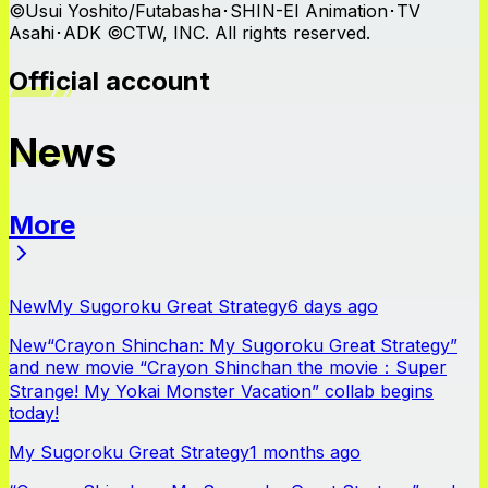
©Usui Yoshito/Futabasha･SHIN-EI Animation･TV
Asahi･ADK ©CTW, INC. All rights reserved.
Official account
News
More
News
New
My Sugoroku Great Strategy
6 days ago
New
“Crayon Shinchan: My Sugoroku Great Strategy”
and new movie “Crayon Shinchan the movie：Super
Strange! My Yokai Monster Vacation” collab begins
today!
My Sugoroku Great Strategy
1 months ago