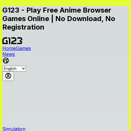
G123 - Play Free Anime Browser
Games Online | No Download, No
Registration
Home
Games
News
Simulation