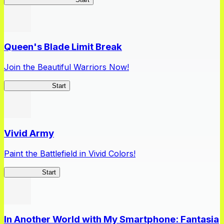
Queen's Blade Limit Break
Join the Beautiful Warriors Now!
Queen's Blade
Start
Vivid Army
Paint the Battlefield in Vivid Colors!
Vivid Army
Start
In Another World with My Smartphone: Fantasia